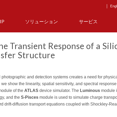
Engl
IP
ソリューション
サービス
e Transient Response of a Sili
sfer Structure
al photographic and detection systems creates a need for physic
e we show the linearity, spatial sensitivity, and spectral response
odule of the
ATLAS
device simulator. The
Luminous
module i
rgy, and the
S-Pisces
module is used to simulate charge transpo
 drift-diffusion transport equations coupled with Shockley-Rea