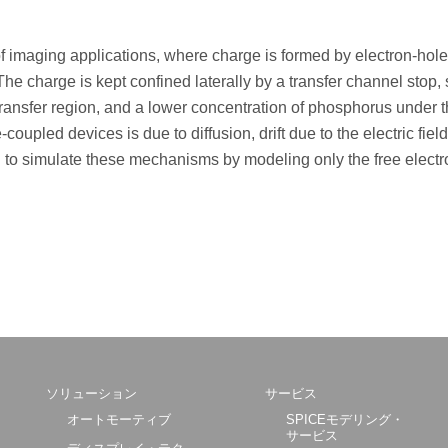
of imaging applications, where charge is formed by electron-hole
 The charge is kept confined laterally by a transfer channel stop,
 transfer region, and a lower concentration of phosphorus under 
coupled devices is due to diffusion, drift due to the electric fiel
sed to simulate these mechanisms by modeling only the free electr
ソリューション
サービス
オートモーティブ
SPICEモデリング・
サービス