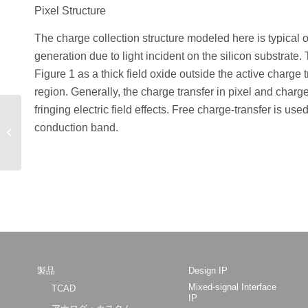
Pixel Structure
The charge collection structure modeled here is typical 
generation due to light incident on the silicon substrate.
Figure 1 as a thick field oxide outside the active charge
region. Generally, the charge transfer in pixel and charge-
fringing electric field effects. Free charge-transfer is u
Calibrated and
Predictive Simulation of
conduction band.
Doping Profiles: Low
Energy As, B and...
製品
Design IP
Mixed-signal Interface
TCAD
IP