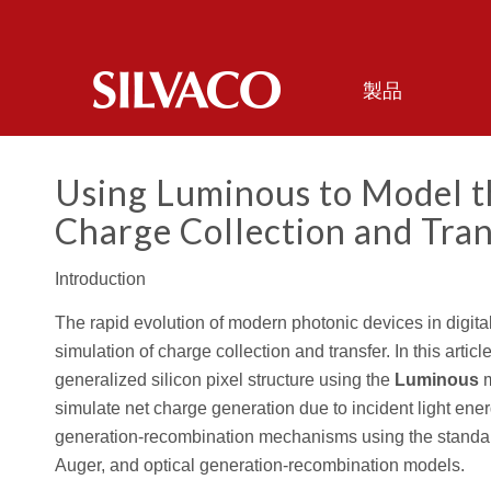
製品
Using
Luminous
to Model th
Charge Collection and Tran
Introduction
The rapid evolution of modern photonic devices in digit
simulation of charge collection and transfer. In this articl
generalized silicon pixel structure using the
Luminous
m
simulate net charge generation due to incident light ene
generation-recombination mechanisms using the standard
Auger, and optical generation-recombination models.