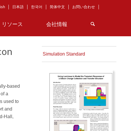
ish
日本語
한국어
简体中文
お問い合わせ
リソース
会社情報
con
Simulation Standard
ally-based
 of a
s used to
rt and
d-Hall,