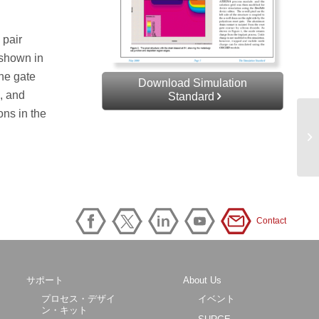
 pair
 shown in
the gate
Download Simulation
d, and
Standard
ons in the
Contact
サポート
About Us
プロセス・デザイ
イベント
ン・キット