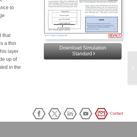
ance to
age
 that
is a thin
Download Simulation
This layer
Standard
ade up of
ated in the
Contact