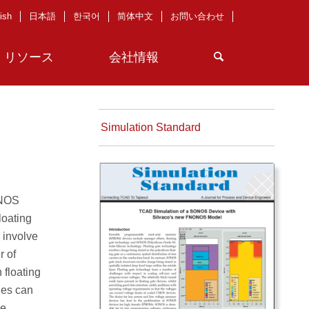
ish
日本語
한국어
简体中文
お問い合わせ
リソース
会社情報
Simulation Standard
ONOS
loating
 involve
r of
 floating
ges can
he