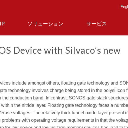
Engl
IP
ソリューション
サービス
S Device with Silvaco’s new
ces include amongst others, floating gate technology and S
gate technology involves charge being stored in the polysilicon f
s in the conduction band. In contrast, SONOS gate stack structures
 within the nitride layer. Floating gate technology faces a numbe
rase voltages. The relatively thick tunnel oxide layer present in
ds problems with operating voltage requirements in that the volta
re for low power and low voltage memory devices has lead to t