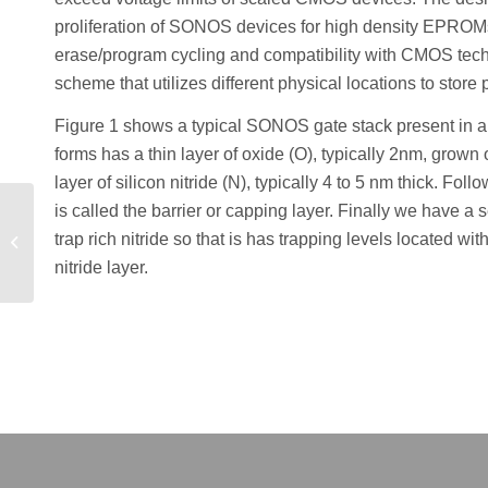
proliferation of SONOS devices for high density EPROMs
erase/program cycling and compatibility with CMOS tech
scheme that utilizes different physical locations to sto
Figure 1 shows a typical SONOS gate stack present in
forms has a thin layer of oxide (O), typically 2nm, grown on
layer of silicon nitride (N), typically 4 to 5 nm thick. Foll
is called the barrier or capping layer. Finally we have a 
How to obtain a stable
grid and smooth doping
trap rich nitride so that is has trapping levels located wi
profile in non-planar a-Si
nitride layer.
TFT...