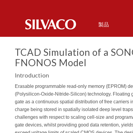
製品
TCAD Simulation of a SONO
FNONOS Model
Introduction
Erasable programmable read-only memory (EPROM) devi
(Polysilicon-Oxide-Nitride-Silicon) technology. Floating 
gate as a continuous spatial distribution of free carrier
charge being stored in spatially isolated deep level traps
challenges with respect to scaling cell-size and program/e
gate devices, whilst providing good data retention, yiel
exceed voltage limits of scaled CMOS devices. The desi