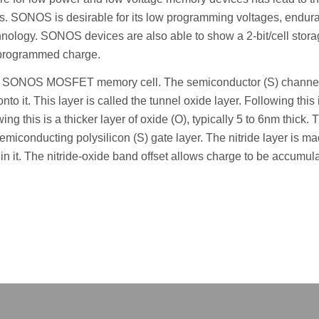
. SONOS is desirable for its low programming voltages, endur
nology. SONOS devices are also able to show a 2-bit/cell stor
re programmed charge.
 a SONOS MOSFET memory cell. The semiconductor (S) channel
to it. This layer is called the tunnel oxide layer. Following this 
owing this is a thicker layer of oxide (O), typically 5 to 6nm thick. 
semiconducting polysilicon (S) gate layer. The nitride layer is m
thin it. The nitride-oxide band offset allows charge to be accumul