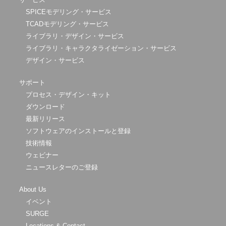
SPICEモデリング・サービス
TCADモデリング・サービス
ライブラリ・デザイン・サービス
ライブラリ・キャラクタライゼーション・サービス
デザイン・サービス
サポート
プロセス・デザイン・キット
ダウンロード
最新リリース
ソフトウェアのインストールと登録
技術情報
ウェビナー
ニュースレターのご登録
About Us
イベント
SURGE
Locations & Contact