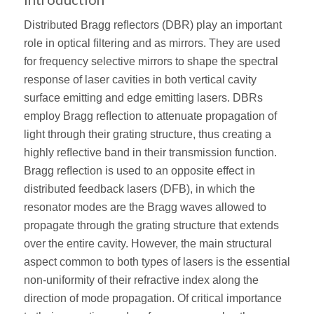
Distributed Bragg reﬂectors (DBR) play an important
role in optical ﬁltering and as mirrors. They are used
for frequency selective mirrors to shape the spectral
response of laser cavities in both vertical cavity
surface emitting and edge emitting lasers. DBRs
employ Bragg reﬂection to attenuate propagation of
light through their grating structure, thus creating a
highly reﬂective band in their transmission function.
Bragg reﬂection is used to an opposite effect in
distributed feedback lasers (DFB), in which the
resonator modes are the Bragg waves allowed to
propagate through the grating structure that extends
over the entire cavity. However, the main structural
aspect common to both types of lasers is the essential
non-uniformity of their refractive index along the
direction of mode propagation. Of critical importance