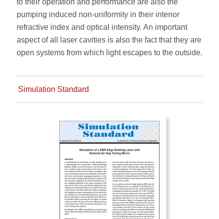
to their operation and performance are also the
pumping induced non-uniformity in their interior
refractive index and optical intensity. An important
aspect of all laser cavities is also the fact that they are
open systems from which light escapes to the outside.
Simulation Standard