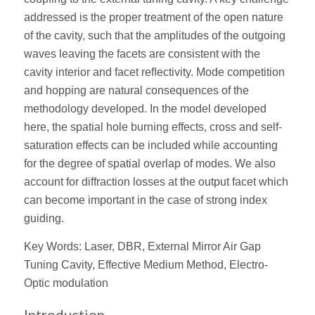
addressed is the proper treatment of the open nature
of the cavity, such that the amplitudes of the outgoing
waves leaving the facets are consistent with the
cavity interior and facet reﬂectivity. Mode competition
and hopping are natural consequences of the
methodology developed. In the model developed
here, the spatial hole burning effects, cross and self-
saturation effects can be included while accounting
for the degree of spatial overlap of modes. We also
account for diffraction losses at the output facet which
can become important in the case of strong index
guiding.
Key Words: Laser, DBR, External Mirror Air Gap
Tuning Cavity, Effective Medium Method, Electro-
Optic modulation
Introduction