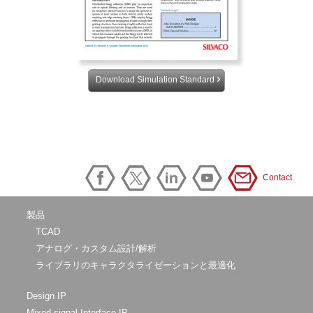
Download Simulation Standard
Contact
製品
TCAD
アナログ・カスタム設計/解析
ライブラリのキャラクタライゼーションと最適化
Design IP
Mixed-signal Interface IP