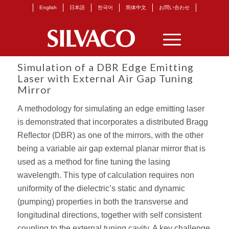
English
日本語
한국어
简体中文
お問い合わせ
Simulation of a DBR Edge Emitting
Laser with External Air Gap Tuning
Mirror
A methodology for simulating an edge emitting laser
is demonstrated that incorporates a distributed Bragg
Reﬂector (DBR) as one of the mirrors, with the other
being a variable air gap external planar mirror that is
used as a method for ﬁne tuning the lasing
wavelength. This type of calculation requires non
uniformity of the dielectric’s static and dynamic
(pumping) properties in both the transverse and
longitudinal directions, together with self consistent
coupling to the external tuning cavity. A key challenge