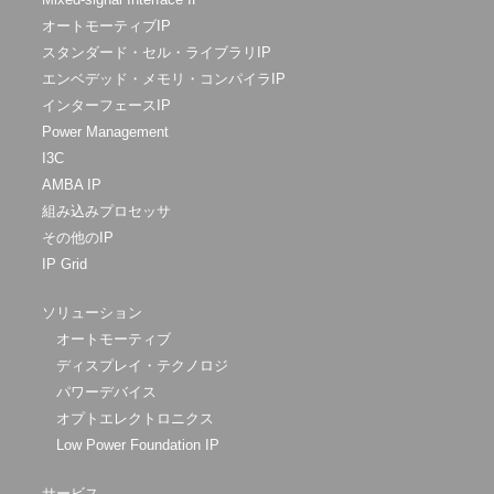
オートモーティブIP
スタンダード・セル・ライブラリIP
エンベデッド・メモリ・コンパイラIP
インターフェースIP
Power Management
I3C
AMBA IP
組み込みプロセッサ
その他のIP
IP Grid
ソリューション
オートモーティブ
ディスプレイ・テクノロジ
パワーデバイス
オプトエレクトロニクス
Low Power Foundation IP
サービス