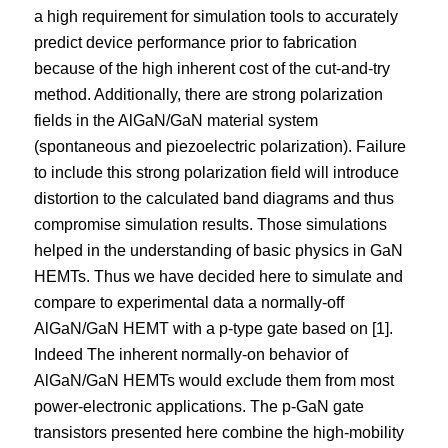
a high requirement for simulation tools to accurately
predict device performance prior to fabrication
because of the high inherent cost of the cut-and-try
method. Additionally, there are strong polarization
fields in the AlGaN/GaN material system
(spontaneous and piezoelectric polarization). Failure
to include this strong polarization field will introduce
distortion to the calculated band diagrams and thus
compromise simulation results. Those simulations
helped in the understanding of basic physics in GaN
HEMTs. Thus we have decided here to simulate and
compare to experimental data a normally-off
AlGaN/GaN HEMT with a p-type gate based on [1].
Indeed The inherent normally-on behavior of
AlGaN/GaN HEMTs would exclude them from most
power-electronic applications. The p-GaN gate
transistors presented here combine the high-mobility