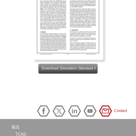
Download Simulation Standard
Contact
製品
TCAD