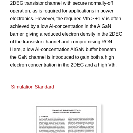
2DEG transistor channel with secure normally-off
operation, as is required for applications in power
electronics. However, the required Vth > +1 V is often
achieved by a low Al-concentration in the AlGaN
barrier, giving a reduced electron density in the 2DEG
of the transistor channel and compromising RON.
Here, a low Al-concentration AlGaN buffer beneath
the GaN channel is introduced to gain both a high
electron concentration in the 2DEG and a high Vth.
Simulation Standard