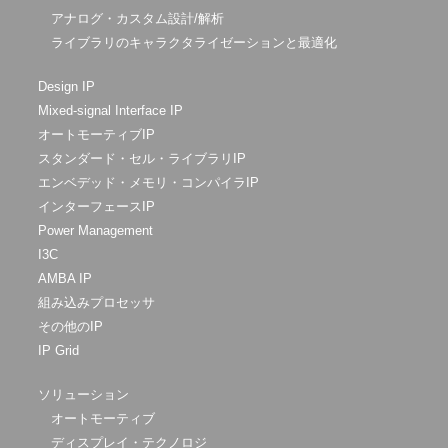
アナログ・カスタム設計/解析
ライブラリのキャラクタライゼーションと最適化
Design IP
Mixed-signal Interface IP
オートモーティブIP
スタンダード・セル・ライブラリIP
エンベデッド・メモリ・コンパイラIP
インターフェースIP
Power Management
I3C
AMBA IP
組み込みプロセッサ
その他のIP
IP Grid
ソリューション
オートモーティブ
ディスプレイ・テクノロジ