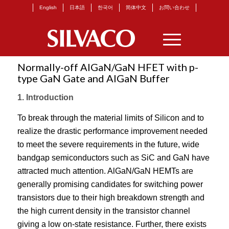
English
日本語
한국어
简体中文
お問い合わせ
Normally-off AlGaN/GaN HFET with p-
type GaN Gate and AlGaN Buffer
1. Introduction
To break through the material limits of Silicon and to
realize the drastic performance improvement needed
to meet the severe requirements in the future, wide
bandgap semiconductors such as SiC and GaN have
attracted much attention. AlGaN/GaN HEMTs are
generally promising candidates for switching power
transistors due to their high breakdown strength and
the high current density in the transistor channel
giving a low on-state resistance. Further, there exists