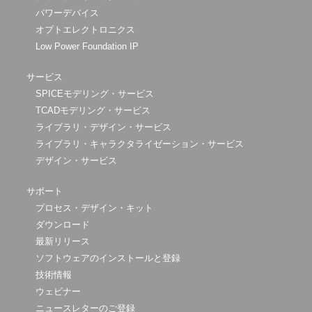
パワーデバイス
オプトエレクトロニクス
Low Power Foundation IP
サービス
SPICEモデリング・サービス
TCADモデリング・サービス
ライブラリ・デザイン・サービス
ライブラリ・キャラクタライゼーション・サービス
デザイン・サービス
サポート
プロセス・デザイン・キット
ダウンロード
最新リリース
ソフトウェアのインストールと登録
技術情報
ウェビナー
ニュースレターのご登録