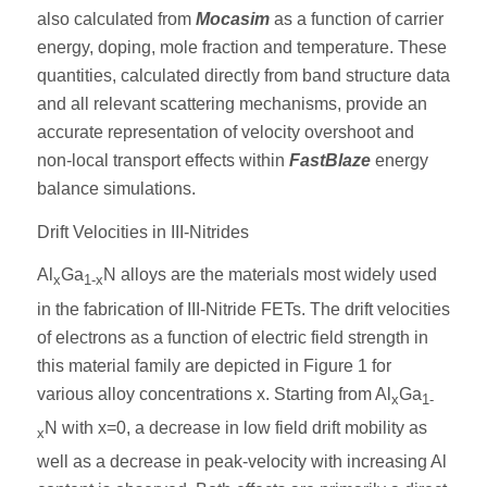
also calculated from
Mocasim
as a function of carrier
energy, doping, mole fraction and temperature. These
quantities, calculated directly from band structure data
and all relevant scattering mechanisms, provide an
accurate representation of velocity overshoot and
non-local transport effects within
FastBlaze
energy
balance simulations.
Drift Velocities in III-Nitrides
Al
Ga
N alloys are the materials most widely used
x
1-x
in the fabrication of III-Nitride FETs. The drift velocities
of electrons as a function of electric field strength in
this material family are depicted in Figure 1 for
various alloy concentrations x. Starting from Al
Ga
x
1-
N with x=0, a decrease in low field drift mobility as
x
well as a decrease in peak-velocity with increasing Al