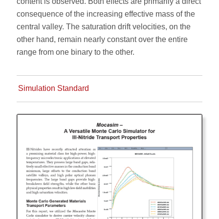
content is observed. Both effects are primarily a direct
consequence of the increasing effective mass of the
central valley. The saturation drift velocities, on the
other hand, remain nearly constant over the entire
range from one binary to the other.
Simulation Standard