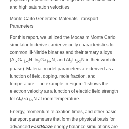
and high saturation velocities.
Monte Carlo Generated Materials Transport
Parameters
For this report, we utilized the Mocasim Monte Carlo
simulator to derive carrier velocity characteristics for
common III-Nitride binaries and their ternary alloys
(Al
Ga
N, In
Ga
N, and Al
In
N in their wurtzite
x
1-x
x
1-x
x
1-x
phase). Material model parameters are derived as a
function of field, doping, mole fraction, and
temperature. The example in Figure 1 shows the
electron velocity as a function of electric field strength
for Al
Ga
N at room temperature.
x
1-x
Energy, momentum relaxation times, and other basic
transport parameters that form the physical basis for
advanced
FastBlaze
energy balance simulations are