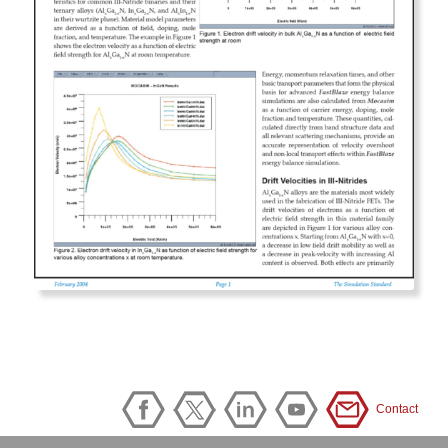
Contact