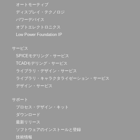
オートモーティブ
ディスプレイ・テクノロジ
パワーデバイス
オプトエレクトロニクス
Low Power Foundation IP
サービス
SPICEモデリング・サービス
TCADモデリング・サービス
ライブラリ・デザイン・サービス
ライブラリ・キャラクタライゼーション・サービス
デザイン・サービス
サポート
プロセス・デザイン・キット
ダウンロード
最新リリース
ソフトウェアのインストールと登録
技術情報