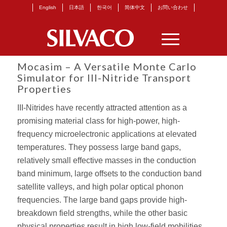
English
日本語
한국어
简体中文
お問い合わせ
Mocasim – A Versatile Monte Carlo
Simulator for III-Nitride Transport
Properties
III-Nitrides have recently attracted attention as a
promising material class for high-power, high-
frequency microelectronic applications at elevated
temperatures. They possess large band gaps,
relatively small effective masses in the conduction
band minimum, large offsets to the conduction band
satellite valleys, and high polar optical phonon
frequencies. The large band gaps provide high-
breakdown field strengths, while the other basic
physical properties result in high low-field mobilities