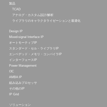
製品
TCAD
アナログ・カスタム設計/解析
ライブラリのキャラクタライゼーションと最適化
Design IP
Mixed-signal Interface IP
オートモーティブIP
スタンダード・セル・ライブラリIP
エンベデッド・メモリ・コンパイラIP
インターフェースIP
Power Management
I3C
AMBA IP
組み込みプロセッサ
その他のIP
IP Grid
ソリューション