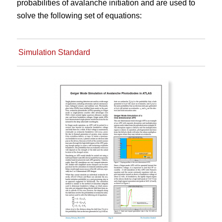
probabilities of avalanche initiation and are used to
solve the following set of equations:
Simulation Standard