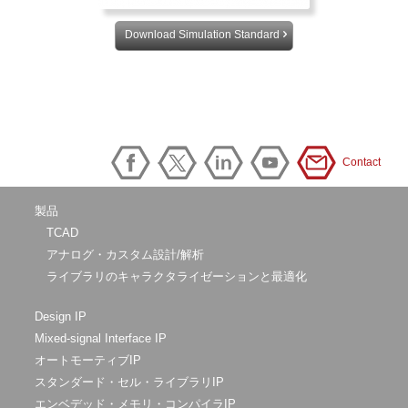
Download Simulation Standard
Contact
製品
TCAD
アナログ・カスタム設計/解析
ライブラリのキャラクタライゼーションと最適化
Design IP
Mixed-signal Interface IP
オートモーティブIP
スタンダード・セル・ライブラリIP
エンベデッド・メモリ・コンパイラIP