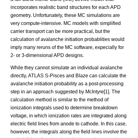
incorporates realistic band structures for each APD
geometry. Unfortunately, these MC simulations are
very compute-intensive. MC models with simplified
carrier transport can be more practical, but the
calculation of avalanche initiation probablities would
imply many reruns of the MC software, expecially for
2- or 3-dimensional APD designs.
While they cannot simulate an individual avalanche
directly, ATLAS S-Pisces and Blaze can calculate the
avalanche initiation probability as a post-processing
step in an approach suggested by McIntyre[1]. The
calculation method is similar to the method of
ionization integrals used to determine breakdown
voltage, in which ionization rates are integrated along
electric field lines from anode to cathode. In this case,
however, the integrals along the field lines involve the