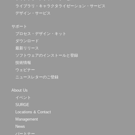
ライブラリ・キャラクタライゼーション・サービス
デザイン・サービス
サポート
プロセス・デザイン・キット
ダウンロード
最新リリース
ソフトウェアのインストールと登録
技術情報
ウェビナー
ニュースレターのご登録
About Us
イベント
SURGE
Locations & Contact
Management
News
パートナー