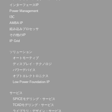
インターフェースIP
Power Management
I3C
AMBA IP
組み込みプロセッサ
その他のIP
IP Grid
ソリューション
オートモーティブ
ディスプレイ・テクノロジ
パワーデバイス
オプトエレクトロニクス
Low Power Foundation IP
サービス
SPICEモデリング・サービス
TCADモデリング・サービス
ライブラリ・デザイン・サービス