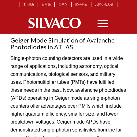
English
日本語
한국어
简体中文
お問い合わせ
Geiger Mode Simulation of Avalanche
Photodiodes in ATLAS
Single-photon counting detectors are used in a wide
range of applications, including astronomy, optical
communications, biological sensors, and military
uses. Photomultiplier tubes (PMTs) have fulfilled
these needs in the past. Now, avalanche photodiodes
(APDs) operating in Geiger mode as single-photon
counters offer advantages over PMTs which include
higher quantum efficiency, smaller size, and lower
breakdown voltages. Geiger mode APDs have
demonstrated single-photon sensitivites from the far