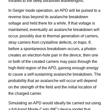
infrared to the deep ultraviolet wavelengths.
In Geiger mode operation, an APD will be pulsed to a
reverse bias beyond its avalanche breakdown
voltage and held there for a while. If that voltage is
maintained, eventually an avalanche breakdown will
occur, possibly due to thermal generation of carriers,
stray carriers from crystalline defects, or traps. If,
before a spontaneous breakdown occurs, a photon
creates an electron-hole pair in the device, then one
or both of the created carriers may pass through the
high-field region of the APD, gaining enough energy
to cause a self-sustaining avalanche breakdown. The
probability that an avalanche will occur will depend
on the strength of the field and the initial location of
the charged carrier.
Simulating an APD would ideally be carried out using
a full-band Monte Carlo (MC) device model that