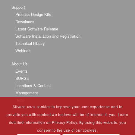
Support
Process Design Kits
Downloads
Latest Software Release
Software Installation and Registration
Technical Library
Webinars
About Us
Events
SURGE
Locations & Contact
Management
News
Silvaco uses cookies to improve your user experience and to
Partners
University Program
provide you with content we believe will be of interest to you. Learn
Investor Relations
detailed information on Privacy Policy. By using this website, you
consent to the use of our cookies.