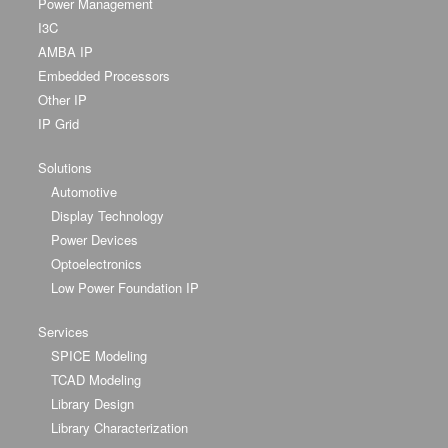
Power Management
I3C
AMBA IP
Embedded Processors
Other IP
IP Grid
Solutions
Automotive
Display Technology
Power Devices
Optoelectronics
Low Power Foundation IP
Services
SPICE Modeling
TCAD Modeling
Library Design
Library Characterization