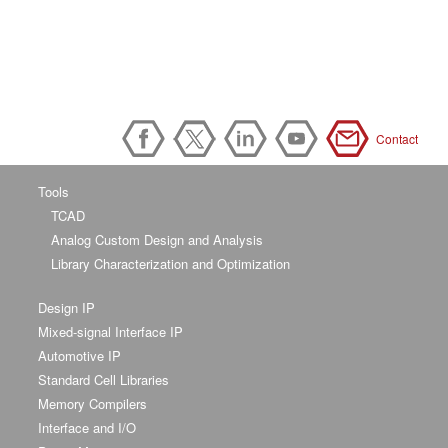
Contact
Tools
TCAD
Analog Custom Design and Analysis
Library Characterization and Optimization
Design IP
Mixed-signal Interface IP
Automotive IP
Standard Cell Libraries
Memory Compilers
Interface and I/O