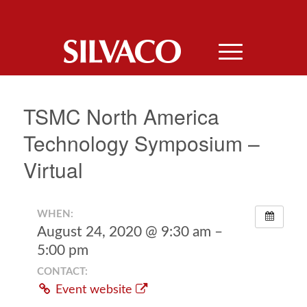
TSMC North America
Technology Symposium –
Virtual
WHEN:
August 24, 2020 @ 9:30 am –
5:00 pm
CONTACT:
Event website