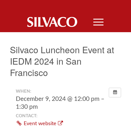
Silvaco Luncheon Event at
IEDM 2024 in San
Francisco
WHEN:
December 9, 2024 @ 12:00 pm –
1:30 pm
CONTACT:
Event website