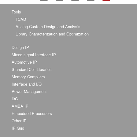
Tools
TCAD
Analog Custom Design and Analysis
Library Characterization and Optimization
Design IP
Mixed-signal Interface IP
Automotive IP
Standard Cell Libraries
Memory Compilers
Interface and I/O
Power Management
I3C
AMBA IP
Embedded Processors
Other IP
IP Grid