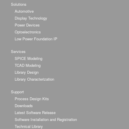
Solutions
Automotive
Display Technology
Power Devices
Optoelectronics
Low Power Foundation IP
Services
SPICE Modeling
TCAD Modeling
Library Design
Library Characterization
Support
Process Design Kits
Downloads
Latest Software Release
Software Installation and Registration
Technical Library