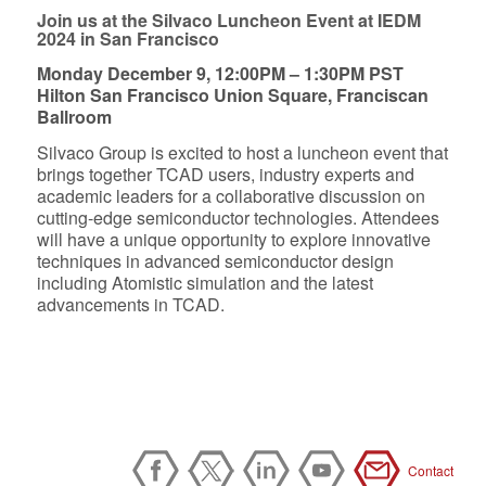
Join us at the Silvaco Luncheon Event at IEDM
2024 in San Francisco
Monday December 9, 12:00PM – 1:30PM PST
Hilton San Francisco Union Square, Franciscan
Ballroom
Silvaco Group is excited to host a luncheon event that
brings together TCAD users, industry experts and
academic leaders for a collaborative discussion on
cutting-edge semiconductor technologies. Attendees
will have a unique opportunity to explore innovative
techniques in advanced semiconductor design
including Atomistic simulation and the latest
advancements in TCAD.
Contact