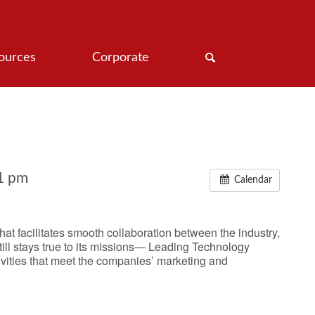
ources
Corporate
1 pm
Calendar
t facilitates smooth collaboration between the industry,
ll stays true to its missions― Leading Technology
ivities that meet the companies’ marketing and