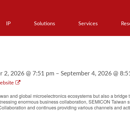
IP
Solutions
Services
Res
 2, 2026 @ 7:51 pm – September 4, 2026 @ 8:5
ebsite
wan and global microelectronics ecosystems but also a bridge tha
itnessing enormous business collaboration, SEMICON Taiwan sti
 Collaboration and continues providing various channels and act