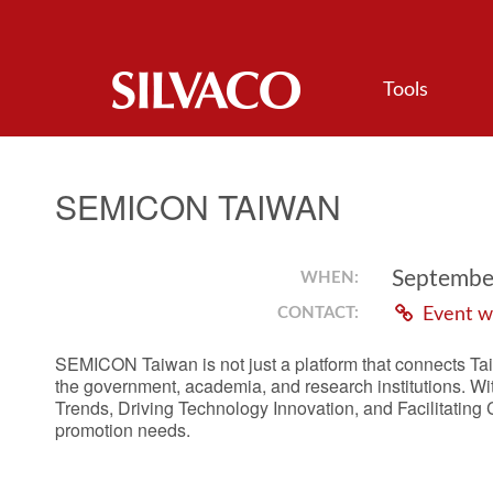
Tools
SEMICON TAIWAN
September
WHEN:
CONTACT:
Event w
SEMICON Taiwan is not just a platform that connects Tai
the government, academia, and research institutions. W
Trends, Driving Technology Innovation, and Facilitating
promotion needs.