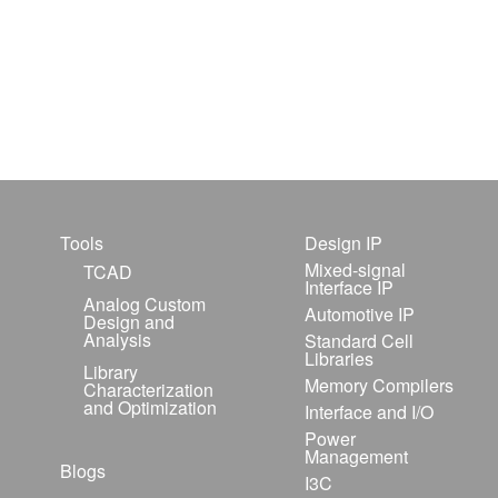
Tools
Design IP
Mixed-signal
TCAD
Interface IP
Analog Custom
Automotive IP
Design and
Analysis
Standard Cell
Libraries
Library
Memory Compilers
Characterization
and Optimization
Interface and I/O
Power
Management
Blogs
I3C