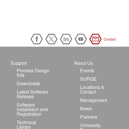
Contact
Support
About Us
Process Design
Events
Kits
SURGE
Downloads
Locations &
Latest Software
Contact
Release
Management
Software
News
Installation and
Registration
Partners
Technical
University
Library