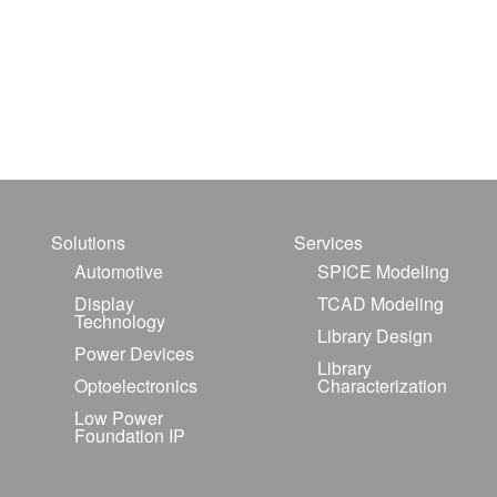
Solutions
Services
Automotive
SPICE Modeling
Display
TCAD Modeling
Technology
Library Design
Power Devices
Library
Optoelectronics
Characterization
Low Power
Foundation IP