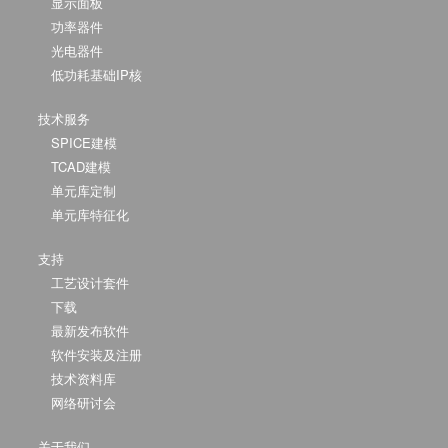
显示面板
功率器件
光电器件
低功耗基础IP核
技术服务
SPICE建模
TCAD建模
单元库定制
单元库特征化
支持
工艺设计套件
下载
最新发布软件
软件安装及注册
技术资料库
网络研讨会
关于我们