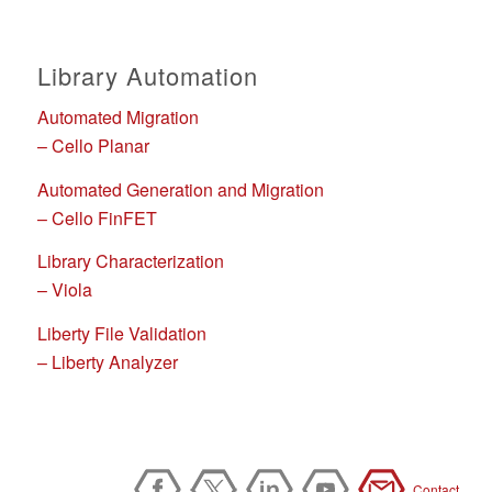
Library Automation
Automated Migration
– Cello Planar
Automated Generation and Migration
– Cello FinFET
Library Characterization
– Viola
Liberty File Validation
– Liberty Analyzer
Contact