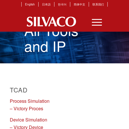
English
日本語
한국어
简体中文
联系我们
All Tools
and IP
TCAD
Process Simulation
– Victory Proces
Device Simulation
– Victory Device