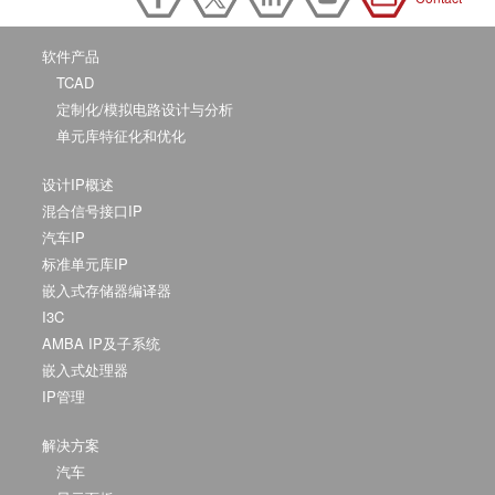
软件产品
TCAD
定制化/模拟电路设计与分析
单元库特征化和优化
设计IP概述
混合信号接口IP
汽车IP
标准单元库IP
嵌入式存储器编译器
I3C
AMBA IP及子系统
嵌入式处理器
IP管理
解决方案
汽车