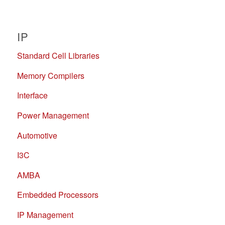
IP
Standard Cell Libraries
Memory Compilers
Interface
Power Management
Automotive
I3C
AMBA
Embedded Processors
IP Management