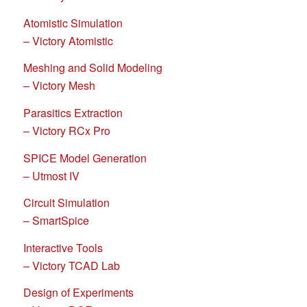
Atomistic Simulation
– Victory Atomistic
Meshing and Solid Modeling
– Victory Mesh
Parasitics Extraction
– Victory RCx Pro
SPICE Model Generation
– Utmost IV
Circuit Simulation
– SmartSpice
Interactive Tools
– Victory TCAD Lab
Design of Experiments