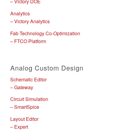
– Victory DOE
Analytics
– Victory Analytics
Fab Technology Co-Optimization
– FTCO Platform
Analog Custom Design
Schematic Editor
– Gateway
Circuit Simulation
– SmartSpice
Layout Editor
– Expert