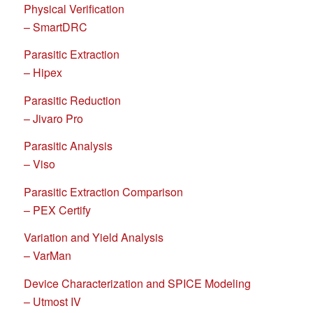
Physical Verification
– SmartDRC
Parasitic Extraction
– Hipex
Parasitic Reduction
– Jivaro Pro
Parasitic Analysis
– Viso
Parasitic Extraction Comparison
– PEX Certify
Variation and Yield Analysis
– VarMan
Device Characterization and SPICE Modeling
– Utmost IV