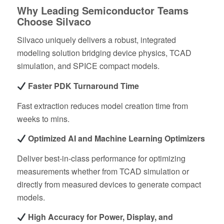
Why Leading Semiconductor Teams
Choose Silvaco
Silvaco uniquely delivers a robust, integrated
modeling solution bridging device physics, TCAD
simulation, and SPICE compact models.
Faster PDK Turnaround Time
Fast extraction reduces model creation time from
weeks to mins.
Optimized AI and Machine Learning Optimizers
Deliver best-in-class performance for optimizing
measurements whether from TCAD simulation or
directly from measured devices to generate compact
models.
High Accuracy for Power, Display, and