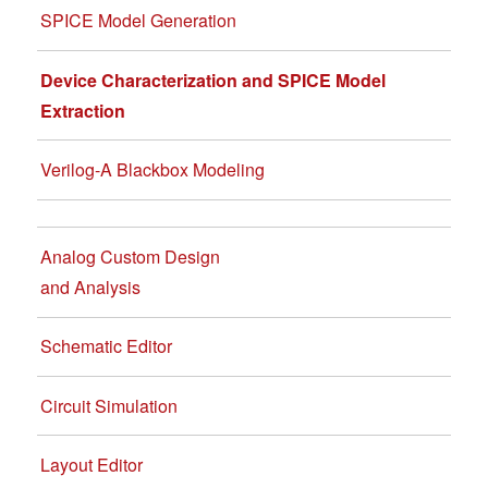
SPICE Model Generation
Device Characterization and SPICE Model
Extraction
Verilog-A Blackbox Modeling
Analog Custom Design
and Analysis
Schematic Editor
Circuit Simulation
Layout Editor