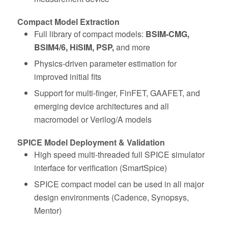
Compact Model Extraction
Full library of compact models:
BSIM‑CMG,
BSIM4/6, HiSIM, PSP,
and more
Physics‑driven parameter estimation for
improved initial fits
Support for multi-finger, FinFET, GAAFET, and
emerging device architectures and all
macromodel or Verilog/A models
SPICE Model Deployment & Validation
High speed multi-threaded full SPICE simulator
interface for verification (SmartSpice)
SPICE compact model can be used in all major
design environments (Cadence, Synopsys,
Mentor)