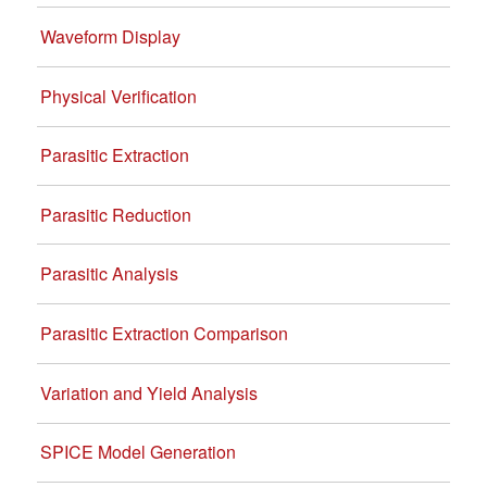
Waveform Display
Physical Verification
Parasitic Extraction
Parasitic Reduction
Parasitic Analysis
Parasitic Extraction Comparison
Variation and Yield Analysis
SPICE Model Generation