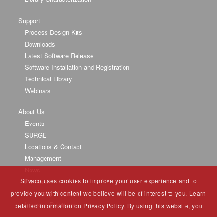
Support
Process Design Kits
Downloads
Latest Software Release
Software Installation and Registration
Technical Library
Webinars
About Us
Events
SURGE
Locations & Contact
Management
News
Silvaco uses cookies to improve your user experience and to
Partners
University Program
provide you with content we believe will be of interest to you. Learn
Investor Relations
detailed information on Privacy Policy. By using this website, you