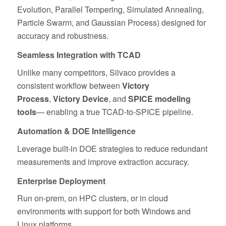
Evolution, Parallel Tempering, Simulated Annealing,
Particle Swarm, and Gaussian Process) designed for
accuracy and robustness.
Seamless Integration with TCAD
Unlike many competitors, Silvaco provides a
consistent workflow between
Victory
Process
,
Victory Device
, and
SPICE modeling
tools
— enabling a true TCAD‑to‑SPICE pipeline.
Automation & DOE Intelligence
Leverage built‑in DOE strategies to reduce redundant
measurements and improve extraction accuracy.
Enterprise Deployment
Run on‑prem, on HPC clusters, or in cloud
environments with support for both Windows and
Linux platforms