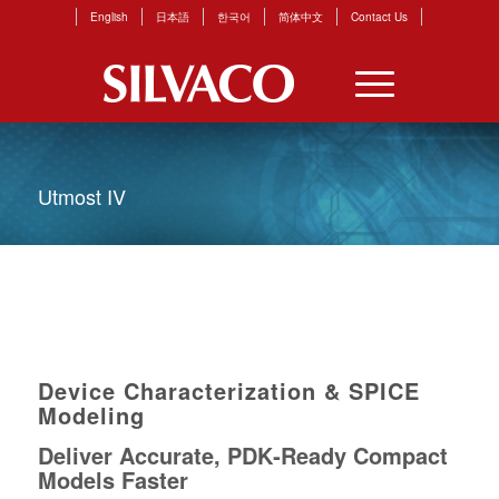
English
日本語
한국어
简体中文
Contact Us
Utmost IV
Device Characterization & SPICE
Modeling
Deliver Accurate, PDK‑Ready Compact
Models Faster