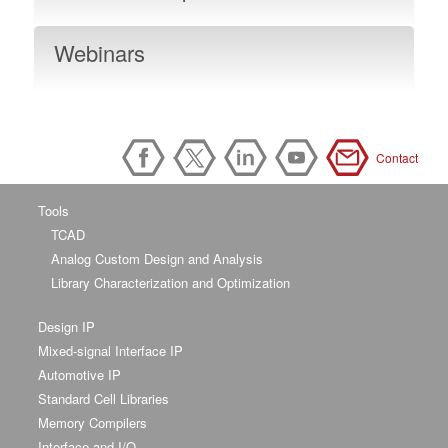
Webinars
Contact
Tools
TCAD
Analog Custom Design and Analysis
Library Characterization and Optimization
Design IP
Mixed-signal Interface IP
Automotive IP
Standard Cell Libraries
Memory Compilers
Interface and I/O