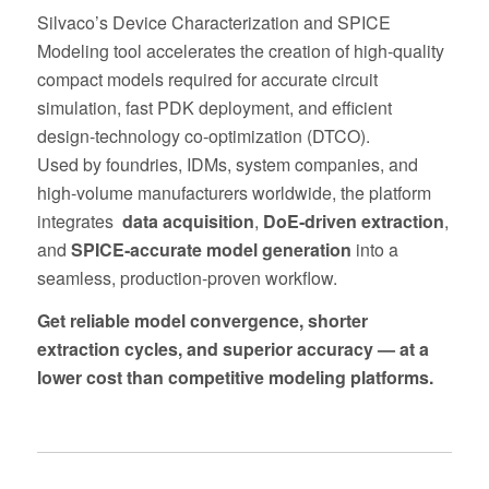
Silvaco’s Device Characterization and SPICE
Modeling tool accelerates the creation of high‑quality
compact models required for accurate circuit
simulation, fast PDK deployment, and efficient
design‑technology co‑optimization (DTCO).
Used by foundries, IDMs, system companies, and
high‑volume manufacturers worldwide, the platform
integrates
data acquisition
,
DoE‑driven extraction
,
and
SPICE‑accurate model generation
into a
seamless, production‑proven workflow.
Get reliable model convergence, shorter
extraction cycles, and superior accuracy — at a
lower cost than competitive modeling platforms.