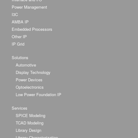
Power Management
I3C
AMBA IP
Embedded Processors
Other IP
IP Grid
Solutions
Automotive
Display Technology
Power Devices
Optoelectronics
Low Power Foundation IP
Services
SPICE Modeling
TCAD Modeling
Library Design
Library Characterization