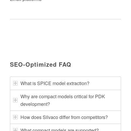
SEO‑Optimized FAQ
What is SPICE model extraction?
Why are compact models critical for PDK
development?
How does Silvaco differ from competitors?
What compact models are supported?