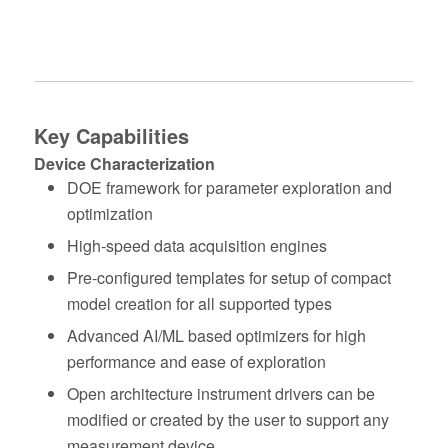
Key Capabilities
Device Characterization
DOE framework for parameter exploration and
optimization
High‑speed data acquisition engines
Pre‑configured templates for setup of compact
model creation for all supported types
Advanced AI/ML based optimizers for high
performance and ease of exploration
Open architecture instrument drivers can be
modified or created by the user to support any
measurement device