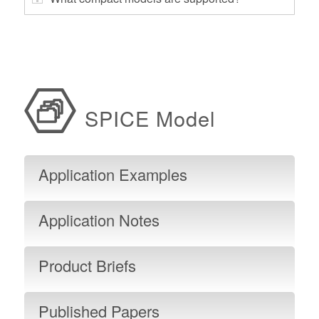
SPICE Model
Generation
Application Examples
Resources
Application Notes
Product Briefs
Published Papers