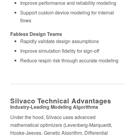
Improve performance and reliability modeling
Support custom device modeling for internal
flows
Fabless Design Teams
Rapidly validate design assumptions
Improve simulation fidelity for sign‑off
Reduce respin risk through accurate modeling
Silvaco Technical Advantages
Industry‑Leading Modeling Algorithms
Under the hood, Silvaco uses advanced
mathematical optimizers (Levenberg-Marquardt,
Hooke-Jeeves, Genetic Algorithm, Differential