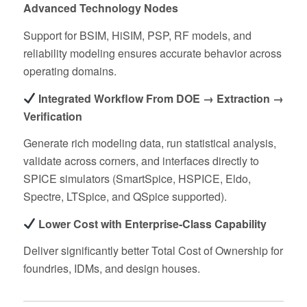
Advanced Technology Nodes
Support for BSIM, HiSIM, PSP, RF models, and
reliability modeling ensures accurate behavior across
operating domains.
Integrated Workflow From DOE → Extraction →
Verification
Generate rich modeling data, run statistical analysis,
validate across corners, and interfaces directly to
SPICE simulators (SmartSpice, HSPICE, Eldo,
Spectre, LTSpice, and QSpice supported).
Lower Cost with Enterprise‑Class Capability
Deliver significantly better Total Cost of Ownership for
foundries, IDMs, and design houses.