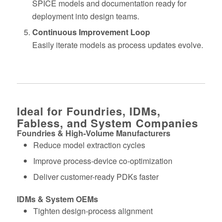
SPICE models and documentation ready for
deployment into design teams.
Continuous Improvement Loop
Easily iterate models as process updates evolve.
Ideal for Foundries, IDMs,
Fabless, and System Companies
Foundries & High‑Volume Manufacturers
Reduce model extraction cycles
Improve process‑device co‑optimization
Deliver customer-ready PDKs faster
IDMs & System OEMs
Tighten design‑process alignment