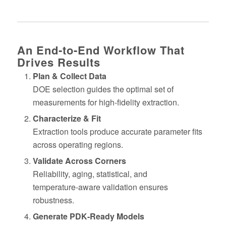
An End‑to‑End Workflow That
Drives Results
Plan & Collect Data
DOE selection guides the optimal set of
measurements for high‑fidelity extraction.
Characterize & Fit
Extraction tools produce accurate parameter fits
across operating regions.
Validate Across Corners
Reliability, aging, statistical, and
temperature‑aware validation ensures
robustness.
Generate PDK‑Ready Models