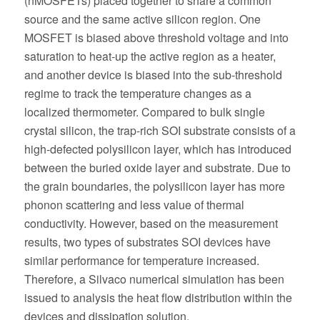
(nMOSFETs) placed together to share a common
source and the same active silicon region. One
MOSFET is biased above threshold voltage and into
saturation to heat-up the active region as a heater,
and another device is biased into the sub-threshold
regime to track the temperature changes as a
localized thermometer. Compared to bulk single
crystal silicon, the trap-rich SOI substrate consists of a
high-defected polysilicon layer, which has introduced
between the buried oxide layer and substrate. Due to
the grain boundaries, the polysilicon layer has more
phonon scattering and less value of thermal
conductivity. However, based on the measurement
results, two types of substrates SOI devices have
similar performance for temperature increased.
Therefore, a Silvaco numerical simulation has been
issued to analysis the heat flow distribution within the
devices and dissipation solution.