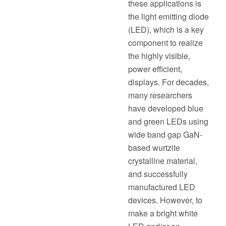
these applications is
the light emitting diode
(LED), which is a key
component to realize
the highly visible,
power efficient,
displays. For decades,
many researchers
have developed blue
and green LEDs using
wide band gap GaN-
based wurtzite
crystalline material,
and successfully
manufactured LED
devices. However, to
make a bright white