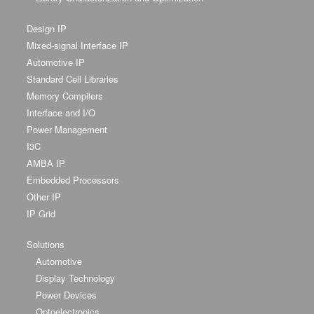
Design IP
Mixed-signal Interface IP
Automotive IP
Standard Cell Libraries
Memory Compilers
Interface and I/O
Power Management
I3C
AMBA IP
Embedded Processors
Other IP
IP Grid
Solutions
Automotive
Display Technology
Power Devices
Optoelectronics