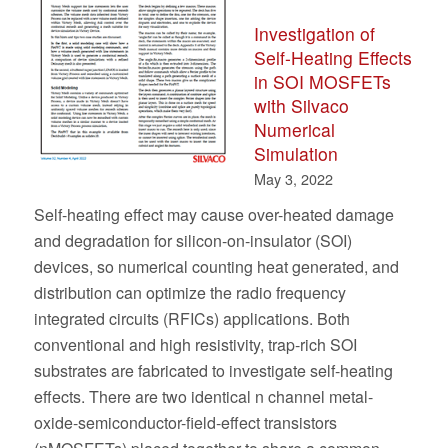
Investigation of
Self-Heating Effects
in SOI MOSFETs
with Silvaco
Numerical
Simulation
May 3, 2022
Self-heating effect may cause over-heated damage
and degradation for silicon-on-insulator (SOI)
devices, so numerical counting heat generated, and
distribution can optimize the radio frequency
integrated circuits (RFICs) applications. Both
conventional and high resistivity, trap-rich SOI
substrates are fabricated to investigate self-heating
effects. There are two identical n channel metal-
oxide-semiconductor-field-effect transistors