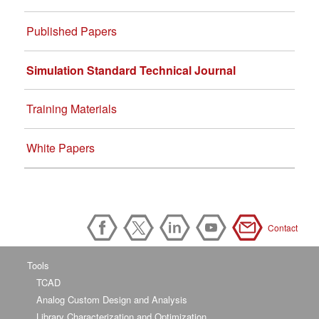
Published Papers
Simulation Standard Technical Journal
Training Materials
White Papers
Contact
Tools
TCAD
Analog Custom Design and Analysis
Library Characterization and Optimization