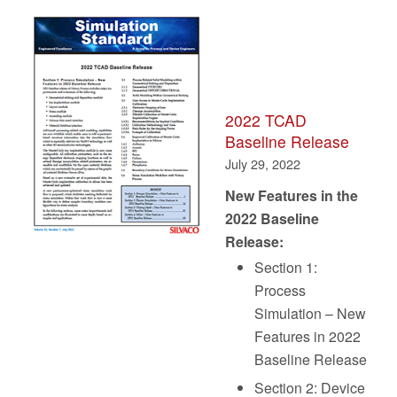
2022 TCAD
Baseline Release
July 29, 2022
New Features in the
2022 Baseline
Release:
Section 1:
Process
Simulation – New
Features in 2022
Baseline Release
Section 2: Device