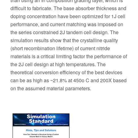
than using an In composition grading layer, which is
difficult to fabricate. The base absorber thickness and
doping concentration have been optimized for 1J cell
performance, and current matching was imposed on
the series constrained 2J tandem cell design. The
simulation results show that the crystalline quality
(short recombination lifetime) of current nitride
materials is a critical limiting factor the performance of
the 2J cell design at high temperatures. The
theoretical conversion efficiency of the best devices
can be as high as ~21.8% at 450o C and 200X based
on the assumed material parameters.