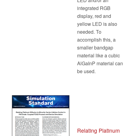
LED and/or an
integrated RGB
display, red and
yellow LED is also
needed. To
accomplish this, a
smaller bandgap
material like a cubic
AlGaInP material can
be used.
Relating Platinum