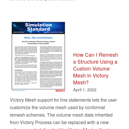
How Can I Remesh
a Structure Using a
Custom Volume
Mesh in Victory
Mesh?
April 1, 2022
Victory Mesh support for line statements lets the user
customize the volume mesh used by conformal
remesh schemes. The volume mesh data inherited
from Victory Process can be replaced with a new