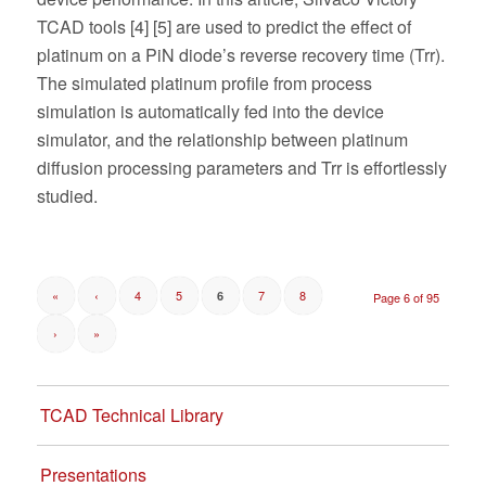
TCAD tools [4] [5] are used to predict the effect of
platinum on a PiN diode’s reverse recovery time (Trr).
The simulated platinum profile from process
simulation is automatically fed into the device
simulator, and the relationship between platinum
diffusion processing parameters and Trr is effortlessly
studied.
«
‹
4
5
7
8
6
Page 6 of 95
›
»
TCAD Technical Library
Presentations