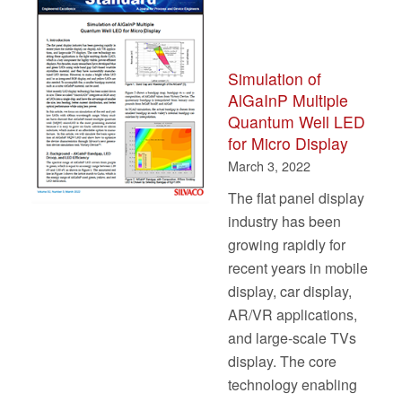
Simulation of
AlGaInP Multiple
Quantum Well LED
for Micro Display
March 3, 2022
The flat panel display
industry has been
growing rapidly for
recent years in mobile
display, car display,
AR/VR applications,
and large-scale TVs
display. The core
technology enabling