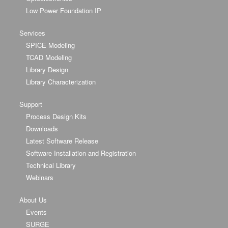
Low Power Foundation IP
Services
SPICE Modeling
TCAD Modeling
Library Design
Library Characterization
Support
Process Design Kits
Downloads
Latest Software Release
Software Installation and Registration
Technical Library
Webinars
About Us
Events
SURGE