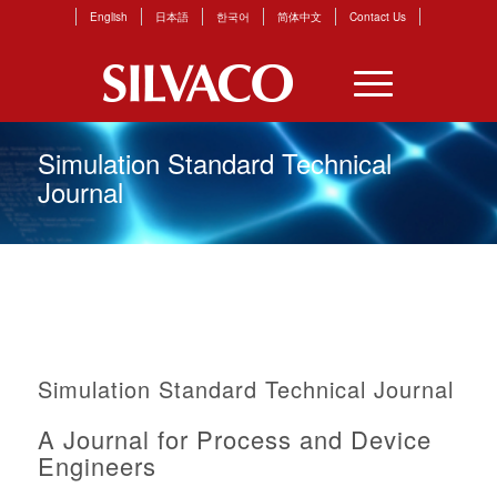
English
日本語
한국어
简体中文
Contact Us
Simulation Standard Technical
Journal
Simulation Standard Technical Journal
A Journal for Process and Device
Engineers