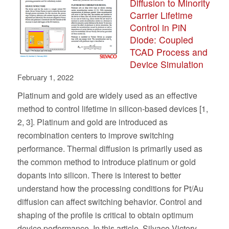
Diffusion to Minority
Carrier Lifetime
Control in PiN
Diode: Coupled
TCAD Process and
Device Simulation
February 1, 2022
Platinum and gold are widely used as an effective
method to control lifetime in silicon-based devices [1,
2, 3]. Platinum and gold are introduced as
recombination centers to improve switching
performance. Thermal diffusion is primarily used as
the common method to introduce platinum or gold
dopants into silicon. There is interest to better
understand how the processing conditions for Pt/Au
diffusion can affect switching behavior. Control and
shaping of the profile is critical to obtain optimum
device performance. In this article, Silvaco Victory