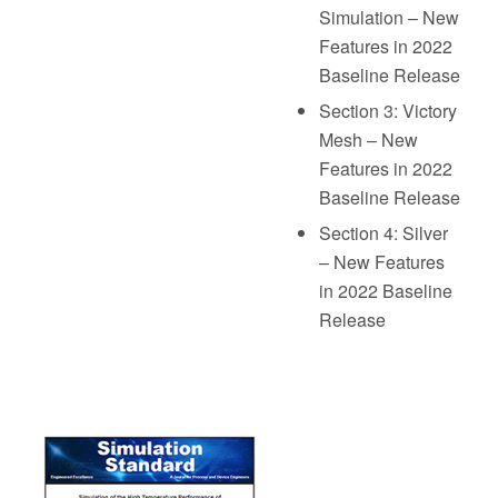
Simulation – New
Features in 2022
Baseline Release
Section 3: Victory
Mesh – New
Features in 2022
Baseline Release
Section 4: Silver
– New Features
in 2022 Baseline
Release