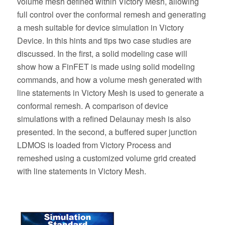
volume mesh defined within Victory Mesh, allowing
full control over the conformal remesh and generating
a mesh suitable for device simulation in Victory
Device. In this hints and tips two case studies are
discussed. In the first, a solid modeling case will
show how a FinFET is made using solid modeling
commands, and how a volume mesh generated with
line statements in Victory Mesh is used to generate a
conformal remesh. A comparison of device
simulations with a refined Delaunay mesh is also
presented. In the second, a buffered super junction
LDMOS is loaded from Victory Process and
remeshed using a customized volume grid created
with line statements in Victory Mesh.