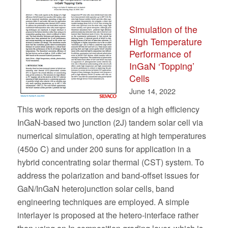
Simulation of the
High Temperature
Performance of
InGaN ‘Topping’
Cells
June 14, 2022
This work reports on the design of a high efficiency
InGaN-based two junction (2J) tandem solar cell via
numerical simulation, operating at high temperatures
(450o C) and under 200 suns for application in a
hybrid concentrating solar thermal (CST) system. To
address the polarization and band-offset issues for
GaN/InGaN heterojunction solar cells, band
engineering techniques are employed. A simple
interlayer is proposed at the hetero-interface rather