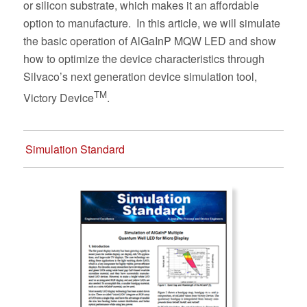
or silicon substrate, which makes it an affordable
option to manufacture.
In this article, we will simulate
the basic operation of AlGaInP MQW LED and show
how to optimize the device characteristics through
Silvaco’s next generation device simulation tool,
TM
Victory Device
.
Simulation Standard