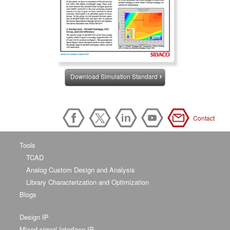
Download Simulation Standard
Contact
Tools
TCAD
Analog Custom Design and Analysis
Library Characterization and Optimization
Blogs
Design IP
Mixed-signal Interface IP