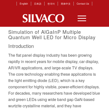
English
日本語
한국어
简体中文
Contact Us
Simulation of AlGaInP Multiple
Quantum Well LED for Micro Display
Introduction
The flat panel display industry has been growing
rapidly in recent years for mobile display, car display,
AR/VR applications, and large-scale TV displays.
The core technology enabling these applications is
the light emitting diode (LED), which is a key
component for highly visible, power-efficient displays.
For decades, many researchers have developed blue
and green LEDs using wide band gap GaN-based
wurtzite crystalline material, and they have