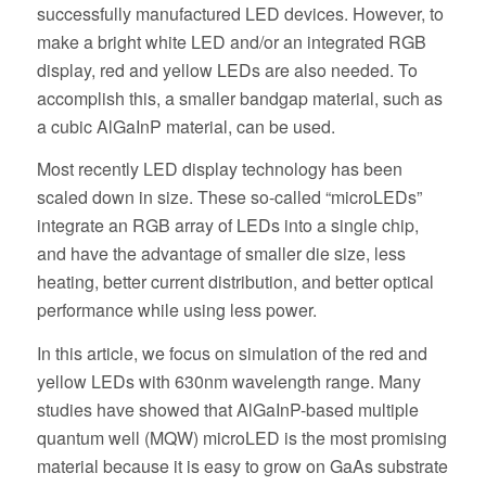
successfully manufactured LED devices. However, to
make a bright white LED and/or an integrated RGB
display, red and yellow LEDs are also needed. To
accomplish this, a smaller bandgap material, such as
a cubic AlGaInP material, can be used.
Most recently LED display technology has been
scaled down in size. These so-called “microLEDs”
integrate an RGB array of LEDs into a single chip,
and have the advantage of smaller die size, less
heating, better current distribution, and better optical
performance while using less power.
In this article, we focus on simulation of the red and
yellow LEDs with 630nm wavelength range. Many
studies have showed that AlGaInP-based multiple
quantum well (MQW) microLED is the most promising
material because it is easy to grow on GaAs substrate