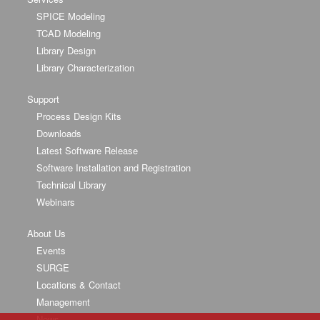
SPICE Modeling
TCAD Modeling
Library Design
Library Characterization
Support
Process Design Kits
Downloads
Latest Software Release
Software Installation and Registration
Technical Library
Webinars
About Us
Events
SURGE
Locations & Contact
Management
News