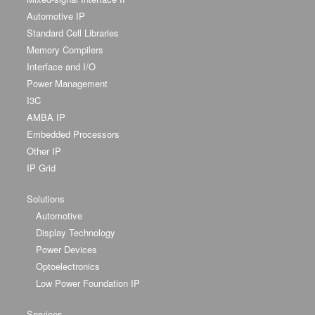
Automotive IP
Standard Cell Libraries
Memory Compilers
Interface and I/O
Power Management
I3C
AMBA IP
Embedded Processors
Other IP
IP Grid
Solutions
Automotive
Display Technology
Power Devices
Optoelectronics
Low Power Foundation IP
Services