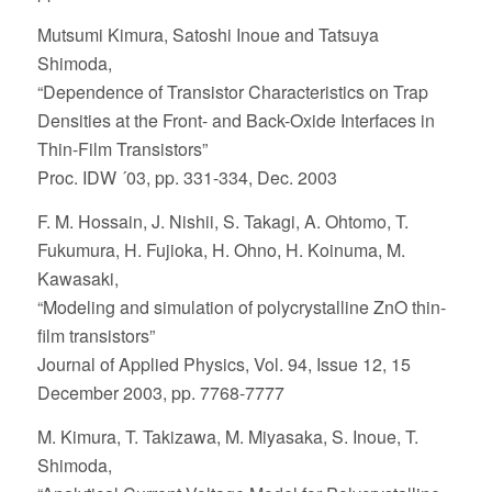
Mutsumi Kimura, Satoshi Inoue and Tatsuya
Shimoda,
“Dependence of Transistor Characteristics on Trap
Densities at the Front- and Back-Oxide Interfaces in
Thin-Film Transistors”
Proc. IDW ´03, pp. 331-334, Dec. 2003
F. M. Hossain, J. Nishii, S. Takagi, A. Ohtomo, T.
Fukumura, H. Fujioka, H. Ohno, H. Koinuma, M.
Kawasaki,
“Modeling and simulation of polycrystalline ZnO thin-
film transistors”
Journal of Applied Physics, Vol. 94, Issue 12, 15
December 2003, pp. 7768-7777
M. Kimura, T. Takizawa, M. Miyasaka, S. Inoue, T.
Shimoda,