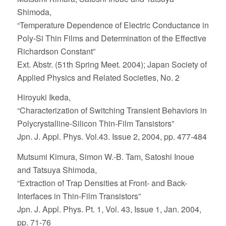
Shimoda,
“Temperature Dependence of Electric Conductance in
Poly-Si Thin Films and Determination of the Effective
Richardson Constant”
Ext. Abstr. (51th Spring Meet. 2004); Japan Society of
Applied Physics and Related Societies, No. 2
Hiroyuki Ikeda,
“Characterization of Switching Transient Behaviors in
Polycrystalline-Silicon Thin-Film Tansistors”
Jpn. J. Appl. Phys. Vol.43. Issue 2, 2004, pp. 477-484
Mutsumi Kimura, Simon W.-B. Tam, Satoshi Inoue
and Tatsuya Shimoda,
“Extraction of Trap Densities at Front- and Back-
Interfaces in Thin-Film Transistors”
Jpn. J. Appl. Phys. Pt. 1, Vol. 43, Issue 1, Jan. 2004,
pp. 71-76