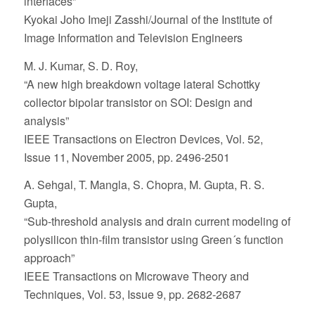
interfaces”
Kyokai Joho Imeji Zasshi/Journal of the Institute of
Image Information and Television Engineers
M. J. Kumar, S. D. Roy,
“A new high breakdown voltage lateral Schottky
collector bipolar transistor on SOI: Design and
analysis”
IEEE Transactions on Electron Devices, Vol. 52,
Issue 11, November 2005, pp. 2496-2501
A. Sehgal, T. Mangla, S. Chopra, M. Gupta, R. S.
Gupta,
“Sub-threshold analysis and drain current modeling of
polysilicon thin-film transistor using Green´s function
approach”
IEEE Transactions on Microwave Theory and
Techniques, Vol. 53, Issue 9, pp. 2682-2687