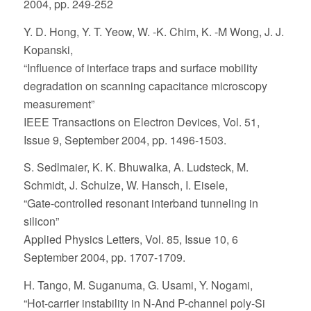
2004, pp. 249-252
Y. D. Hong, Y. T. Yeow, W. -K. Chim, K. -M Wong, J. J.
Kopanski,
“Influence of interface traps and surface mobility
degradation on scanning capacitance microscopy
measurement”
IEEE Transactions on Electron Devices, Vol. 51,
Issue 9, September 2004, pp. 1496-1503.
S. Sedlmaier, K. K. Bhuwalka, A. Ludsteck, M.
Schmidt, J. Schulze, W. Hansch, I. Eisele,
“Gate-controlled resonant interband tunneling in
silicon”
Applied Physics Letters, Vol. 85, Issue 10, 6
September 2004, pp. 1707-1709.
H. Tango, M. Suganuma, G. Usami, Y. Nogami,
“Hot-carrier instability in N-And P-channel poly-Si