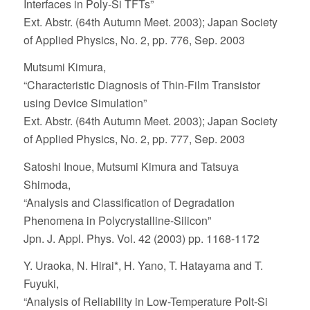
Interfaces in Poly-Si TFTs”
Ext. Abstr. (64th Autumn Meet. 2003); Japan Society
of Applied Physics, No. 2, pp. 776, Sep. 2003
Mutsumi Kimura,
“Characteristic Diagnosis of Thin-Film Transistor
using Device Simulation”
Ext. Abstr. (64th Autumn Meet. 2003); Japan Society
of Applied Physics, No. 2, pp. 777, Sep. 2003
Satoshi Inoue, Mutsumi Kimura and Tatsuya
Shimoda,
“Analysis and Classification of Degradation
Phenomena in Polycrystalline-Silicon”
Jpn. J. Appl. Phys. Vol. 42 (2003) pp. 1168-1172
Y. Uraoka, N. Hirai*, H. Yano, T. Hatayama and T.
Fuyuki,
“Analysis of Reliability in Low-Temperature Polt-Si