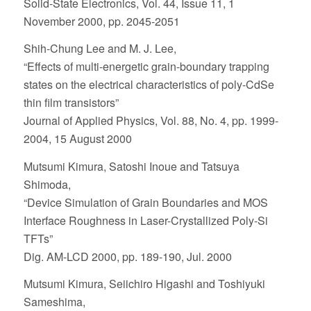
Solid-State Electronics, Vol. 44, Issue 11, 1
November 2000, pp. 2045-2051
Shih-Chung Lee and M. J. Lee,
“Effects of multi-energetic grain-boundary trapping
states on the electrical characteristics of poly-CdSe
thin film transistors”
Journal of Applied Physics, Vol. 88, No. 4, pp. 1999-
2004, 15 August 2000
Mutsumi Kimura, Satoshi Inoue and Tatsuya
Shimoda,
“Device Simulation of Grain Boundaries and MOS
Interface Roughness in Laser-Crystallized Poly-Si
TFTs”
Dig. AM-LCD 2000, pp. 189-190, Jul. 2000
Mutsumi Kimura, Seiichiro Higashi and Toshiyuki
Sameshima,