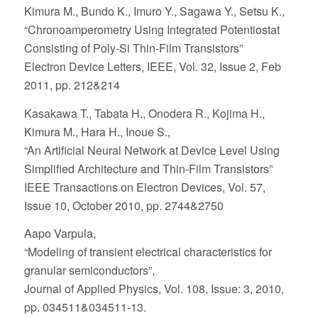
Kimura M., Bundo K., Imuro Y., Sagawa Y., Setsu K.,
“Chronoamperometry Using Integrated Potentiostat
Consisting of Poly-Si Thin-Film Transistors”
Electron Device Letters, IEEE, Vol. 32, Issue 2, Feb
2011, pp. 212&214
Kasakawa T., Tabata H., Onodera R., Kojima H.,
Kimura M., Hara H., Inoue S.,
“An Artificial Neural Network at Device Level Using
Simplified Architecture and Thin-Film Transistors”
IEEE Transactions on Electron Devices, Vol. 57,
Issue 10, October 2010, pp. 2744&2750
Aapo Varpula,
“Modeling of transient electrical characteristics for
granular semiconductors”,
Journal of Applied Physics, Vol. 108, Issue: 3, 2010,
pp. 034511&034511-13.