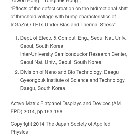
Yewon Hong
, Yongtaek Hong
,
“Effects of the defect creation on the bidirectional shift
of threshold voltage with hump characteristics of
InGaZnO TFTs Under Bias and Thermal Stress”
Dept. of Electr. & Comput. Eng., Seoul Nat. Univ.,
Seoul, South Korea
Inter-University Semiconductor Research Center,
Seoul Nat. Univ., Seoul, South Korea
Division of Nano and Bio Technology, Daegu
Gyeongbuk Institute of Science and Technology,
Daegu, South Korea
Active-Matrix Flatpanel Displays and Devices (AM-
FPD) 2014, pp.153-156
Copyright 2014 The Japan Society of Applied
Physics