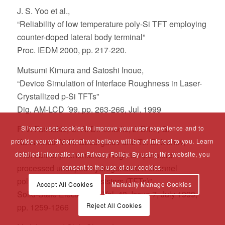
J. S. Yoo et al.,
“Reliability of low temperature poly-Si TFT employing
counter-doped lateral body terminal”
Proc. IEDM 2000, pp. 217-220.
Mutsumi Kimura and Satoshi Inoue,
“Device Simulation of Interface Roughness in Laser-
Crystallized p-Si TFTs”
Dig. AM-LCD ´99, pp. 263-266, Jul. 1999
F. V. Farmakis, C. A. Dimitriadis, J. Brini, G.
Silvaco uses cookies to improve your user experience and to
Kamarinos, V. K. Gueorguiev and Tz. E. Ivanov,
provide you with content we believe will be of interest to you. Learn
“Hot-carrier phenomena in high temperature
detailed information on Privacy Policy. By using this website, you
processed undoped-hydrogenated n-channel
consent to the use of our cookies.
polysilicon thin film transistors (TFTs)”
Accept All Cookies
Manually Manage Cookies
Solid-State Electronics, Vol. 43, Issue 7, July 1999,
Reject All Cookies
pp. 1259-1266