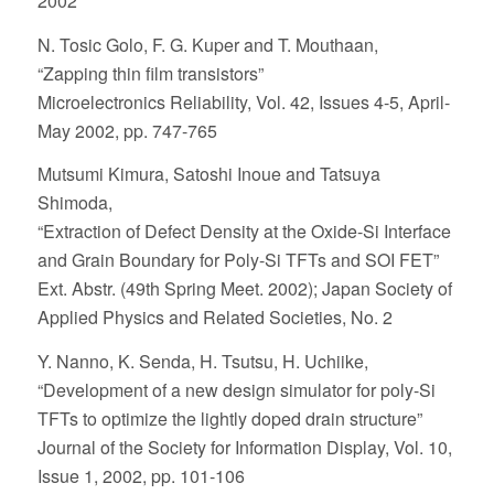
2002
N. Tosic Golo, F. G. Kuper and T. Mouthaan,
“Zapping thin film transistors”
Microelectronics Reliability, Vol. 42, Issues 4-5, April-
May 2002, pp. 747-765
Mutsumi Kimura, Satoshi Inoue and Tatsuya
Shimoda,
“Extraction of Defect Density at the Oxide-Si Interface
and Grain Boundary for Poly-Si TFTs and SOI FET”
Ext. Abstr. (49th Spring Meet. 2002); Japan Society of
Applied Physics and Related Societies, No. 2
Y. Nanno, K. Senda, H. Tsutsu, H. Uchiike,
“Development of a new design simulator for poly-Si
TFTs to optimize the lightly doped drain structure”
Journal of the Society for Information Display, Vol. 10,
Issue 1, 2002, pp. 101-106