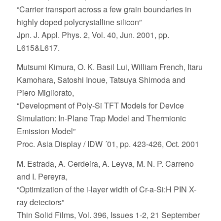
“Carrier transport across a few grain boundaries in
highly doped polycrystalline silicon”
Jpn. J. Appl. Phys. 2, Vol. 40, Jun. 2001, pp.
L615&L617.
Mutsumi Kimura, O. K. Basil Lui, William French, Itaru
Kamohara, Satoshi Inoue, Tatsuya Shimoda and
Piero Migliorato,
“Development of Poly-Si TFT Models for Device
Simulation: In-Plane Trap Model and Thermionic
Emission Model”
Proc. Asia Display / IDW ´01, pp. 423-426, Oct. 2001
M. Estrada, A. Cerdeira, A. Leyva, M. N. P. Carreno
and I. Pereyra,
“Optimization of the
i-
layer width of Cr-a-Si:H
PIN
X-
ray detectors”
Thin Solid Films, Vol. 396, Issues 1-2, 21 September