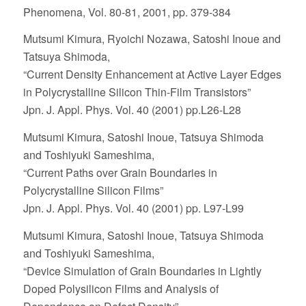
Phenomena, Vol. 80-81, 2001, pp. 379-384
Mutsumi Kimura, Ryoichi Nozawa, Satoshi Inoue and
Tatsuya Shimoda,
“Current Density Enhancement at Active Layer Edges
in Polycrystalline Silicon Thin-Film Transistors”
Jpn. J. Appl. Phys. Vol. 40 (2001) pp.L26-L28
Mutsumi Kimura, Satoshi Inoue, Tatsuya Shimoda
and Toshiyuki Sameshima,
“Current Paths over Grain Boundaries in
Polycrystalline Silicon Films”
Jpn. J. Appl. Phys. Vol. 40 (2001) pp. L97-L99
Mutsumi Kimura, Satoshi Inoue, Tatsuya Shimoda
and Toshiyuki Sameshima,
“Device Simulation of Grain Boundaries in Lightly
Doped Polysilicon Films and Analysis of