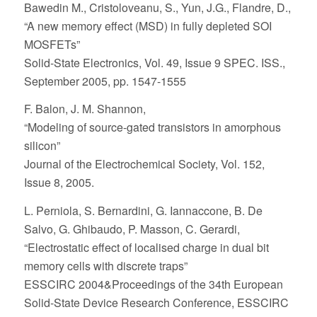
Bawedin M., Cristoloveanu, S., Yun, J.G., Flandre, D.,
“A new memory effect (MSD) in fully depleted SOI
MOSFETs”
Solid-State Electronics, Vol. 49, Issue 9 SPEC. ISS.,
September 2005, pp. 1547-1555
F. Balon, J. M. Shannon,
“Modeling of source-gated transistors in amorphous
silicon”
Journal of the Electrochemical Society, Vol. 152,
Issue 8, 2005.
L. Perniola, S. Bernardini, G. Iannaccone, B. De
Salvo, G. Ghibaudo, P. Masson, C. Gerardi,
“Electrostatic effect of localised charge in dual bit
memory cells with discrete traps”
ESSCIRC 2004&Proceedings of the 34th European
Solid-State Device Research Conference, ESSCIRC