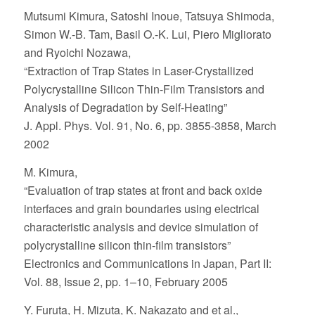
Mutsumi Kimura, Satoshi Inoue, Tatsuya Shimoda,
Simon W.-B. Tam, Basil O.-K. Lui, Piero Migliorato
and Ryoichi Nozawa,
“Extraction of Trap States in Laser-Crystallized
Polycrystalline Silicon Thin-Film Transistors and
Analysis of Degradation by Self-Heating”
J. Appl. Phys. Vol. 91, No. 6, pp. 3855-3858, March
2002
M. Kimura,
“Evaluation of trap states at front and back oxide
interfaces and grain boundaries using electrical
characteristic analysis and device simulation of
polycrystalline silicon thin-film transistors”
Electronics and Communications in Japan, Part II:
Vol. 88, Issue 2, pp. 1–10, February 2005
Y. Furuta, H. Mizuta, K. Nakazato and et al.,