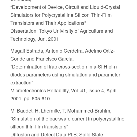
“Development of Device, Circuit and Liquid-Crystal
Simulators for Polycrystalline Silicon Thin-Film
Transistors and Their Applications”
Dissertation, Tokyo Univirsity of Agriculture and
Technology, Jun. 2001
Magali Estrada, Antonio Cerdeira, Adelmo Ortiz-
Conde and Francisco Garcia,
“Determination of trap cross-section in a-Si:H pi-n
diodes parameters using simulation and parameter
extraction”
Microelectronics Reliability, Vol. 41, Issue 4, April
2001, pp. 605-610
M. Baudet, H. Lhermite, T. Mohammed-Brahim,
“Simulation of the backward current in polycrystalline
silicon thin-film transistors”
Diffusion and Defect Data Pt.B: Solid State