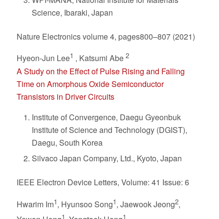
Science, Ibaraki, Japan
Nature Electronics volume 4, pages800–807 (2021)
1
2
Hyeon-Jun Lee
, Katsumi Abe
A Study on the Effect of Pulse Rising and Falling
Time on Amorphous Oxide Semiconductor
Transistors in Driver Circuits
Institute of Convergence, Daegu Gyeonbuk
Institute of Science and Technology (DGIST),
Daegu, South Korea
Silvaco Japan Company, Ltd., Kyoto, Japan
IEEE Electron Device Letters, Volume: 41 Issue: 6
1
1
2
Hwarim Im
, Hyunsoo Song
, Jaewook Jeong
,
1
1