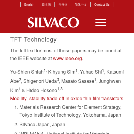
English
日本語
한국어
简体中文
Contact Us
TFT Technology
The full text for most of these papers may be found at
the IEEE website at
www.ieee.org
.
1,
1
1
Yu-Shien Shiah
Kihyung Sim
, Yuhao Shi
, Katsumi
2
3
1
Abe
, Shigenori Ueda
, Masato Sasase
, Junghwan
1
1,3
Kim
& Hideo Hosono
Mobility–stability trade-off in oxide thin-film transistors
Materials Research Center for Element Strategy,
Tokyo Institute of Technology, Yokohama, Japan
Silvaco Japan, Japan
WPI-MANA, National Institute for Materials