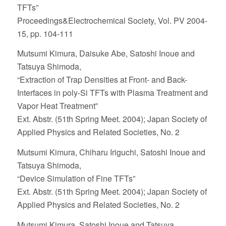
TFTs”
Proceedings&Electrochemical Society, Vol. PV 2004-
15, pp. 104-111
Mutsumi Kimura, Daisuke Abe, Satoshi Inoue and
Tatsuya Shimoda,
“Extraction of Trap Densities at Front- and Back-
Interfaces in poly-Si TFTs with Plasma Treatment and
Vapor Heat Treatment”
Ext. Abstr. (51th Spring Meet. 2004); Japan Society of
Applied Physics and Related Societies, No. 2
Mutsumi Kimura, Chiharu Iriguchi, Satoshi Inoue and
Tatsuya Shimoda,
“Device Simulation of Fine TFTs”
Ext. Abstr. (51th Spring Meet. 2004); Japan Society of
Applied Physics and Related Societies, No. 2
Mutsumi Kimura, Satoshi Inoue and Tatsuya