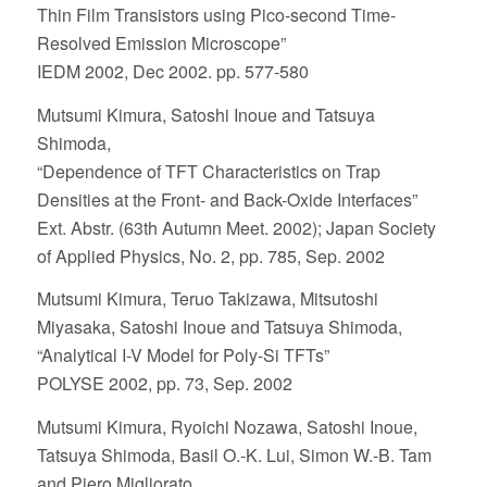
Thin Film Transistors using Pico-second Time-
Resolved Emission Microscope”
IEDM 2002, Dec 2002. pp. 577-580
Mutsumi Kimura, Satoshi Inoue and Tatsuya
Shimoda,
“Dependence of TFT Characteristics on Trap
Densities at the Front- and Back-Oxide Interfaces”
Ext. Abstr. (63th Autumn Meet. 2002); Japan Society
of Applied Physics, No. 2, pp. 785, Sep. 2002
Mutsumi Kimura, Teruo Takizawa, Mitsutoshi
Miyasaka, Satoshi Inoue and Tatsuya Shimoda,
“Analytical I-V Model for Poly-Si TFTs”
POLYSE 2002, pp. 73, Sep. 2002
Mutsumi Kimura, Ryoichi Nozawa, Satoshi Inoue,
Tatsuya Shimoda, Basil O.-K. Lui, Simon W.-B. Tam
and Piero Migliorato,