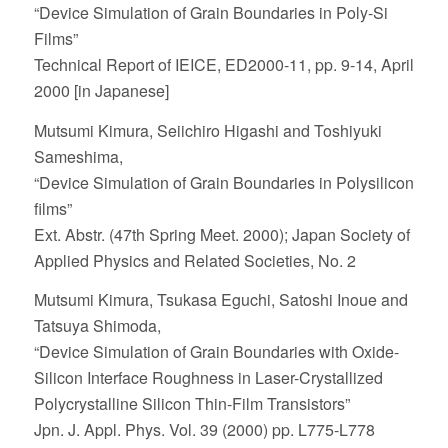
“Device Simulation of Grain Boundaries in Poly-Si
Films”
Technical Report of IEICE, ED2000-11, pp. 9-14, April
2000 [in Japanese]
Mutsumi Kimura, Seiichiro Higashi and Toshiyuki
Sameshima,
“Device Simulation of Grain Boundaries in Polysilicon
films”
Ext. Abstr. (47th Spring Meet. 2000); Japan Society of
Applied Physics and Related Societies, No. 2
Mutsumi Kimura, Tsukasa Eguchi, Satoshi Inoue and
Tatsuya Shimoda,
“Device Simulation of Grain Boundaries with Oxide-
Silicon Interface Roughness in Laser-Crystallized
Polycrystalline Silicon Thin-Film Transistors”
Jpn. J. Appl. Phys. Vol. 39 (2000) pp. L775-L778