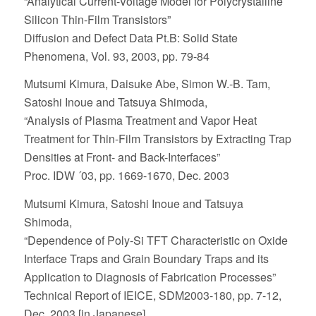
“Analytical Current-Voltage Model for Polycrystalline
Silicon Thin-Film Transistors”
Diffusion and Defect Data Pt.B: Solid State
Phenomena, Vol. 93, 2003, pp. 79-84
Mutsumi Kimura, Daisuke Abe, Simon W.-B. Tam,
Satoshi Inoue and Tatsuya Shimoda,
“Analysis of Plasma Treatment and Vapor Heat
Treatment for Thin-Film Transistors by Extracting Trap
Densities at Front- and Back-Interfaces”
Proc. IDW ´03, pp. 1669-1670, Dec. 2003
Mutsumi Kimura, Satoshi Inoue and Tatsuya
Shimoda,
“Dependence of Poly-Si TFT Characteristic on Oxide
Interface Traps and Grain Boundary Traps and its
Application to Diagnosis of Fabrication Processes”
Technical Report of IEICE, SDM2003-180, pp. 7-12,
Dec. 2003 [in Japanese]