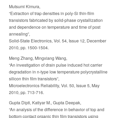
Mutsumi Kimura,
“Extraction of trap densities in poly-Si thin-film
transistors fabricated by solid-phase crystallization
and dependence on temperature and time of post
annealing”,
Solid-State Electronics, Vol. 54, Issue 12, December
2010, pp. 1500-1504.
Meng Zhang, Mingxiang Wang,
“An investigation of drain pulse induced hot carrier
degradation in n-type low temperature polycrystalline
silicon thin film transistors”,
Microelectronics Reliability, Vol. 50, Issue 5, May
2010, pp. 713-716.
Gupta Dipti, Katiyar M., Gupta Deepak,
“An analysis of the difference in behavior of top and
bottom contact organic thin film transistors using