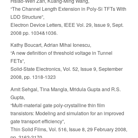
Hsiao-Wen Zan, Kuang-Ming Wang,
“The Channel Length Extension in Poly-Si TFTs With
LDD Structure”,
Electron Device Letters, IEEE Vol. 29, Issue 9, Sept.
2008 pp. 1034&1036.
Kathy Boucart, Adrian Mihai Ionescu,
“A new definition of threshold voltage in Tunnel
FETs”,
Solid-State Electronics, Vol. 52, Issue 9, September
2008, pp. 1318-1323
Amit Sehgal, Tina Mangla, Mridula Gupta and R.S.
Gupta,
“Multi-material gate poly-crystalline thin film
transistors: Modeling and simulation for an improved
gate transport efficiency”,
Thin Solid Films, Vol. 516, Issue 8, 29 February 2008,
pp. 2162-2170