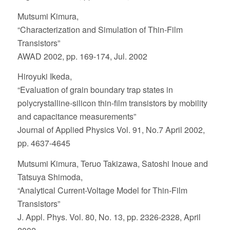
Mutsumi Kimura,
“Characterization and Simulation of Thin-Film
Transistors”
AWAD 2002, pp. 169-174, Jul. 2002
Hiroyuki Ikeda,
“Evaluation of grain boundary trap states in
polycrystalline-silicon thin-film transistors by mobility
and capacitance measurements”
Journal of Applied Physics Vol. 91, No.7 April 2002,
pp. 4637-4645
Mutsumi Kimura, Teruo Takizawa, Satoshi Inoue and
Tatsuya Shimoda,
“Analytical Current-Voltage Model for Thin-Film
Transistors”
J. Appl. Phys. Vol. 80, No. 13, pp. 2326-2328, April