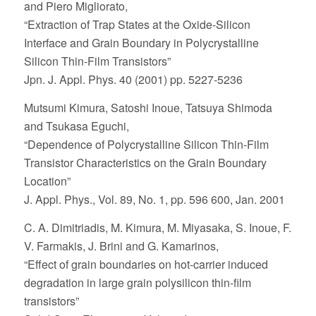
and Piero Migliorato,
“Extraction of Trap States at the Oxide-Silicon
Interface and Grain Boundary in Polycrystalline
Silicon Thin-Film Transistors”
Jpn. J. Appl. Phys. 40 (2001) pp. 5227-5236
Mutsumi Kimura, Satoshi Inoue, Tatsuya Shimoda
and Tsukasa Eguchi,
“Dependence of Polycrystalline Silicon Thin-Film
Transistor Characteristics on the Grain Boundary
Location”
J. Appl. Phys., Vol. 89, No. 1, pp. 596 600, Jan. 2001
C. A. Dimitriadis, M. Kimura, M. Miyasaka, S. Inoue, F.
V. Farmakis, J. Brini and G. Kamarinos,
“Effect of grain boundaries on hot-carrier induced
degradation in large grain polysilicon thin-film
transistors”