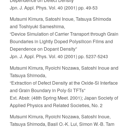
Dependence on Defect Density”
Jpn. J. Appl. Phys. Vol. 40 (2001) pp. 49-53
Mutsumi Kimura, Satoshi Inoue, Tatsuya Shimoda
and Toshiyuki Sameshima,
“Device Simulation of Carrier Transport through Grain
Boundaries in Lightly Doped Polysilicon Films and
Dependence on Dopant Density”
Jpn. J. Appl. Phys. Vol. 40 (2001) pp. 5237-5243
Mutsumi Kimura, Ryoichi Nozawa, Satoshi Inoue and
Tatsuya Shimoda,
“Extraction of Defect Density at the Oxide-Si Interface
and Grain Boundary in Poly-Si TFTs”
Ext. Abstr. (48th Spring Meet. 2001); Japan Society of
Applied Physics and Related Societies, No. 2
Mutsumi Kimura, Ryoichi Nozawa, Satoshi Inoue,
Tatsuya Shimoda, Basil O.-K. Lui, Simon W.-B. Tam