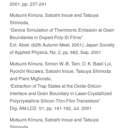
2001, pp. 237-241
Mutsumi Kimura, Satoshi Inoue and Tatsuya
Shimoda,
“Device Simulation of Thermionic Emission at Grain
Boundaries in Doped Poly-Si Films”
Ext. Abstr. (62th Autumn Meet. 2001); Japan Society
of Applied Physics, No. 2, pp. 682, Sep. 2001
Mutsumi Kimura, Simon W.-B. Tam, O. K. Basil Lui,
Ryoichi Nozawa, Satoshi Inoue, Tatsuya Shimoda
and Piero Migliorato,
“Extraction of Trap States at the Oxide-Silicon
Interface and Grain Boundary in Laser-Crystallized
Polycrystalline Silicon Thin-Film Transistors”
Dig. AM-LCD ´01, pp. 191-192, Jul. 2001
Mutsumi Kimura, Satoshi Inoue and Tatsuya
Shimoda,