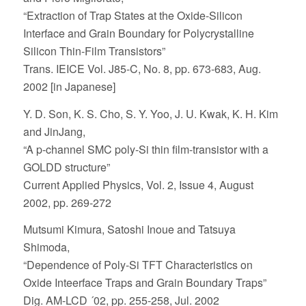
“Extraction of Trap States at the Oxide-Silicon
Interface and Grain Boundary for Polycrystalline
Silicon Thin-Film Transistors”
Trans. IEICE Vol. J85-C, No. 8, pp. 673-683, Aug.
2002 [in Japanese]
Y. D. Son, K. S. Cho, S. Y. Yoo, J. U. Kwak, K. H. Kim
and JinJang,
“A p-channel SMC poly-Si thin film-transistor with a
GOLDD structure”
Current Applied Physics, Vol. 2, Issue 4, August
2002, pp. 269-272
Mutsumi Kimura, Satoshi Inoue and Tatsuya
Shimoda,
“Dependence of Poly-Si TFT Characteristics on
Oxide Inteerface Traps and Grain Boundary Traps”
Dig. AM-LCD ´02, pp. 255-258, Jul. 2002