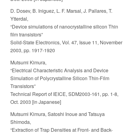
D. Dosev, B. Iniguez, L. F. Marsal, J. Pallares, T.
Ytterdal,
“Device simulations of nanocrystalline silicon Thin
film transistors”
Solid-State Electronics, Vol. 47, Issue 11, November
2003, pp. 1917-1920
Mutsumi Kimura,
“Electrical Characteristic Analysis and Device
Simulation of Polycrystalline Silicon Thin-Film
Transistors”
Technical Report of IEICE, SDM2003-161, pp. 1-8,
Oct. 2003 [in Japanese]
Mutsumi Kimura, Satoshi Inoue and Tatsuya
Shimoda,
“Extraction of Trap Densities at Front- and Back-