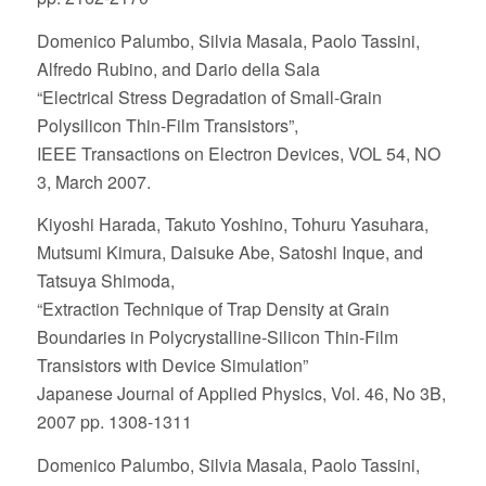
Domenico Palumbo, Silvia Masala, Paolo Tassini,
Alfredo Rubino, and Dario della Sala
“Electrical Stress Degradation of Small-Grain
Polysilicon Thin-Film Transistors”,
IEEE Transactions on Electron Devices, VOL 54, NO
3, March 2007.
Kiyoshi Harada, Takuto Yoshino, Tohuru Yasuhara,
Mutsumi Kimura, Daisuke Abe, Satoshi Inque, and
Tatsuya Shimoda,
“Extraction Technique of Trap Density at Grain
Boundaries in Polycrystalline-Silicon Thin-Film
Transistors with Device Simulation”
Japanese Journal of Applied Physics, Vol. 46, No 3B,
2007 pp. 1308-1311
Domenico Palumbo, Silvia Masala, Paolo Tassini,