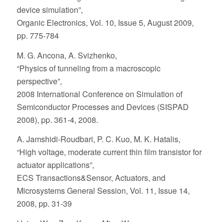
device simulation”,
Organic Electronics, Vol. 10, Issue 5, August 2009,
pp. 775-784
M. G. Ancona, A. Svizhenko,
“Physics of tunneling from a macroscopic
perspective”,
2008 International Conference on Simulation of
Semiconductor Processes and Devices (SISPAD
2008), pp. 361-4, 2008.
A. Jamshidi-Roudbari, P. C. Kuo, M. K. Hatalis,
“High voltage, moderate current thin film transistor for
actuator applications”,
ECS Transactions&Sensor, Actuators, and
Microsystems General Session, Vol. 11, Issue 14,
2008, pp. 31-39