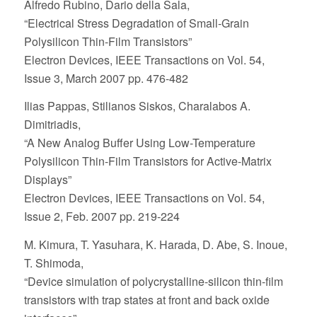
Alfredo Rubino, Dario della Sala,
“Electrical Stress Degradation of Small-Grain
Polysilicon Thin-Film Transistors”
Electron Devices, IEEE Transactions on Vol. 54,
Issue 3, March 2007 pp. 476-482
Ilias Pappas, Stilianos Siskos, Charalabos A.
Dimitriadis,
“A New Analog Buffer Using Low-Temperature
Polysilicon Thin-Film Transistors for Active-Matrix
Displays”
Electron Devices, IEEE Transactions on Vol. 54,
Issue 2, Feb. 2007 pp. 219-224
M. Kimura, T. Yasuhara, K. Harada, D. Abe, S. Inoue,
T. Shimoda,
“Device simulation of polycrystalline-silicon thin-film
transistors with trap states at front and back oxide