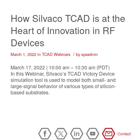
How Silvaco TCAD is at the
Heart of Innovation in RF
Devices
/
March 1, 2022
in
TCAD Webinars
by
sysadmin
March 17, 2022 | 10:00 am – 10:30 am (PDT)
In this Webinar, Silvaco’s TCAD Victory Device
simulation tool is used to model both small- and
large-signal behavior of various types of silicon-
based substrates.
Contact