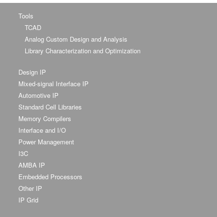
Tools
TCAD
Analog Custom Design and Analysis
Library Characterization and Optimization
Design IP
Mixed-signal Interface IP
Automotive IP
Standard Cell Libraries
Memory Compilers
Interface and I/O
Power Management
I3C
AMBA IP
Embedded Processors
Other IP
IP Grid