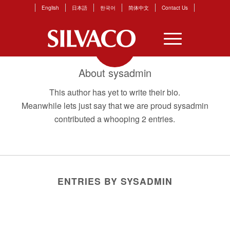
English
日本語
한국어
简体中文
Contact Us
About
sysadmin
This author has yet to write their bio.
Meanwhile lets just say that we are proud
sysadmin
contributed a whooping 2 entries.
ENTRIES BY SYSADMIN