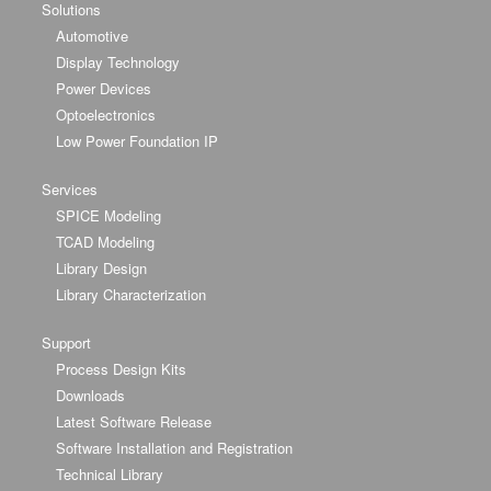
Solutions
Automotive
Display Technology
Power Devices
Optoelectronics
Low Power Foundation IP
Services
SPICE Modeling
TCAD Modeling
Library Design
Library Characterization
Support
Process Design Kits
Downloads
Latest Software Release
Software Installation and Registration
Technical Library