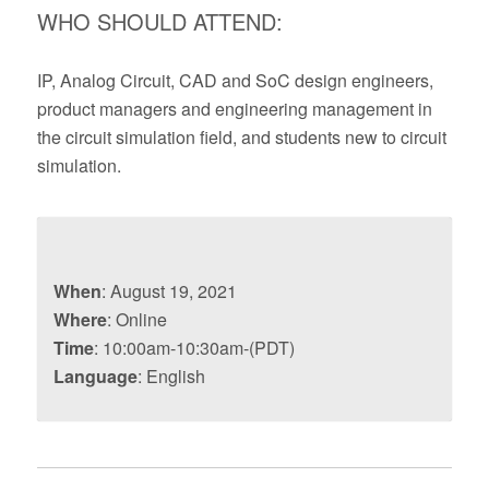
WHO SHOULD ATTEND:
IP, Analog Circuit, CAD and SoC design engineers,
product managers and engineering management in
the circuit simulation field, and students new to circuit
simulation.
When
: August 19, 2021
Where
: Online
Time
: 10:00am-10:30am-(PDT)
Language
: English