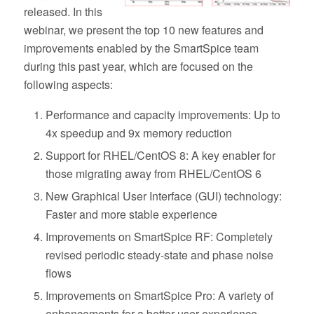
released. In this
webinar, we present the top 10 new features and
improvements enabled by the SmartSpice team
during this past year, which are focused on the
following aspects:
Performance and capacity improvements: Up to
4x speedup and 9x memory reduction
Support for RHEL/CentOS 8: A key enabler for
those migrating away from RHEL/CentOS 6
New Graphical User Interface (GUI) technology:
Faster and more stable experience
Improvements on SmartSpice RF: Completely
revised periodic steady-state and phase noise
flows
Improvements on SmartSpice Pro: A variety of
enhancements for a better user experience