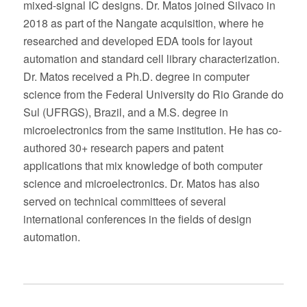
mixed-signal IC designs. Dr. Matos joined Silvaco in
2018 as part of the Nangate acquisition, where he
researched and developed EDA tools for layout
automation and standard cell library characterization.
Dr. Matos received a Ph.D. degree in computer
science from the Federal University do Rio Grande do
Sul (UFRGS), Brazil, and a M.S. degree in
microelectronics from the same institution. He has co-
authored 30+ research papers and patent
applications that mix knowledge of both computer
science and microelectronics. Dr. Matos has also
served on technical committees of several
international conferences in the fields of design
automation.