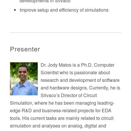
developments in Silvaco
Improve setup and efficiency of simulations
Presenter
Dr. Jody Matos is a Ph.D. Computer
Scientist who is passionate about
research and development of software
and hardware designs. Currently, he is
Silvaco’s Director of Circuit
Simulation, where he has been managing leading-
edge R&D and business-related projects for EDA
tools. His current tasks are mainly related to circuit
simulation and analyses on analog, digital and