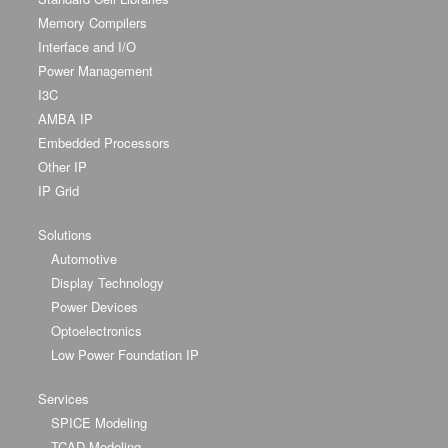
Memory Compilers
Interface and I/O
Power Management
I3C
AMBA IP
Embedded Processors
Other IP
IP Grid
Solutions
Automotive
Display Technology
Power Devices
Optoelectronics
Low Power Foundation IP
Services
SPICE Modeling
TCAD Modeling