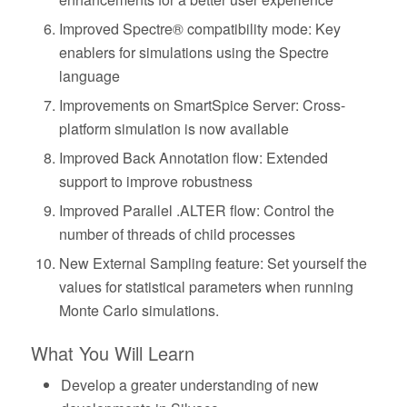
Improved Spectre® compatibility mode: Key
enablers for simulations using the Spectre
language
Improvements on SmartSpice Server: Cross-
platform simulation is now available
Improved Back Annotation flow: Extended
support to improve robustness
Improved Parallel .ALTER flow: Control the
number of threads of child processes
New External Sampling feature: Set yourself the
values for statistical parameters when running
Monte Carlo simulations.
What You Will Learn
Develop a greater understanding of new