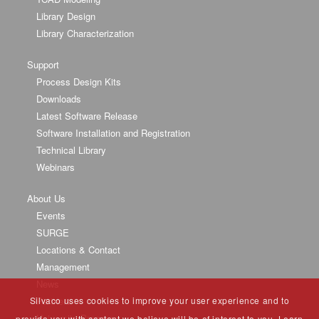
Library Design
Library Characterization
Support
Process Design Kits
Downloads
Latest Software Release
Software Installation and Registration
Technical Library
Webinars
About Us
Events
SURGE
Locations & Contact
Management
News
Silvaco uses cookies to improve your user experience and to
Partners
University Program
provide you with content we believe will be of interest to you. Learn