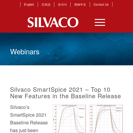
English
日本語
한국어
简体中文
Contact Us
Webinars
Silvaco SmartSpice 2021 – Top 10
New Features in the Baseline Release
Silvaco’s
SmartSpice 2021
Baseline Release
has just been