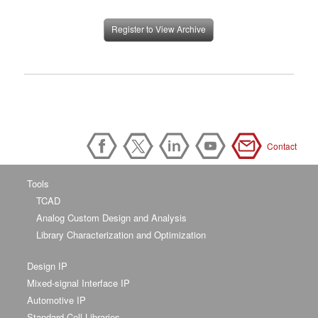
Register to View Archive
Contact
Tools
TCAD
Analog Custom Design and Analysis
Library Characterization and Optimization
Design IP
Mixed-signal Interface IP
Automotive IP
Standard Cell Libraries