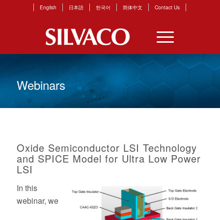
English
日本語
한국어
简体中文
Contact Us
Webinars
Oxide Semiconductor LSI Technology
and SPICE Model for Ultra Low Power
LSI
In this
webinar,
we