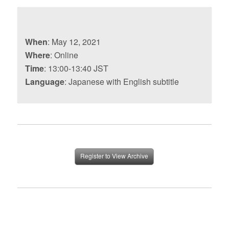
When
: May 12, 2021
Where
: Online
Time
: 13:00-13:40 JST
Language
: Japanese with English subtitle
Register to View Archive