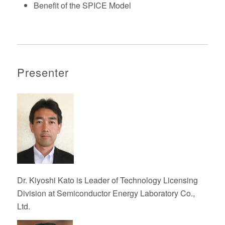
Benefit of the SPICE Model
Presenter
Dr. Kiyoshi Kato
is
Leader of Technology Licensing
Division at
Semiconductor Energy Laboratory Co.,
Ltd.