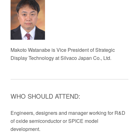
Makoto
Watanabe
is
Vice President of Strategic
Display Technology at Silvaco Japan Co., Ltd.
WHO SHOULD ATTEND:
Engineers, designers and manage
r
working for R&D
of oxide semiconductor
or SPICE model
development
.