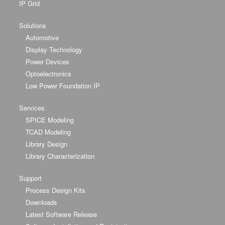
IP Grid
Solutions
Automotive
Display Technology
Power Devices
Optoelectronics
Low Power Foundation IP
Services
SPICE Modeling
TCAD Modeling
Library Design
Library Characterization
Support
Process Design Kits
Downloads
Latest Software Release