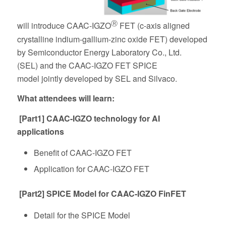
Ⓡ
will
introduce
CAAC-IGZO
FET (
c
-axis aligned
crystalline indium-gallium-zinc oxide FET)
developed
by Semiconductor Energy Laboratory Co., Ltd.
(SEL)
and the
CAAC-IGZO FET
SPICE
model
jointly
developed
by SEL and Silvaco.
What attendees will learn:
[Part1] CAAC-IGZO technology for AI
applications
Benefit of CAAC-IGZO FET
Application for CAAC-IGZO FET
[Part2] SPICE Model for CAAC-IGZO FinFET
Detail for the SPICE Model