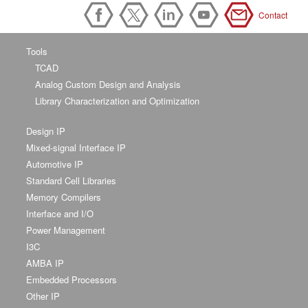
Contact
Tools
TCAD
Analog Custom Design and Analysis
Library Characterization and Optimization
Design IP
Mixed-signal Interface IP
Automotive IP
Standard Cell Libraries
Memory Compilers
Interface and I/O
Power Management
I3C
AMBA IP
Embedded Processors
Other IP