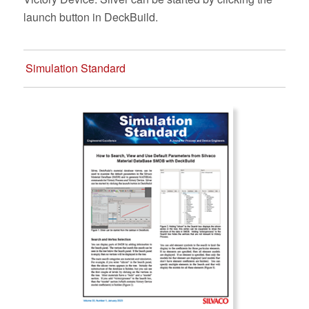
launch button in DeckBuild.
Simulation Standard