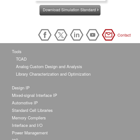
Download Simulation Standard
Contact
Tools
TCAD
Analog Custom Design and Analysis
Library Characterization and Optimization
Design IP
Mixed-signal Interface IP
Automotive IP
Standard Cell Libraries
Memory Compilers
Interface and I/O
Power Management