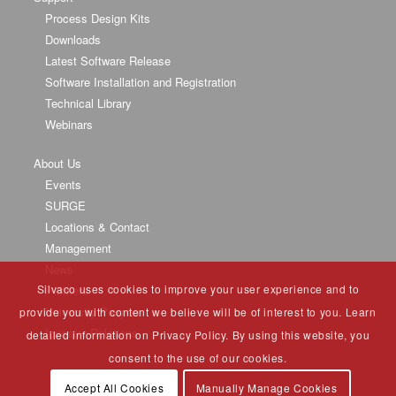
Process Design Kits
Downloads
Latest Software Release
Software Installation and Registration
Technical Library
Webinars
About Us
Events
SURGE
Locations & Contact
Management
News
Silvaco uses cookies to improve your user experience and to
Partners
University Program
provide you with content we believe will be of interest to you. Learn
Investor Relations
detailed information on Privacy Policy. By using this website, you
consent to the use of our cookies.
Accept All Cookies
Manually Manage Cookies