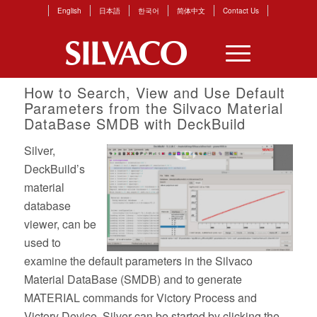
English
日本語
한국어
简体中文
Contact Us
How to Search, View and Use Default
Parameters from the Silvaco Material
DataBase SMDB with DeckBuild
Silver,
DeckBuild’s
material
database
viewer, can be
used to
examine the default parameters in the Silvaco
Material DataBase (SMDB) and to generate
MATERIAL commands for Victory Process and
Victory Device. Silver can be started by clicking the