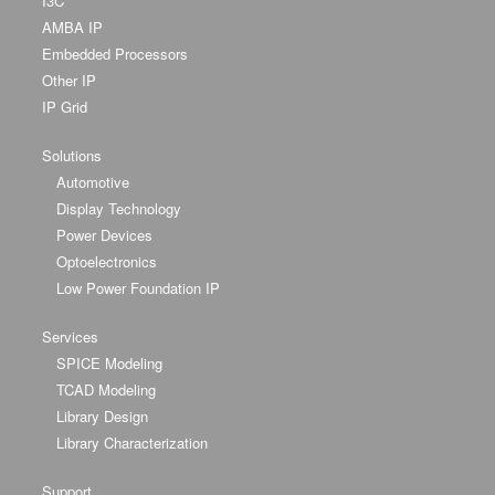
I3C
AMBA IP
Embedded Processors
Other IP
IP Grid
Solutions
Automotive
Display Technology
Power Devices
Optoelectronics
Low Power Foundation IP
Services
SPICE Modeling
TCAD Modeling
Library Design
Library Characterization
Support