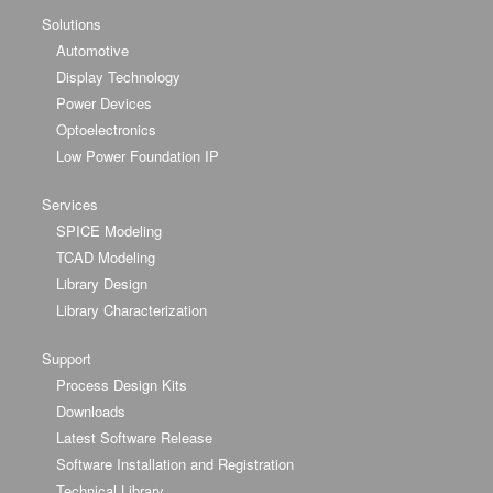
Solutions
Automotive
Display Technology
Power Devices
Optoelectronics
Low Power Foundation IP
Services
SPICE Modeling
TCAD Modeling
Library Design
Library Characterization
Support
Process Design Kits
Downloads
Latest Software Release
Software Installation and Registration
Technical Library