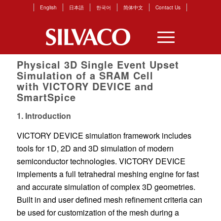
English
日本語
한국어
简体中文
Contact Us
Physical 3D Single Event Upset
Simulation of a SRAM Cell
with VICTORY DEVICE and
SmartSpice
1. Introduction
VICTORY DEVICE simulation framework includes
tools for 1D, 2D and 3D simulation of modern
semiconductor technologies. VICTORY DEVICE
implements a full tetrahedral meshing engine for fast
and accurate simulation of complex 3D geometries.
Built in and user defined mesh refinement criteria can
be used for customization of the mesh during a