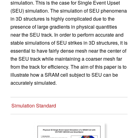
simulation. This is the case for Single Event Upset
(SEU) simulation. The simulation of SEU phenomena
in 3D structures is highly complicated due to the
presence of large gradients in physical quantities
near the SEU track. In order to perform accurate and
stable simulations of SEU strikes in 3D structures, it is
essential to have fairly dense mesh near the center of
the SEU track while maintaining a coarser mesh far
from the track for efficiency. The aim of this paper is to
illustrate how a SRAM cell subject to SEU can be
accurately simulated.
Simulation Standard