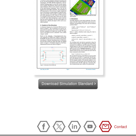
Download Simulation Standard
Contact