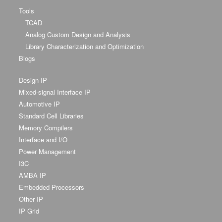
Tools
TCAD
Analog Custom Design and Analysis
Library Characterization and Optimization
Blogs
Design IP
Mixed-signal Interface IP
Automotive IP
Standard Cell Libraries
Memory Compilers
Interface and I/O
Power Management
I3C
AMBA IP
Embedded Processors
Other IP
IP Grid