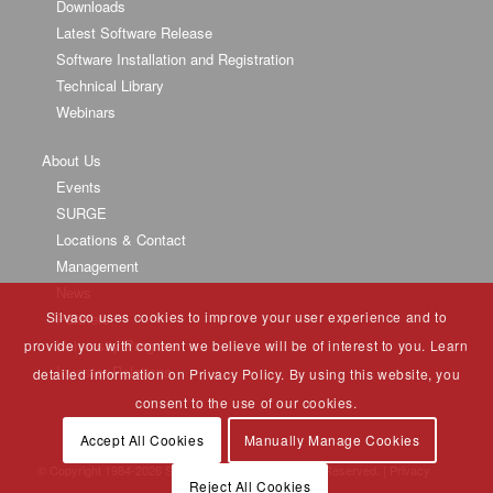
Downloads
Latest Software Release
Software Installation and Registration
Technical Library
Webinars
About Us
Events
SURGE
Locations & Contact
Management
News
Silvaco uses cookies to improve your user experience and to
Partners
University Program
provide you with content we believe will be of interest to you. Learn
Investor Relations
detailed information on Privacy Policy. By using this website, you
consent to the use of our cookies.
Accept All Cookies
Manually Manage Cookies
© Copyright 1984-
2026 Silvaco Group, Inc. All Rights Reserved. |
Privacy
Reject All Cookies