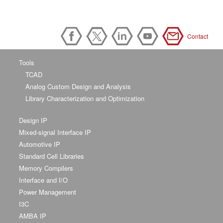
Contact
Tools
TCAD
Analog Custom Design and Analysis
Library Characterization and Optimization
Design IP
Mixed-signal Interface IP
Automotive IP
Standard Cell Libraries
Memory Compilers
Interface and I/O
Power Management
I3C
AMBA IP