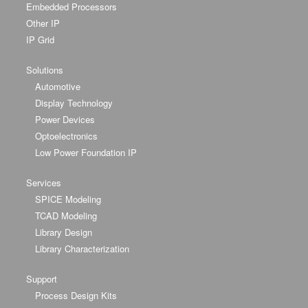
Embedded Processors
Other IP
IP Grid
Solutions
Automotive
Display Technology
Power Devices
Optoelectronics
Low Power Foundation IP
Services
SPICE Modeling
TCAD Modeling
Library Design
Library Characterization
Support
Process Design Kits