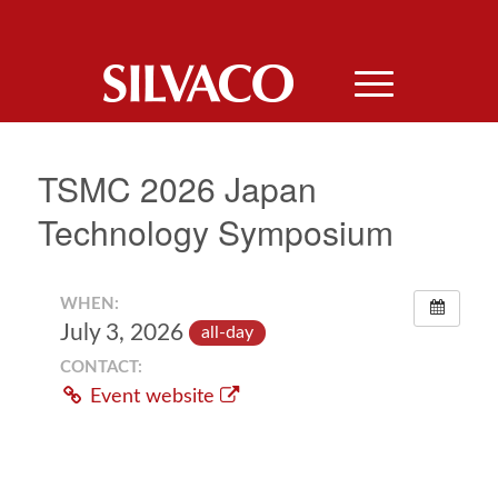
TSMC 2026 Japan
Technology Symposium
WHEN:
July 3, 2026
all-day
CONTACT:
Event website