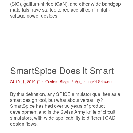
(SiC), gallium-nitride (GaN), and other wide bandgap
materials have started to replace silicon in high-
voltage power devices.
SmartSpice Does It Smart
/
24 10 月, 2019
在：
Custom Blogs
通过：
Ingrid Schwarz
By this definition, any SPICE simulator qualifies as a
smart design tool, but what about versatility?
SmartSpice has had over 30 years of product
development and is the Swiss Army knife of circuit
simulators, with wide applicability to different CAD
design flows.