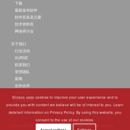
下载
最新发布软件
软件安装及注册
技术资料库
网络研讨会
关于我们
行业活动
SURGE
联系我们
管理团队
新闻
合作伙伴
大学计划
Silvaco uses cookies to improve your user experience and to
投资者关系
provide you with content we believe will be of interest to you. Learn
detailed information on Privacy Policy. By using this website, you
consent to the use of our cookies.
© Copyright 1984-2025 Silvaco Group, Inc. All Rights Reserved. |
Privacy
Accept settings
Settings