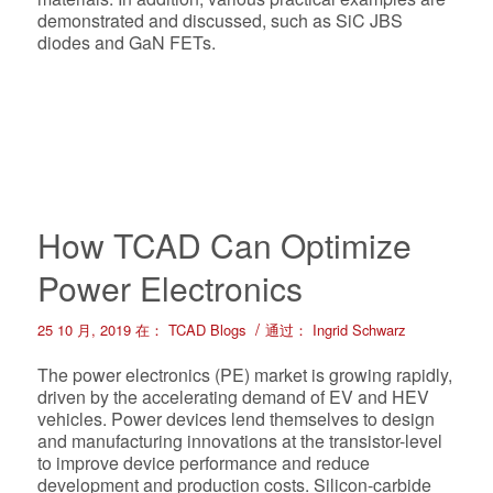
demonstrated and discussed, such as SiC JBS
diodes and GaN FETs.
How TCAD Can Optimize
Power Electronics
/
25 10 月, 2019
在：
TCAD Blogs
通过：
Ingrid Schwarz
The power electronics (PE) market is growing rapidly,
driven by the accelerating demand of EV and HEV
vehicles. Power devices lend themselves to design
and manufacturing innovations at the transistor-level
to improve device performance and reduce
development and production costs. Silicon-carbide