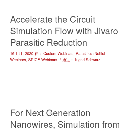
Accelerate the Circuit
Simulation Flow with Jivaro
Parasitic Reduction
16 1 月, 2020
在：
Custom Webinars
,
Parasitics+Netlist
/
Webinars
,
SPICE Webinars
通过：
Ingrid Schwarz
For Next Generation
Nanowires, Simulation from