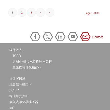
2
3
›
»
1
Page 1 of 39
Contact
软件产品
TCAD
定制化/模拟电路设计与分析
单元库特征化和优化
设计IP概述
混合信号接口IP
汽车IP
标准单元库IP
嵌入式存储器编译器
I3C