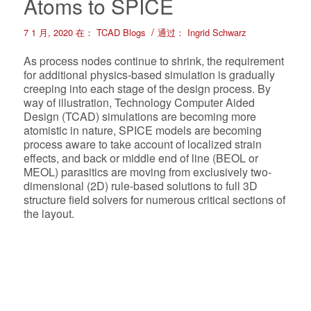
Atoms to SPICE
/
7 1 月, 2020
在：
TCAD Blogs
通过：
Ingrid Schwarz
As process nodes continue to shrink, the requirement
for additional physics-based simulation is gradually
creeping into each stage of the design process. By
way of illustration, Technology Computer Aided
Design (TCAD) simulations are becoming more
atomistic in nature, SPICE models are becoming
process aware to take account of localized strain
effects, and back or middle end of line (BEOL or
MEOL) parasitics are moving from exclusively two-
dimensional (2D) rule-based solutions to full 3D
structure field solvers for numerous critical sections of
the layout.