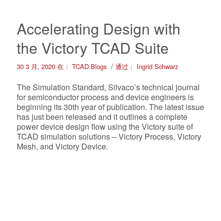
Accelerating Design with
the Victory TCAD Suite
/
30 3 月, 2020
在：
TCAD Blogs
通过：
Ingrid Schwarz
The Simulation Standard, Silvaco’s technical journal
for semiconductor process and device engineers is
beginning its 30th year of publication. The latest issue
has just been released and it outlines a complete
power device design flow using the Victory suite of
TCAD simulation solutions – Victory Process, Victory
Mesh, and Victory Device.