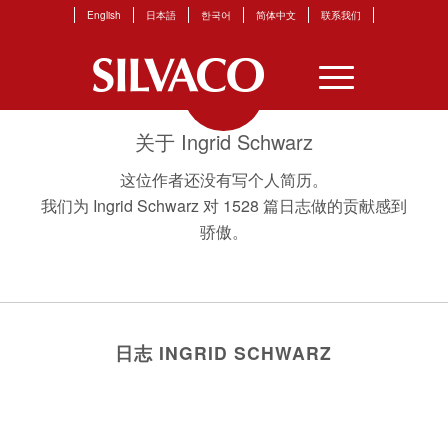
English
日本語
한국어
简体中文
联系我们
关于
Ingrid Schwarz
这位作者还没有写个人简历。
我们为
Ingrid Schwarz
对 1528 篇日志做的贡献感到
骄傲。
日志 INGRID SCHWARZ