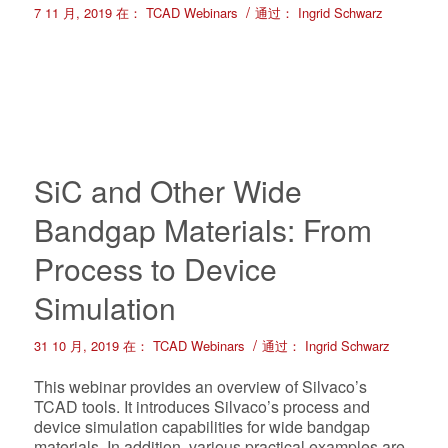
/
7 11 月, 2019
在：
TCAD Webinars
通过：
Ingrid Schwarz
SiC and Other Wide
Bandgap Materials: From
Process to Device
Simulation
/
31 10 月, 2019
在：
TCAD Webinars
通过：
Ingrid Schwarz
This webinar provides an overview of Silvaco’s
TCAD tools. It introduces Silvaco’s process and
device simulation capabilities for wide bandgap
materials. In addition, various practical examples are