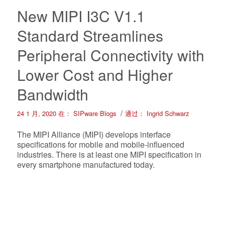
New MIPI I3C V1.1
Standard Streamlines
Peripheral Connectivity with
Lower Cost and Higher
Bandwidth
/
24 1 月, 2020
在：
SIPware Blogs
通过：
Ingrid Schwarz
The MIPI Alliance (MIPI) develops interface
specifications for mobile and mobile-influenced
industries. There is at least one MIPI specification in
every smartphone manufactured today.