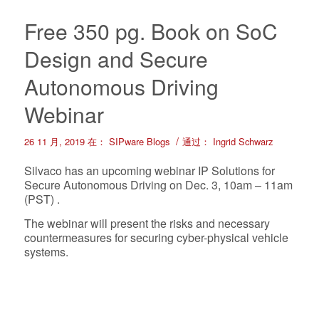
Free 350 pg. Book on SoC
Design and Secure
Autonomous Driving
Webinar
/
26 11 月, 2019
在：
SIPware Blogs
通过：
Ingrid Schwarz
Silvaco has an upcoming webinar IP Solutions for
Secure Autonomous Driving on Dec. 3, 10am – 11am
(PST) .
The webinar will present the risks and necessary
countermeasures for securing cyber-physical vehicle
systems.