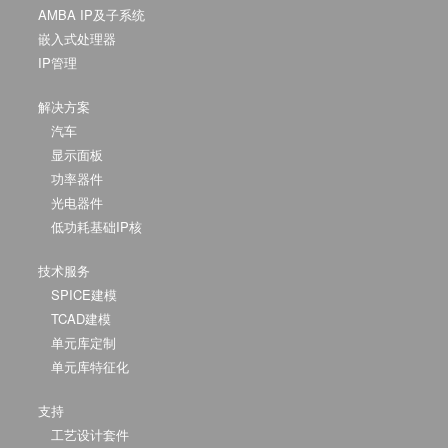
AMBA IP及子系统
嵌入式处理器
IP管理
解决方案
汽车
显示面板
功率器件
光电器件
低功耗基础IP核
技术服务
SPICE建模
TCAD建模
单元库定制
单元库特征化
支持
工艺设计套件