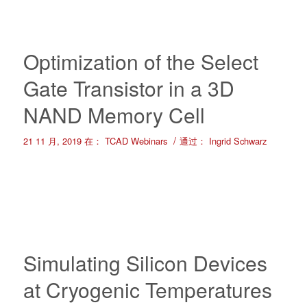
Optimization of the Select
Gate Transistor in a 3D
NAND Memory Cell
/
21 11 月, 2019
在：
TCAD Webinars
通过：
Ingrid Schwarz
Simulating Silicon Devices
at Cryogenic Temperatures