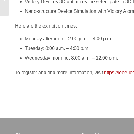
Victory Devices 3D optimizes the select gate in 
Electronics
Nano-structure Device Simulation with Victory Atomi
Here are the exhibition times:
Monday afternoon: 12:00 p.m. – 4:00 p.m.
Tuesday: 8:00 a.m. – 4:00 p.m.
Wednesday morning: 8:00 a.m. – 12:00 p.m.
To register and find more information, visit
https://ieee-i