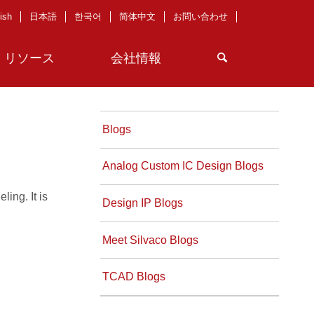
ish
日本語
한국어
简体中文
お問い合わせ
リソース
会社情報
Blogs
Analog Custom IC Design Blogs
ing. It is
Design IP Blogs
Meet Silvaco Blogs
TCAD Blogs