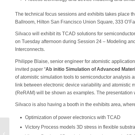
The technical focus sessions and exhibits takes place 
Ballroom, Hilton San Francisco Union Square, 333 O’Farr
Silvaco will exhibit its TCAD solutions for semiconducto
on Tuesday afternoon during Session 24 – Modeling and S
Interconnects.
Philippe Blaise, senior engineer for atomistic applicati
invited paper “
Ab initio Simulation of Advanced Mater
of atomistic simulation tools to semiconductor analysis 
link between electronic device variability and atomistic 
(ReRAM) will be shown as examples. The presentation wi
Silvaco is also having a booth in the exhibits area, whe
Optimization of power electronics with TCAD
Victory Process models 3D stress in flexible substr
How TCAD Can
Optimize Power