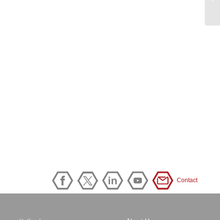
Contact