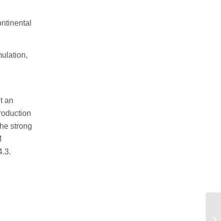
ntinental
mulation,
t an
troduction
the strong
M
4.3.