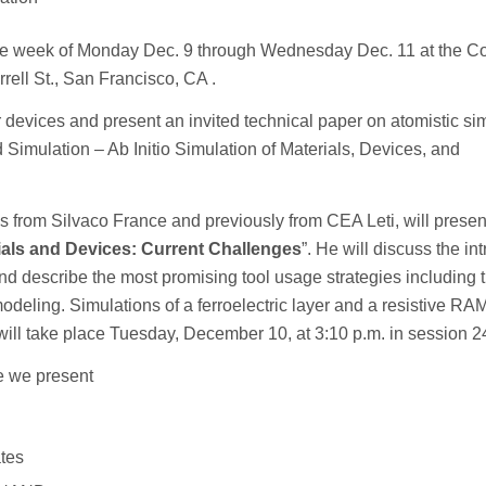
the week of Monday Dec. 9 through Wednesday Dec. 11 at the Co
ell St., San Francisco, CA .
r devices and present an invited technical paper on atomistic si
imulation – Ab Initio Simulation of Materials, Devices, and
ons from Silvaco France and previously from CEA Leti, will presen
ials and Devices: Current Challenges
”. He will discuss the in
and describe the most promising tool usage strategies including 
modeling. Simulations of a ferroelectric layer and a resistive RA
ll take place Tuesday, December 10, at 3:10 p.m. in session 2
re we present
ates