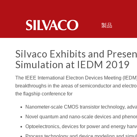
製品
Silvaco Exhibits and Presen
Simulation at IEDM 2019
The IEEE International Electron Devices Meeting (IEDM) 
breakthroughs in the areas of semiconductor and electron
the flagship conference for
Nanometer-scale CMOS transistor technology, adv
Novel quantum and nano-scale devices and phen
Optoelectronics, devices for power and energy harv
Process technology and device modeling and simul