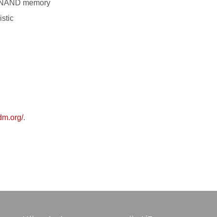
3D NAND memory
stic
edm.org/
.