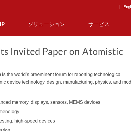
Engl
IP
ソリューション
サービス
ts Invited Paper on Atomistic
is the world’s preeminent forum for reporting technological
ic device technology, design, manufacturing, physics, and model
anced memory, displays, sensors, MEMS devices
omenology
esting, high-speed devices
ation