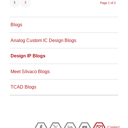
1
2
Page 1 of 2
Blogs
Analog Custom IC Design Blogs
Design IP Blogs
Meet Silvaco Blogs
TCAD Blogs
Contact