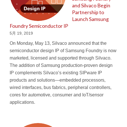
and Silvaco Begin
Partnership to
Launch Samsung
Foundry Semiconductor IP
5月 19, 2019
On Monday, May 13, Silvaco announced that the
semiconductor design IP of Samsung Foundry is now
marketed, licensed and supported through Silvaco.
The addition of Samsung production-proven design
IP complements Silvaco’s existing SIPware IP
products and solutions—embedded processors,
wired interfaces, bus fabrics, peripheral controllers,
cores for automotive, consumer and IoT/sensor
applications.