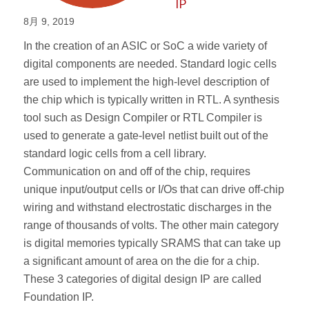
IP
8月 9, 2019
In the creation of an ASIC or SoC a wide variety of
digital components are needed. Standard logic cells
are used to implement the high-level description of
the chip which is typically written in RTL. A synthesis
tool such as Design Compiler or RTL Compiler is
used to generate a gate-level netlist built out of the
standard logic cells from a cell library.
Communication on and off of the chip, requires
unique input/output cells or I/Os that can drive off-chip
wiring and withstand electrostatic discharges in the
range of thousands of volts. The other main category
is digital memories typically SRAMS that can take up
a significant amount of area on the die for a chip.
These 3 categories of digital design IP are called
Foundation IP.