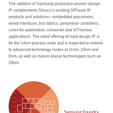
The addition of Samsung production-proven design
IP complements Silvaco’s existing SIPware IP
products and solutions—embedded processors,
wired interfaces, bus fabrics, peripheral controllers,
cores for automotive, consumer and IoT/sensor
applications. The initial offering of hard design IP is
for the 14nm process node and is expected to extend
to advanced technology nodes at 11nm, 10nm and
8nm, as well as mature planar technologies such as
28nm.
Samsung Foundry