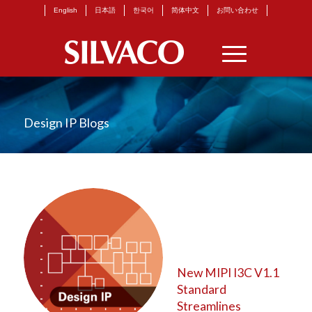
English
日本語
한국어
简体中文
お問い合わせ
Design IP Blogs
New MIPI I3C V1.1
Standard
Streamlines