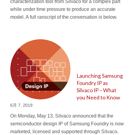
characterization tool from Silvaco for a complex part
while under time pressure to produce an accurate
model. A full ranscript of the conversation is below.
Launching Samsung
Foundry IP as
Silvaco IP – What
you Need to Know
6月 7, 2019
On Monday, May 13, Silvaco announced that the
semiconductor design IP of Samsung Foundry is now
marketed, licensed and supported through Silvaco.