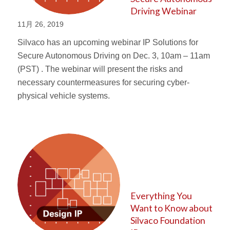
Driving Webinar
11月 26, 2019
Silvaco has an upcoming webinar IP Solutions for
Secure Autonomous Driving on Dec. 3, 10am – 11am
(PST) . The webinar will present the risks and
necessary countermeasures for securing cyber-
physical vehicle systems.
Everything You
Want to Know about
Silvaco Foundation