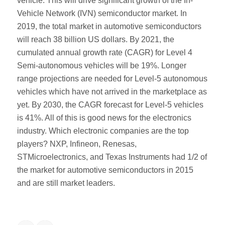
vehicle. This will drive significant growth of the In-
Vehicle Network (IVN) semiconductor market. In
2019, the total market in automotive semiconductors
will reach 38 billion US dollars. By 2021, the
cumulated annual growth rate (CAGR) for Level 4
Semi-autonomous vehicles will be 19%. Longer
range projections are needed for Level-5 autonomous
vehicles which have not arrived in the marketplace as
yet. By 2030, the CAGR forecast for Level-5 vehicles
is 41%. All of this is good news for the electronics
industry. Which electronic companies are the top
players? NXP, Infineon, Renesas,
STMicroelectronics, and Texas Instruments had 1/2 of
the market for automotive semiconductors in 2015
and are still market leaders.