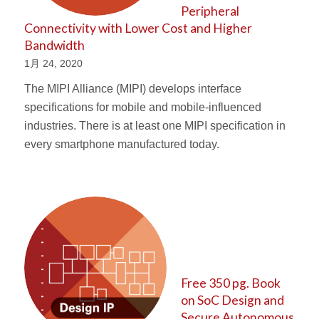
Peripheral
Connectivity with Lower Cost and Higher
Bandwidth
1月 24, 2020
The MIPI Alliance (MIPI) develops interface
specifications for mobile and mobile-influenced
industries. There is at least one MIPI specification in
every smartphone manufactured today.
Free 350 pg. Book
on SoC Design and
Secure Autonomous