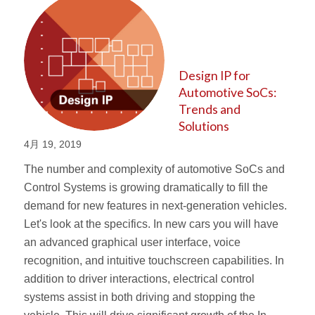
Design IP for
Automotive SoCs:
Trends and
Solutions
4月 19, 2019
The number and complexity of automotive SoCs and
Control Systems is growing dramatically to fill the
demand for new features in next-generation vehicles.
Let's look at the specifics. In new cars you will have
an advanced graphical user interface, voice
recognition, and intuitive touchscreen capabilities. In
addition to driver interactions, electrical control
systems assist in both driving and stopping the