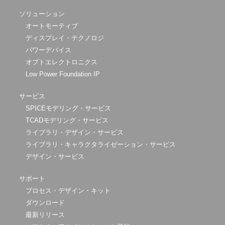
ソリューション
オートモーティブ
ディスプレイ・テクノロジ
パワーデバイス
オプトエレクトロニクス
Low Power Foundation IP
サービス
SPICEモデリング・サービス
TCADモデリング・サービス
ライブラリ・デザイン・サービス
ライブラリ・キャラクタライゼーション・サービス
デザイン・サービス
サポート
プロセス・デザイン・キット
ダウンロード
最新リリース