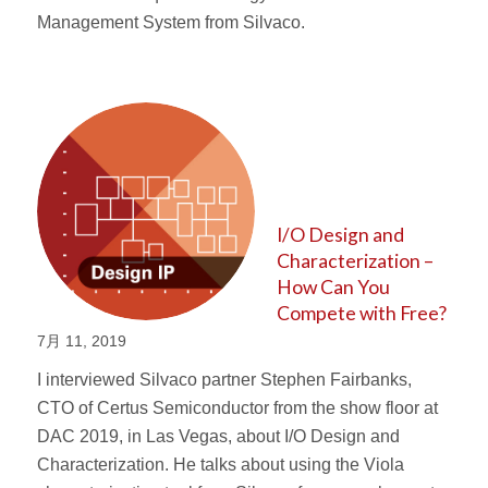
Management System from Silvaco.
I/O Design and
Characterization –
How Can You
Compete with Free?
7月 11, 2019
I interviewed Silvaco partner Stephen Fairbanks,
CTO of Certus Semiconductor from the show floor at
DAC 2019, in Las Vegas, about I/O Design and
Characterization. He talks about using the Viola