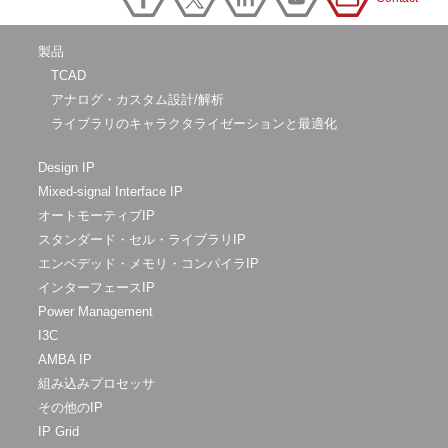
製品
TCAD
アナログ・カスタム設計/解析
ライブラリのキャラクタライゼーションと最適化
Design IP
Mixed-signal Interface IP
オートモーティブIP
スタンダード・セル・ライブラリIP
エンベデッド・メモリ・コンパイラIP
インターフェースIP
Power Management
I3C
AMBA IP
組み込みプロセッサ
その他のIP
IP Grid