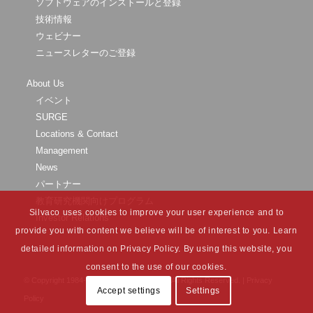
ソフトウェアのインストールと登録
技術情報
ウェビナー
ニュースレターのご登録
About Us
イベント
SURGE
Locations & Contact
Management
News
パートナー
教育研究機関向けプログラム
Silvaco uses cookies to improve your user experience and to
Investor Relations
provide you with content we believe will be of interest to you. Learn
detailed information on Privacy Policy. By using this website, you
consent to the use of our cookies.
© Copyright 1984-
2026 Silvaco Group, Inc. All Rights Reserved. |
Privacy
Accept settings
Settings
Policy