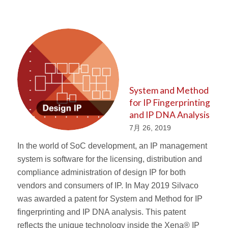
System and Method
for IP Fingerprinting
and IP DNA Analysis
7月 26, 2019
In the world of SoC development, an IP management
system is software for the licensing, distribution and
compliance administration of design IP for both
vendors and consumers of IP. In May 2019 Silvaco
was awarded a patent for System and Method for IP
fingerprinting and IP DNA analysis. This patent
reflects the unique technology inside the Xena® IP