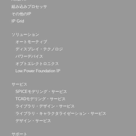
組み込みプロセッサ
その他のIP
IP Grid
ソリューション
オートモーティブ
ディスプレイ・テクノロジ
パワーデバイス
オプトエレクトロニクス
Low Power Foundation IP
サービス
SPICEモデリング・サービス
TCADモデリング・サービス
ライブラリ・デザイン・サービス
ライブラリ・キャラクタライゼーション・サービス
デザイン・サービス
サポート