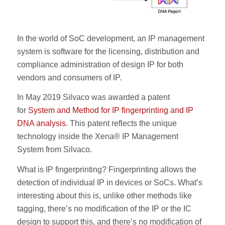
In the world of SoC development, an IP management
system is software for the licensing, distribution and
compliance administration of design IP for both
vendors and consumers of IP.
In May 2019 Silvaco was awarded a patent
for
System and Method for IP fingerprinting and IP
DNA analysis
. This patent reflects the unique
technology inside the Xena® IP Management
System from Silvaco.
What is IP fingerprinting? Fingerprinting allows the
detection of individual IP in devices or SoCs. What’s
interesting about this is, unlike other methods like
tagging, there’s no modification of the IP or the IC
design to support this, and there’s no modification of