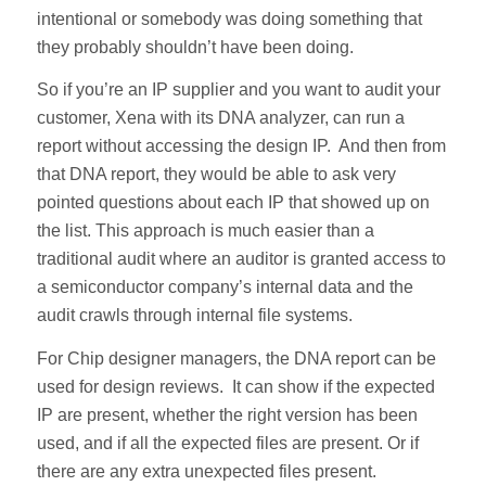
intentional or somebody was doing something that
they probably shouldn’t have been doing.
So if you’re an IP supplier and you want to audit your
customer, Xena with its DNA analyzer, can run a
report without accessing the design IP. And then from
that DNA report, they would be able to ask very
pointed questions about each IP that showed up on
the list. This approach is much easier than a
traditional audit where an auditor is granted access to
a semiconductor company’s internal data and the
audit crawls through internal file systems.
For Chip designer managers, the DNA report can be
used for design reviews. It can show if the expected
IP are present, whether the right version has been
used, and if all the expected files are present. Or if
there are any extra unexpected files present.