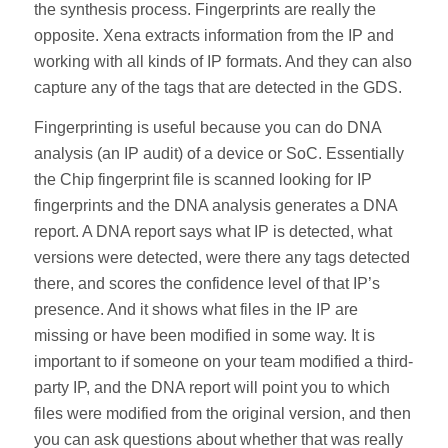
the synthesis process. Fingerprints are really the
opposite. Xena extracts information from the IP and
working with all kinds of IP formats. And they can also
capture any of the tags that are detected in the GDS.
Fingerprinting is useful because you can do DNA
analysis (an IP audit) of a device or SoC. Essentially
the Chip fingerprint file is scanned looking for IP
fingerprints and the DNA analysis generates a DNA
report. A DNA report says what IP is detected, what
versions were detected, were there any tags detected
there, and scores the confidence level of that IP’s
presence. And it shows what files in the IP are
missing or have been modified in some way. It is
important to if someone on your team modified a third-
party IP, and the DNA report will point you to which
files were modified from the original version, and then
you can ask questions about whether that was really