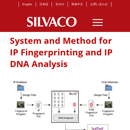
English
日本語
한국어
简体中文
お問い合わせ
System and Method for
IP Fingerprinting and IP
DNA Analysis