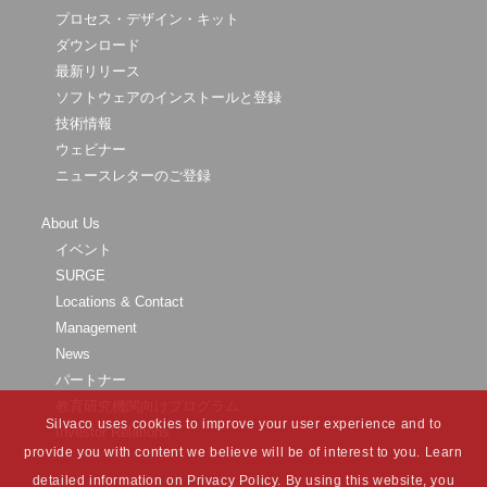
プロセス・デザイン・キット
ダウンロード
最新リリース
ソフトウェアのインストールと登録
技術情報
ウェビナー
ニュースレターのご登録
About Us
イベント
SURGE
Locations & Contact
Management
News
パートナー
教育研究機関向けプログラム
Silvaco uses cookies to improve your user experience and to
Investor Relations
provide you with content we believe will be of interest to you. Learn
detailed information on Privacy Policy. By using this website, you