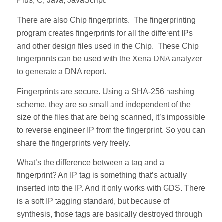
Plus, C, Java, JavaScript.
There are also Chip fingerprints. The fingerprinting
program creates fingerprints for all the different IPs
and other design files used in the Chip. These Chip
fingerprints can be used with the Xena DNA analyzer
to generate a DNA report.
Fingerprints are secure. Using a SHA-256 hashing
scheme, they are so small and independent of the
size of the files that are being scanned, it’s impossible
to reverse engineer IP from the fingerprint. So you can
share the fingerprints very freely.
What’s the difference between a tag and a
fingerprint? An IP tag is something that’s actually
inserted into the IP. And it only works with GDS. There
is a soft IP tagging standard, but because of
synthesis, those tags are basically destroyed through