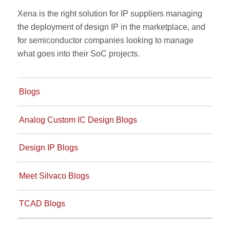
Xena is the right solution for IP suppliers managing
the deployment of design IP in the marketplace, and
for semiconductor companies looking to manage
what goes into their SoC projects.
Blogs
Analog Custom IC Design Blogs
Design IP Blogs
Meet Silvaco Blogs
TCAD Blogs