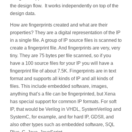
the design flow. It works independently on top of the
design data.
How are fingerprints created and what are their
properties? They are a digital representation of the IP
in a single file. A group of IP source files is scanned to
create a fingerprint file. And fingerprints are very, very
tiny. They are 75 bytes per file scanned, so if you
have a 100 source files for your IP you will have a
fingerprint file of about 7.5K. Fingerprints are in text
format and supports all kinds of IP and all kinds of
files. This include embedded software, images,
anything that’s a file can be fingerprinted, but Xena
has special support for common IP formats. For soft
IP, that would be Verilog in VHDL, SystemVerilog and
SystemC, for example, and for hard IP, GDSII, and
also other types such as embedded software, SQL