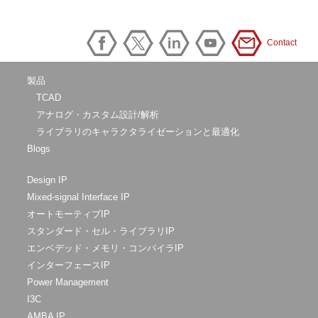
Contact
製品
TCAD
アナログ・カスタム設計/解析
ライブラリのキャラクタライゼーションと最適化
Blogs
Design IP
Mixed-signal Interface IP
オートモーティブIP
スタンダード・セル・ライブラリIP
エンベデッド・メモリ・コンパイラIP
インターフェースIP
Power Management
I3C
AMBA IP