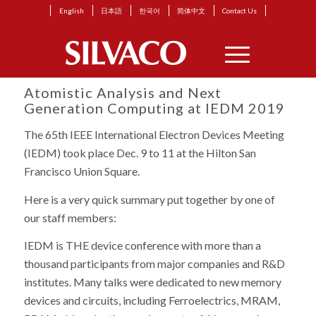
English
日本語
한국어
简体中文
Contact Us
Atomistic Analysis and Next
Generation Computing at IEDM 2019
The 65th IEEE International Electron Devices Meeting
(IEDM) took place Dec. 9 to 11 at the Hilton San
Francisco Union Square.
Here is a very quick summary put together by one of
our staff members:
IEDM is THE device conference with more than a
thousand participants from major companies and R&D
institutes. Many talks were dedicated to new memory
devices and circuits, including Ferroelectrics, MRAM,