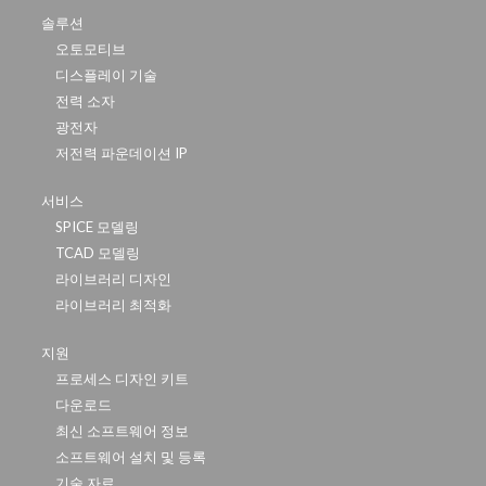
솔루션
오토모티브
디스플레이 기술
전력 소자
광전자
저전력 파운데이션 IP
서비스
SPICE 모델링
TCAD 모델링
라이브러리 디자인
라이브러리 최적화
지원
프로세스 디자인 키트
다운로드
최신 소프트웨어 정보
소프트웨어 설치 및 등록
기술 자료