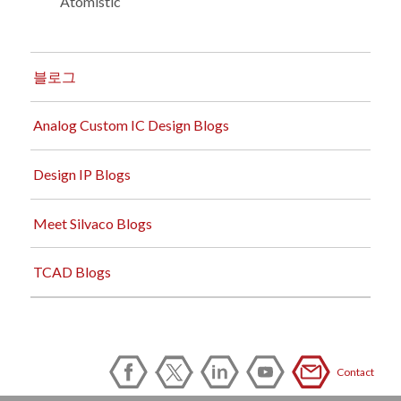
Atomistic
블로그
Analog Custom IC Design Blogs
Design IP Blogs
Meet Silvaco Blogs
TCAD Blogs
Contact