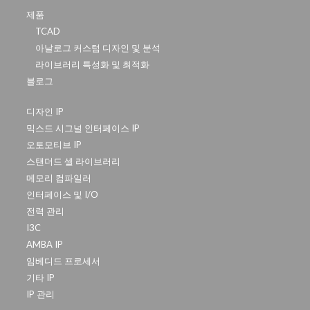
제품
TCAD
아날로그 커스텀 디자인 및 분석
라이브러리 특성화 및 최적화
블로그
디자인 IP
믹스드 시그널 인터페이스 IP
오토모티브 IP
스탠더드 셀 라이브러리
메모리 컴파일러
인터페이스 및 I/O
전력 관리
I3C
AMBA IP
임베디드 프로세서
기타 IP
IP 관리