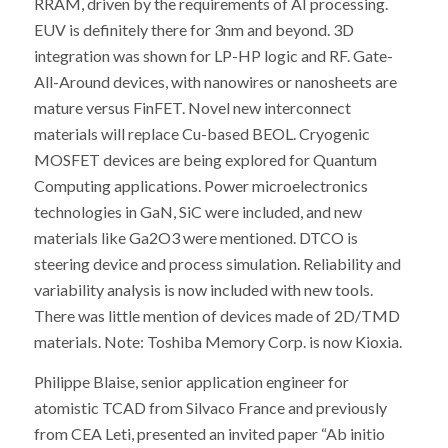
RRAM, driven by the requirements of AI processing.
EUV is definitely there for 3nm and beyond. 3D
integration was shown for LP-HP logic and RF. Gate-
All-Around devices, with nanowires or nanosheets are
mature versus FinFET. Novel new interconnect
materials will replace Cu-based BEOL. Cryogenic
MOSFET devices are being explored for Quantum
Computing applications. Power microelectronics
technologies in GaN, SiC were included, and new
materials like Ga2O3 were mentioned. DTCO is
steering device and process simulation. Reliability and
variability analysis is now included with new tools.
There was little mention of devices made of 2D/TMD
materials. Note: Toshiba Memory Corp. is now Kioxia.
Philippe Blaise, senior application engineer for
atomistic TCAD from Silvaco France and previously
from CEA Leti, presented an invited paper “Ab initio