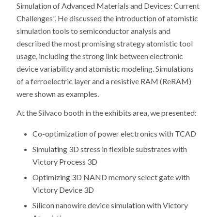
Simulation of Advanced Materials and Devices: Current
Challenges”. He discussed the introduction of atomistic
simulation tools to semiconductor analysis and
described the most promising strategy atomistic tool
usage, including the strong link between electronic
device variability and atomistic modeling. Simulations
of a ferroelectric layer and a resistive RAM (ReRAM)
were shown as examples.
At the Silvaco booth in the exhibits area, we presented:
Co-optimization of power electronics with TCAD
Simulating 3D stress in flexible substrates with
Victory Process 3D
Optimizing 3D NAND memory select gate with
Victory Device 3D
Silicon nanowire device simulation with Victory