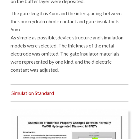
on the buffer layer were deposited.
The gate length is 4um and the interspacing between
the source/drain ohmic contact and gate insulator is
5um.
As simple as possible, device structure and simulation
models were selected. The thickness of the metal
electrode was omitted. The gate insulator materials
were represented by one kind, and the dielectric
constant was adjusted.
Simulation Standard