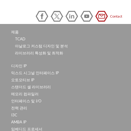
Contact
제품
TCAD
아날로그 커스텀 디자인 및 분석
라이브러리 특성화 및 최적화
디자인 IP
믹스드 시그널 인터페이스 IP
오토모티브 IP
스탠더드 셀 라이브러리
메모리 컴파일러
인터페이스 및 I/O
전력 관리
I3C
AMBA IP
임베디드 프로세서