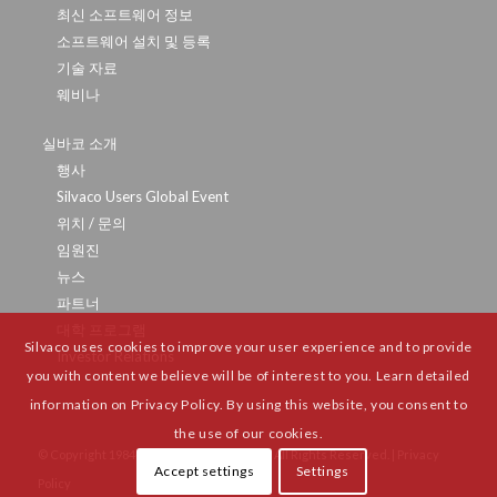
최신 소프트웨어 정보
소프트웨어 설치 및 등록
기술 자료
웨비나
실바코 소개
행사
Silvaco Users Global Event
위치 / 문의
임원진
뉴스
파트너
대학 프로그램
Silvaco uses cookies to improve your user experience and to provide
Investor Relations
you with content we believe will be of interest to you. Learn detailed
information on Privacy Policy. By using this website, you consent to
the use of our cookies.
© Copyright 1984-
2026 Silvaco Group, Inc. All Rights Reserved. |
Privacy
Accept settings
Settings
Policy