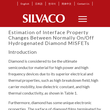
English
日本語
한국어
简体中文
Contact Us
Estimation of Interface Property
Changes Between Normally On/Off
Hydrogenated Diamond MISFETs
Introduction
Diamond is considered to be the ultimate
semiconductor material for high power and high
frequency devices due to its superior electrical and
thermal properties, such as high breakdown field, high
carrier mobility, low dielectric constant, and high
thermal conductivity, as shown in Table 1.
Furthermore, diamond has some unique electronic
properties. The surface of diamond films terminated by