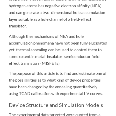
hydrogen atoms has negative electron affinity (NEA)
and can generate a two-dimensional hole accumulation
layer suitable as a hole channel of a field-effect
transistor.
Although the mechanisms of NEA and hole
accumulation phenomena have not been fully elucidated
yet, thermal annealing can be used to control them to
some extent in metal-insulator-semiconductor field-
effect transistors (MISFETs).
The purpose of this article is to find and estimate one of
the possibilities as to what kind of device properties
have been changed by the annealing quantitatively
using TCAD calibration with experimental I-V curves.
Device Structure and Simulation Models
The experimental data targeted were quoted from a