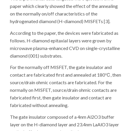
paper which clearly showed the effect of the annealing
on the normally on/off characteristics of the
hydrogenated diamond (H-diamond) MISFETs [3].
According to the paper, the devices were fabricated as
follows. H-diamond epitaxial layers were grown by
microwave plasma-enhanced CVD on single-crystalline
diamond (001) substrates.
For the normally off MISFET, the gate insulator and
contact are fabricated first and annealed at 180℃, then
source/drain ohmic contacts are fabricated. For the
normally on MISFET, source/drain ohmic contacts are
fabricated first, then gate insulator and contact are
fabricated without annealing.
The gate insulator composed of a 4nm Al2O3 buffer
layer on the H-diamond layer and 23.4nm LaAlO3 layer