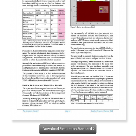
Download Simulation Standard