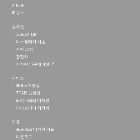
기타 IP
IP 관리
솔루션
오토모티브
디스플레이 기술
전력 소자
광전자
저전력 파운데이션 IP
서비스
SPICE 모델링
TCAD 모델링
라이브러리 디자인
라이브러리 최적화
지원
프로세스 디자인 키트
다운로드