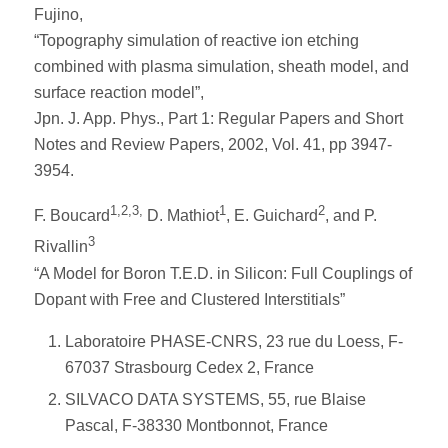
Fujino,
“Topography simulation of reactive ion etching
combined with plasma simulation, sheath model, and
surface reaction model”,
Jpn. J. App. Phys., Part 1: Regular Papers and Short
Notes and Review Papers, 2002, Vol. 41, pp 3947-
3954.
1,2,3,
1
2
F. Boucard
D. Mathiot
, E. Guichard
, and P.
3
Rivallin
“A Model for Boron T.E.D. in Silicon: Full Couplings of
Dopant with Free and Clustered Interstitials”
Laboratoire PHASE-CNRS, 23 rue du Loess, F-
67037 Strasbourg Cedex 2, France
SILVACO DATA SYSTEMS, 55, rue Blaise
Pascal, F-38330 Montbonnot, France