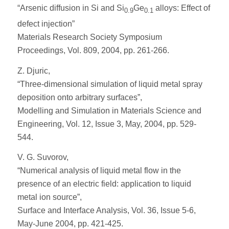
“Arsenic diffusion in Si and Si
Ge
alloys: Effect of
0.9
0.1
defect injection”
Materials Research Society Symposium
Proceedings, Vol. 809, 2004, pp. 261-266.
Z. Djuric,
“Three-dimensional simulation of liquid metal spray
deposition onto arbitrary surfaces”,
Modelling and Simulation in Materials Science and
Engineering, Vol. 12, Issue 3, May, 2004, pp. 529-
544.
V. G. Suvorov,
“Numerical analysis of liquid metal flow in the
presence of an electric field: application to liquid
metal ion source”,
Surface and Interface Analysis, Vol. 36, Issue 5-6,
May-June 2004, pp. 421-425.