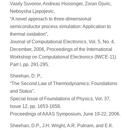
Vasily Suvorov, Andreas Hossinger, Zoran Djuric,
Neboysha Ljepojevic,
“A novel approach to three-dimensional
semiconductor process simulation: Application to
thermal oxidation”,
Journal of Computational Electronics, Vol. 5, No. 4,
December, 2006, Proceedings of the International
Workshop on Computational Electronics (IWCE-11)
Part I, pp. 291-295.
Sheehan, D. P.,
“The Second Law of Thermodynamics: Foundations
and Status”,
Special Issue of Foundations of Physics, Vol. 37,
Issue 12, pp. 1653-1658.
Proceedings of AAAS Symposium, June 19-22, 2006.
Sheehan, D.P., J.H. Wright, A.R. Putnam, and E.K.