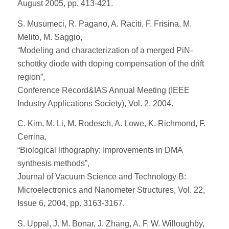
August 2005, pp. 413-421.
S. Musumeci, R. Pagano, A. Raciti, F. Frisina, M.
Melito, M. Saggio,
“Modeling and characterization of a merged PiN-
schottky diode with doping compensation of the drift
region”,
Conference Record&IAS Annual Meeting (IEEE
Industry Applications Society), Vol. 2, 2004.
C. Kim, M. Li, M. Rodesch, A. Lowe, K. Richmond, F.
Cerrina,
“Biological lithography: Improvements in DMA
synthesis methods”,
Journal of Vacuum Science and Technology B:
Microelectronics and Nanometer Structures, Vol. 22,
Issue 6, 2004, pp. 3163-3167.
S. Uppal, J. M. Bonar, J. Zhang, A. F. W. Willoughby,