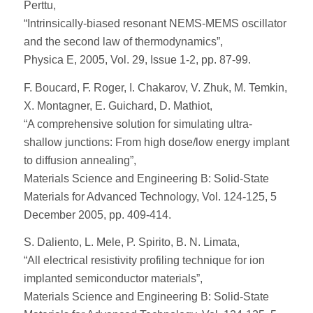
Perttu,
“Intrinsically-biased resonant NEMS-MEMS oscillator
and the second law of thermodynamics”,
Physica E, 2005, Vol. 29, Issue 1-2, pp. 87-99.
F. Boucard, F. Roger, I. Chakarov, V. Zhuk, M. Temkin,
X. Montagner, E. Guichard, D. Mathiot,
“A comprehensive solution for simulating ultra-
shallow junctions: From high dose/low energy implant
to diffusion annealing”,
Materials Science and Engineering B: Solid-State
Materials for Advanced Technology, Vol. 124-125, 5
December 2005, pp. 409-414.
S. Daliento, L. Mele, P. Spirito, B. N. Limata,
“All electrical resistivity profiling technique for ion
implanted semiconductor materials”,
Materials Science and Engineering B: Solid-State