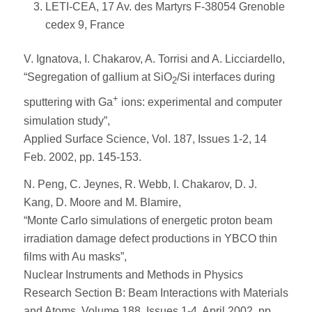
LETI-CEA, 17 Av. des Martyrs F-38054 Grenoble
cedex 9, France
V. Ignatova, I. Chakarov, A. Torrisi and A. Licciardello,
“Segregation of gallium at SiO
/Si interfaces during
2
+
sputtering with Ga
ions: experimental and computer
simulation study”,
Applied Surface Science, Vol. 187, Issues 1-2, 14
Feb. 2002, pp. 145-153.
N. Peng, C. Jeynes, R. Webb, I. Chakarov, D. J.
Kang, D. Moore and M. Blamire,
“Monte Carlo simulations of energetic proton beam
irradiation damage defect productions in YBCO thin
films with Au masks”,
Nuclear Instruments and Methods in Physics
Research Section B: Beam Interactions with Materials
and Atoms, Volume 188, Issues 1-4, April 2002, pp.