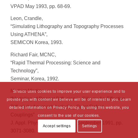
VPAD May 1993, pp. 68-69.
Leon, Crandle,
“Simulating Lithography and Topography Processes
Using ATHENA”,
SEMICON Korea, 1993.
Richard Fair, MCNC,
“Rapid Thermal Processing: Science and
Technology”,
Seminar, Korea, 1992.
Mathiot Martin,
Silvaco uses cookies to improve your user experience and to
“Modeling of Dopant Diffusion in Silicon: An Effective
provide you with content we believe will be of interest to you. Learn
Diffusivity Approach Including Point-Defect
detailed information on Privacy Policy. By using this website, you
Couplings”
consent to the use of our cookies.
J. Appl. Phys. Vol. 70, Issue 6, September 1991, pp.
Accept settings
Settings
3071-3080.