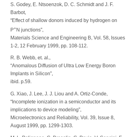
S. Godey, E. Ntsoenzok, D. C. Schmidt and J. F.
Barbot,
“Effect of shallow donors induced by hydrogen on
+
P
N junctions”,
Materials Science and Engineering B, Vol. 58, Issues
1-2, 12 February 1999, pp. 108-112.
R. B. Webb, et. al.,
“Anomalous Diffusion of Ultra Low Energy Boron
Implants in Silicon”,
ibid. p.59.
G. Xiao, J. Lee, J. J. Liou and A. Ortiz-Conde,
“Incomplete ionization in a semiconductor and its
implications to device modeling”,
Microelectronics and Reliability, Vol. 39, Issue 8,
August 1999, pp. 1299-1303.