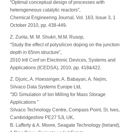
“Optimal conceptual design of processes with
heterogeneous catalytic reactors”,
Chemical Engineering Journal, Vol. 163, Issue 3, 1
October 2010, pp. 438-449.
Z. Zurita, M. M. Shukri, M.M. Rusop,
“Study the effect of polysilicon doping on the junction
depth in 65nm structure”,
2010 Intl Conf on Electronic Devices, Systems and
Applications (ICEDSA), 2010, pp. 418&422.
Z. Djuric, A. Hoessinger, A. Babayan, A. Nejim,
Silvaco Data Systems Europe Ltd,
“3D Simulation of Ion Milling for Mass Storage
Applications ”
Silvaco Technology Centre, Compass Point, St. Ives,
Cambridgeshire PE27 5JL UK,
B. Lafferty & A. Moore, Seagate Technology (Ireland),