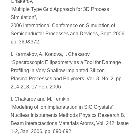
Chakarov,
“Multiple Type Grid Approach for 3D Process
Simulation”,
2006 International Conference on Simulation of
Semiconductor Processes and Devices, Sept. 2006
pp. 369&372.
I. Karmakov, A. Konova, I. Chakarov,
“Spectroscopic Ellipsometry as a Tool for Damage
Profiling in Very Shallow Implanted Silicon”,
Plasma Processes and Polymers, Vol. 3, No. 2, pp.
214-218. 17 Feb. 2006
I. Chakarov and M. Temkin,
“Modeling of Ion Implanatation in SiC Crystals”,
Nucllear Intstruments Methods Physics Research B,
Beam Interactactions Materials Atoms, Vol. 242, Issue
1-2, Jan. 2006, pp. 690-692.