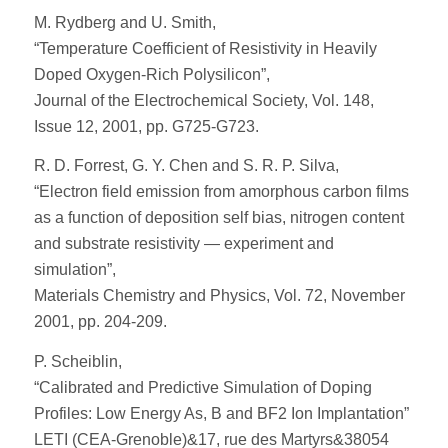
M. Rydberg and U. Smith,
“Temperature Coefficient of Resistivity in Heavily
Doped Oxygen-Rich Polysilicon”,
Journal of the Electrochemical Society, Vol. 148,
Issue 12, 2001, pp. G725-G723.
R. D. Forrest, G. Y. Chen and S. R. P. Silva,
“Electron field emission from amorphous carbon films
as a function of deposition self bias, nitrogen content
and substrate resistivity — experiment and
simulation”,
Materials Chemistry and Physics, Vol. 72, November
2001, pp. 204-209.
P. Scheiblin,
“Calibrated and Predictive Simulation of Doping
Profiles: Low Energy As, B and BF2 Ion Implantation”
LETI (CEA-Grenoble)&17, rue des Martyrs&38054