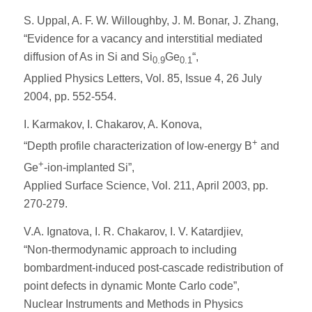
S. Uppal, A. F. W. Willoughby, J. M. Bonar, J. Zhang,
“Evidence for a vacancy and interstitial mediated
diffusion of As in Si and Si
Ge
“,
0.9
0.1
Applied Physics Letters, Vol. 85, Issue 4, 26 July
2004, pp. 552-554.
I. Karmakov, I. Chakarov, A. Konova,
+
“Depth profile characterization of low-energy B
and
+
Ge
-ion-implanted Si”,
Applied Surface Science, Vol. 211, April 2003, pp.
270-279.
V.A. Ignatova, I. R. Chakarov, I. V. Katardjiev,
“Non-thermodynamic approach to including
bombardment-induced post-cascade redistribution of
point defects in dynamic Monte Carlo code”,
Nuclear Instruments and Methods in Physics