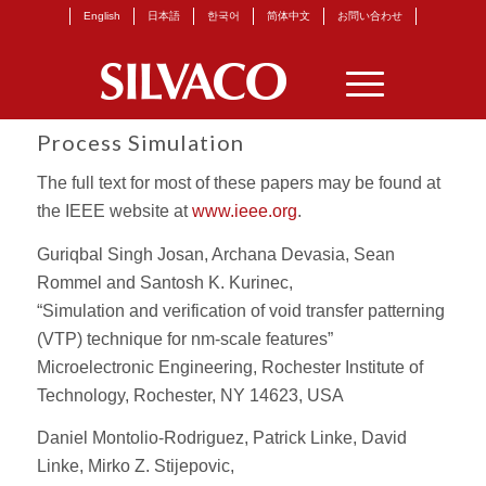
English
日本語
한국어
简体中文
お問い合わせ
Process Simulation
The full text for most of these papers may be found at
the IEEE website at
www.ieee.org
.
Guriqbal Singh Josan, Archana Devasia, Sean
Rommel and Santosh K. Kurinec,
“Simulation and verification of void transfer patterning
(VTP) technique for nm-scale features”
Microelectronic Engineering, Rochester Institute of
Technology, Rochester, NY 14623, USA
Daniel Montolio-Rodriguez, Patrick Linke, David
Linke, Mirko Z. Stijepovic,