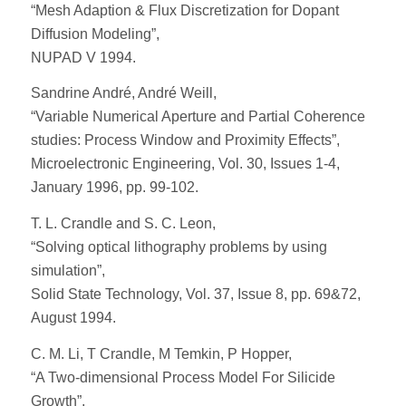
“Mesh Adaption & Flux Discretization for Dopant
Diffusion Modeling”,
NUPAD V 1994.
Sandrine André, André Weill,
“Variable Numerical Aperture and Partial Coherence
studies: Process Window and Proximity Effects”,
Microelectronic Engineering, Vol. 30, Issues 1-4,
January 1996, pp. 99-102.
T. L. Crandle and S. C. Leon,
“Solving optical lithography problems by using
simulation”,
Solid State Technology, Vol. 37, Issue 8, pp. 69&72,
August 1994.
C. M. Li, T Crandle, M Temkin, P Hopper,
“A Two-dimensional Process Model For Silicide
Growth”,