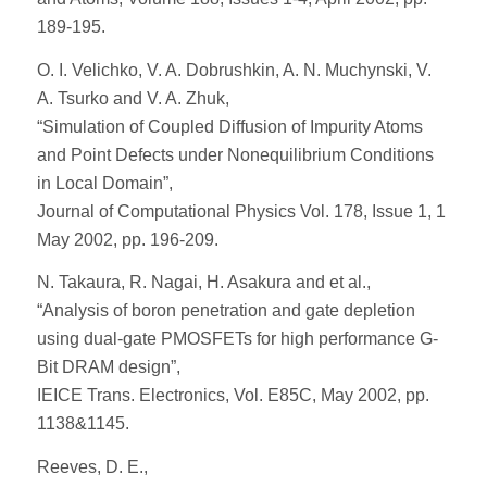
189-195.
O. I. Velichko, V. A. Dobrushkin, A. N. Muchynski, V.
A. Tsurko and V. A. Zhuk,
“Simulation of Coupled Diffusion of Impurity Atoms
and Point Defects under Nonequilibrium Conditions
in Local Domain”,
Journal of Computational Physics Vol. 178, Issue 1, 1
May 2002, pp. 196-209.
N. Takaura, R. Nagai, H. Asakura and et al.,
“Analysis of boron penetration and gate depletion
using dual-gate PMOSFETs for high performance G-
Bit DRAM design”,
IEICE Trans. Electronics, Vol. E85C, May 2002, pp.
1138&1145.
Reeves, D. E.,