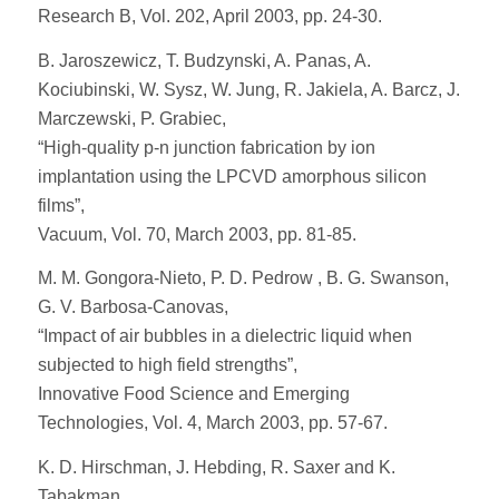
Research B, Vol. 202, April 2003, pp. 24-30.
B. Jaroszewicz, T. Budzynski, A. Panas, A.
Kociubinski, W. Sysz, W. Jung, R. Jakiela, A. Barcz, J.
Marczewski, P. Grabiec,
“High-quality p-n junction fabrication by ion
implantation using the LPCVD amorphous silicon
films”,
Vacuum, Vol. 70, March 2003, pp. 81-85.
M. M. Gongora-Nieto, P. D. Pedrow , B. G. Swanson,
G. V. Barbosa-Canovas,
“Impact of air bubbles in a dielectric liquid when
subjected to high field strengths”,
Innovative Food Science and Emerging
Technologies, Vol. 4, March 2003, pp. 57-67.
K. D. Hirschman, J. Hebding, R. Saxer and K.
Tabakman,