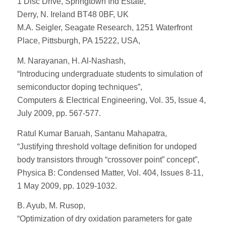
1 Disc Drive, Springtown Ind Estate,
Derry, N. Ireland BT48 0BF, UK
M.A. Seigler, Seagate Research, 1251 Waterfront
Place, Pittsburgh, PA 15222, USA,
M. Narayanan, H. Al-Nashash,
“Introducing undergraduate students to simulation of
semiconductor doping techniques”,
Computers & Electrical Engineering, Vol. 35, Issue 4,
July 2009, pp. 567-577.
Ratul Kumar Baruah, Santanu Mahapatra,
“Justifying threshold voltage definition for undoped
body transistors through “crossover point” concept”,
Physica B: Condensed Matter, Vol. 404, Issues 8-11,
1 May 2009, pp. 1029-1032.
B. Ayub, M. Rusop,
“Optimization of dry oxidation parameters for gate