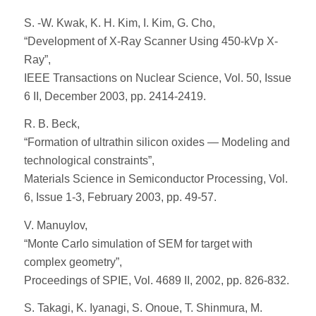
S. -W. Kwak, K. H. Kim, I. Kim, G. Cho,
“Development of X-Ray Scanner Using 450-kVp X-
Ray”,
IEEE Transactions on Nuclear Science, Vol. 50, Issue
6 II, December 2003, pp. 2414-2419.
R. B. Beck,
“Formation of ultrathin silicon oxides — Modeling and
technological constraints”,
Materials Science in Semiconductor Processing, Vol.
6, Issue 1-3, February 2003, pp. 49-57.
V. Manuylov,
“Monte Carlo simulation of SEM for target with
complex geometry”,
Proceedings of SPIE, Vol. 4689 II, 2002, pp. 826-832.
S. Takagi, K. Iyanagi, S. Onoue, T. Shinmura, M.