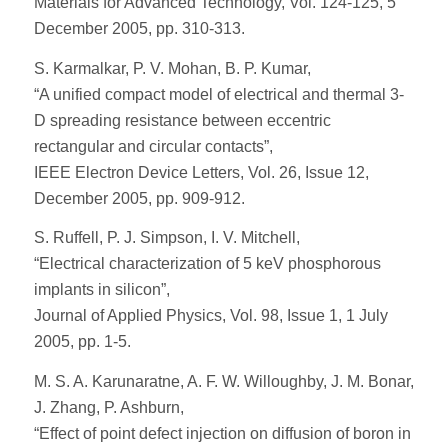
Materials for Advanced Technology, Vol. 124-125, 5
December 2005, pp. 310-313.
S. Karmalkar, P. V. Mohan, B. P. Kumar,
“A unified compact model of electrical and thermal 3-
D spreading resistance between eccentric
rectangular and circular contacts”,
IEEE Electron Device Letters, Vol. 26, Issue 12,
December 2005, pp. 909-912.
S. Ruffell, P. J. Simpson, I. V. Mitchell,
“Electrical characterization of 5 keV phosphorous
implants in silicon”,
Journal of Applied Physics, Vol. 98, Issue 1, 1 July
2005, pp. 1-5.
M. S. A. Karunaratne, A. F. W. Willoughby, J. M. Bonar,
J. Zhang, P. Ashburn,
“Effect of point defect injection on diffusion of boron in