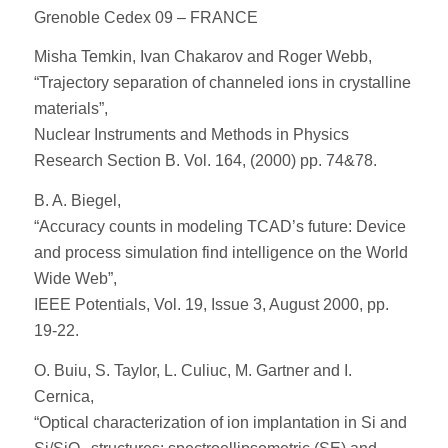
Grenoble Cedex 09 – FRANCE
Misha Temkin, Ivan Chakarov and Roger Webb,
“Trajectory separation of channeled ions in crystalline
materials”,
Nuclear Instruments and Methods in Physics
Research Section B. Vol. 164, (2000) pp. 74&78.
B. A. Biegel,
“Accuracy counts in modeling TCAD’s future: Device
and process simulation find intelligence on the World
Wide Web”,
IEEE Potentials, Vol. 19, Issue 3, August 2000, pp.
19-22.
O. Buiu, S. Taylor, L. Culiuc, M. Gartner and I.
Cernica,
“Optical characterization of ion implantation in Si and