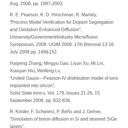
Aug. 2008, pp. 1997-2003.
R. E. Pearson, K. D. Hirschman, R. Manley,
“Process Model Verification for Dopant Segregation
and Oxidation Enhanced Diffusion”,
University/Government/Industry Micro/Nano
Symposium, 2008. UGIM 2008. 17th Biennial 13-16
July 2008 pp. 148&152.
Haipeng Zhang, Mingyu Gao, Liyan Xu, Mi Lin,
Xiaoyan Niu, Weifeng Lv,
“United Gauss—Pearson-IV distribution model of ions
implanted into silicon”,
Solid State Ionics, Vol. 179, Issues 21-26, 15
September 2008, pp. 832-836.
R. Kinder, F. Schwierz, P. Beňo and J. Geíner,
“Simulation of boron diffusion in Si and strained SiGe
layers”,