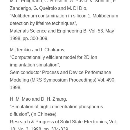
M. L. Polignano, C. Bresolin, G. Pavia, V. Soncini, F.
Zanderigo, G. Queirolo and M. Di Dio,
“Molibdenum contamination in silicon 1. Molibdenum
detection by lifetime techniques”,
Materials Science and Engineering B, Vol. 53, May
1998, pp. 300-309.
M. Temkin and I. Chakarov,
“Computationally efficient model for 2D ion
implantation simulation”,
Semiconductor Process and Device Performance
Modeling (MRS Symposium Proceedings) Vol. 490,
1998.
H. M. Mao and D. H. Zhang,
“Simulation of high concentration phosphorus
diffusion”, (in Chinese)
Research & Progress of Solid State Electronics, Vol.
18, No. 3, 1998, pp. 334-339.