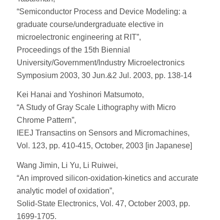
“Semiconductor Process and Device Modeling: a
graduate course/undergraduate elective in
microelectronic engineering at RIT”,
Proceedings of the 15th Biennial
University/Government/Industry Microelectronics
Symposium 2003, 30 Jun.&2 Jul. 2003, pp. 138-14
Kei Hanai and Yoshinori Matsumoto,
“A Study of Gray Scale Lithography with Micro
Chrome Pattern”,
IEEJ Transactins on Sensors and Micromachines,
Vol. 123, pp. 410-415, October, 2003 [in Japanese]
Wang Jimin, Li Yu, Li Ruiwei,
“An improved silicon-oxidation-kinetics and accurate
analytic model of oxidation”,
Solid-State Electronics, Vol. 47, October 2003, pp.
1699-1705.