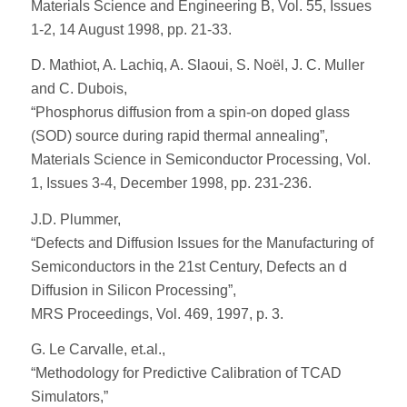
Materials Science and Engineering B, Vol. 55, Issues
1-2, 14 August 1998, pp. 21-33.
D. Mathiot, A. Lachiq, A. Slaoui, S. Noël, J. C. Muller
and C. Dubois,
“Phosphorus diffusion from a spin-on doped glass
(SOD) source during rapid thermal annealing”,
Materials Science in Semiconductor Processing, Vol.
1, Issues 3-4, December 1998, pp. 231-236.
J.D. Plummer,
“Defects and Diffusion Issues for the Manufacturing of
Semiconductors in the 21st Century, Defects an d
Diffusion in Silicon Processing”,
MRS Proceedings, Vol. 469, 1997, p. 3.
G. Le Carvalle, et.al.,
“Methodology for Predictive Calibration of TCAD
Simulators,”