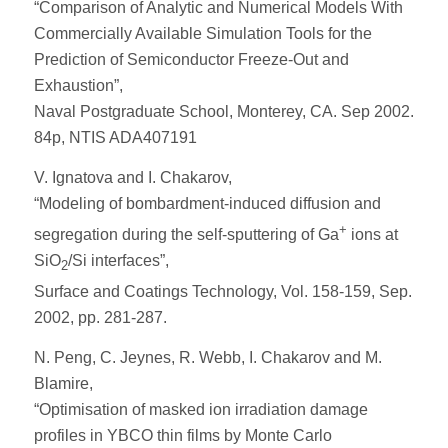
“Comparison of Analytic and Numerical Models With
Commercially Available Simulation Tools for the
Prediction of Semiconductor Freeze-Out and
Exhaustion”,
Naval Postgraduate School, Monterey, CA. Sep 2002.
84p, NTIS ADA407191
V. Ignatova and I. Chakarov,
“Modeling of bombardment-induced diffusion and
+
segregation during the self-sputtering of Ga
ions at
SiO
/Si interfaces”,
2
Surface and Coatings Technology, Vol. 158-159, Sep.
2002, pp. 281-287.
N. Peng, C. Jeynes, R. Webb, I. Chakarov and M.
Blamire,
“Optimisation of masked ion irradiation damage
profiles in YBCO thin films by Monte Carlo