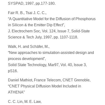
SYSPAD, 1997, pp.177-180.
Fair R. B., Tsai J. C. C.,
“A Quantitative Model for the Diffusion of Phosphorus
in Silicon & the Emitter Dip Effect”,
J. Electrochem Soc, Vol. 124, Issue 7, Solid-State
Science & Tech July, 1997, pp. 1107-1118.
Walk, H. and Schäfer, M.,
“New approaches to simulation-assisted design and
process development”,
Solid State Technology, Mar97, Vol. 40, Issue 3,
pS16.
Daniel Mathiot, France Telecom, CNET Grenoble,
“CNET Physical Diffusion Model Included in
ATHENA”
C. C. Lin, M. E. Law,