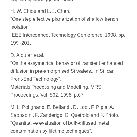
H. W. Chiou and L. J. Chen,
“One step effective planarization of shallow trench
isolation”,
IEEE Interconnect Technology Conference, 1998, pp.
199 -201.
D. Alquier, et.al.,
“On the assymetrical behavior of transient enhanced
diffusion in pre-amorphised Si wafers., in Silican
Front-End Technology”,
Materials Processing and Modelling, MRS
Proceedings, Vol. 532, 1998, p.67.
M. L. Polignano, E. Bellandi, D. Lodi, F. Pipia, A.
Sabbadini, F. Zanderigo, G. Queirolo and F. Priolo,
“Quantitative evaluation of bulk-diffused metal
contamination by lifetime techniques”,