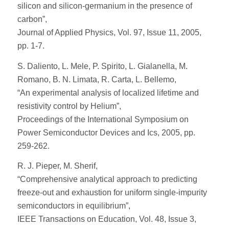
silicon and silicon-germanium in the presence of
carbon”,
Journal of Applied Physics, Vol. 97, Issue 11, 2005,
pp. 1-7.
S. Daliento, L. Mele, P. Spirito, L. Gialanella, M.
Romano, B. N. Limata, R. Carta, L. Bellemo,
“An experimental analysis of localized lifetime and
resistivity control by Helium”,
Proceedings of the International Symposium on
Power Semiconductor Devices and Ics, 2005, pp.
259-262.
R. J. Pieper, M. Sherif,
“Comprehensive analytical approach to predicting
freeze-out and exhaustion for uniform single-impurity
semiconductors in equilibrium”,
IEEE Transactions on Education, Vol. 48, Issue 3,