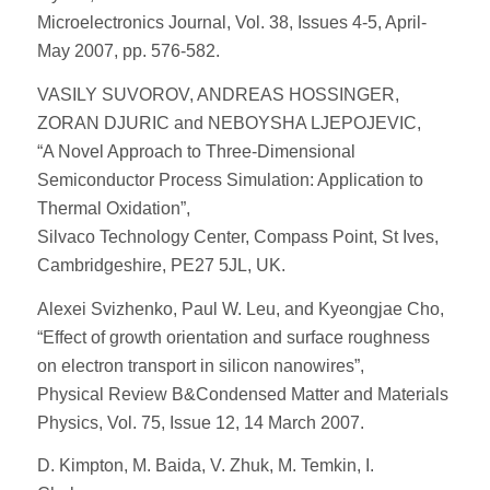
Microelectronics Journal, Vol. 38, Issues 4-5, April-
May 2007, pp. 576-582.
VASILY SUVOROV, ANDREAS HOSSINGER,
ZORAN DJURIC and NEBOYSHA LJEPOJEVIC,
“A Novel Approach to Three-Dimensional
Semiconductor Process Simulation: Application to
Thermal Oxidation”,
Silvaco Technology Center, Compass Point, St Ives,
Cambridgeshire, PE27 5JL, UK.
Alexei Svizhenko, Paul W. Leu, and Kyeongjae Cho,
“Effect of growth orientation and surface roughness
on electron transport in silicon nanowires”,
Physical Review B&Condensed Matter and Materials
Physics, Vol. 75, Issue 12, 14 March 2007.
D. Kimpton, M. Baida, V. Zhuk, M. Temkin, I.