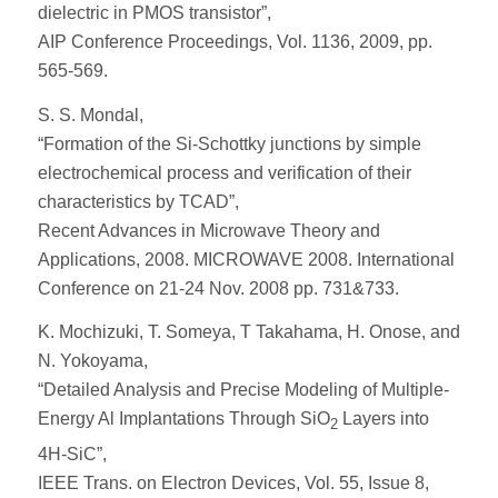
dielectric in PMOS transistor”,
AIP Conference Proceedings, Vol. 1136, 2009, pp.
565-569.
S. S. Mondal,
“Formation of the Si-Schottky junctions by simple
electrochemical process and verification of their
characteristics by TCAD”,
Recent Advances in Microwave Theory and
Applications, 2008. MICROWAVE 2008. International
Conference on 21-24 Nov. 2008 pp. 731&733.
K. Mochizuki, T. Someya, T Takahama, H. Onose, and
N. Yokoyama,
“Detailed Analysis and Precise Modeling of Multiple-
Energy Al Implantations Through SiO
Layers into
2
4H-SiC”,
IEEE Trans. on Electron Devices, Vol. 55, Issue 8,