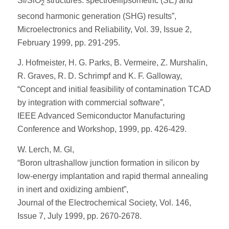
Si/SiO
structures: spectroellipsometric (SE) and
2
second harmonic generation (SHG) results”,
Microelectronics and Reliability, Vol. 39, Issue 2,
February 1999, pp. 291-295.
J. Hofmeister, H. G. Parks, B. Vermeire, Z. Murshalin,
R. Graves, R. D. Schrimpf and K. F. Galloway,
“Concept and initial feasibility of contamination TCAD
by integration with commercial software”,
IEEE Advanced Semiconductor Manufacturing
Conference and Workshop, 1999, pp. 426-429.
W. Lerch, M. Gl,
“Boron ultrashallow junction formation in silicon by
low-energy implantation and rapid thermal annealing
in inert and oxidizing ambient”,
Journal of the Electrochemical Society, Vol. 146,
Issue 7, July 1999, pp. 2670-2678.