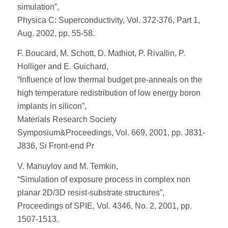
simulation”,
Physica C: Superconductivity, Vol. 372-376, Part 1,
Aug. 2002, pp. 55-58.
F. Boucard, M. Schott, D. Mathiot, P. Rivallin, P.
Holliger and E. Guichard,
“Influence of low thermal budget pre-anneals on the
high temperature redistribution of low energy boron
implants in silicon”,
Materials Research Society
Symposium&Proceedings, Vol. 669, 2001, pp. J831-
J836, Si Front-end Pr
V. Manuylov and M. Temkin,
“Simulation of exposure process in complex non
planar 2D/3D resist-substrate structures”,
Proceedings of SPIE, Vol. 4346, No. 2, 2001, pp.
1507-1513.