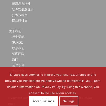
最新发布软件
软件安装及注册
技术资料库
网络研讨会
关于我们
行业活动
SURGE
联系我们
管理团队
新闻
合作伙伴
大学计划
Silvaco uses cookies to improve your user experience and to
投资者关系
provide you with content we believe will be of interest to you. Learn
detailed information on Privacy Policy. By using this website, you
consent to the use of our cookies.
© Copyright 1984-2025 Silvaco Group, Inc. All Rights Reserved. |
Privacy
Accept settings
Settings
Policy