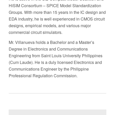
HiSIM Consortium – SPICE Model Standardization
Groups. With more than 15 years in the IC design and
EDA industry, he is well experienced in CMOS circuit
designs, empirical models, and various major
commercial circuit simulators.
Mr. Villanueva holds a Bachelor and a Master’s
Degree in Electronics and Communications
Engineering from Saint Louis University Philippines
(Cum Laude). He is a duly licensed Electronics and
Communications Engineer by the Philippine
Professional Regulation Commission.