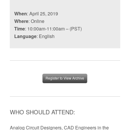
When
: April 25, 2019
Where
: Online
Time
: 10:00am-11:00am – (PST)
Language
: English
Register to View Archive
WHO SHOULD ATTEND:
Analog Circuit Designers, CAD Engineers in the