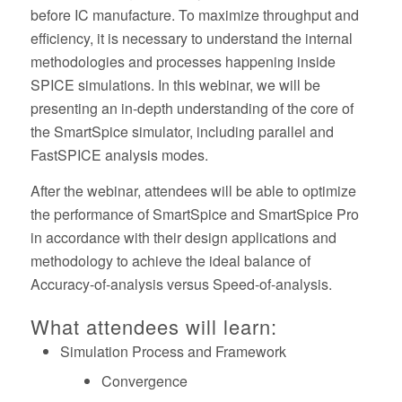
before IC manufacture. To maximize throughput and
efficiency, it is necessary to understand the internal
methodologies and processes happening inside
SPICE simulations. In this webinar, we will be
presenting an in-depth understanding of the core of
the SmartSpice simulator, including parallel and
FastSPICE analysis modes.
After the webinar, attendees will be able to optimize
the performance of SmartSpice and SmartSpice Pro
in accordance with their design applications and
methodology to achieve the ideal balance of
Accuracy-of-analysis versus Speed-of-analysis.
What attendees will learn:
Simulation Process and Framework
Convergence