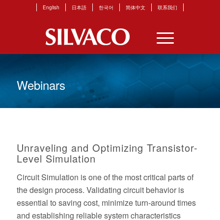
English
日本語
한국어
简体中文
联系我们
Webinars
Unraveling and Optimizing Transistor-
Level Simulation
Circuit Simulation is one of the most critical parts of
the design process. Validating circuit behavior is
essential to saving cost, minimize turn-around times
and establishing reliable system characteristics