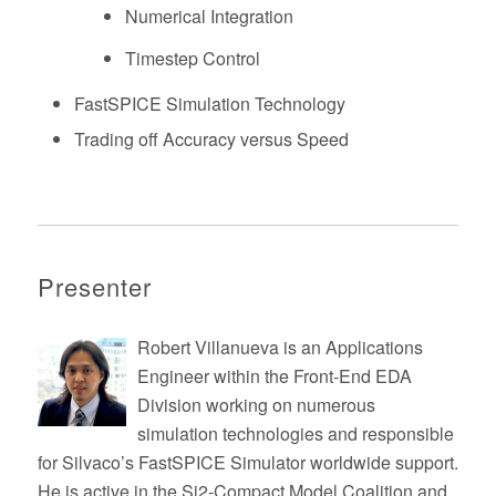
Numerical Integration
Timestep Control
FastSPICE Simulation Technology
Trading off Accuracy versus Speed
Presenter
Robert Villanueva is an Applications
Engineer within the Front-End EDA
Division working on numerous
simulation technologies and responsible
for Silvaco’s FastSPICE Simulator worldwide support.
He is active in the Si2-Compact Model Coalition and