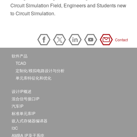
Circuit Simulation Field, Engineers and Students new
to Circuit Simulation.
Contact
软件产品
TCAD
定制化/模拟电路设计与分析
单元库特征化和优化
设计IP概述
混合信号接口IP
汽车IP
标准单元库IP
嵌入式存储器编译器
I3C
AMBA IP及子系统