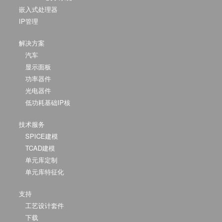
嵌入式处理器
IP管理
解决方案
汽车
显示面板
功率器件
光电器件
低功耗基础IP核
技术服务
SPICE建模
TCAD建模
单元库定制
单元库特征化
支持
工艺设计套件
下载