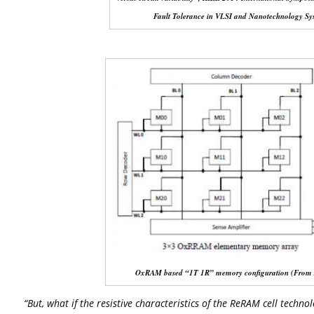
Fault Tolerance in VLSI and Nanotechnology Sy
OxRAM based “1T 1R” memory configuration (From Az
“But, what if the resistive characteristics of the ReRAM cell techno