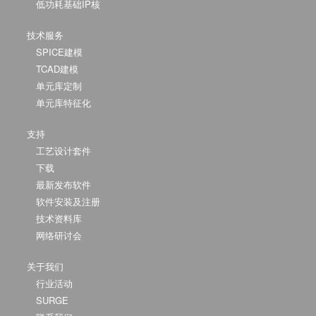
低功耗基础IP核
技术服务
SPICE建模
TCAD建模
单元库定制
单元库特征化
支持
工艺设计套件
下载
最新发布软件
软件安装及注册
技术资料库
网络研讨会
关于我们
行业活动
SURGE