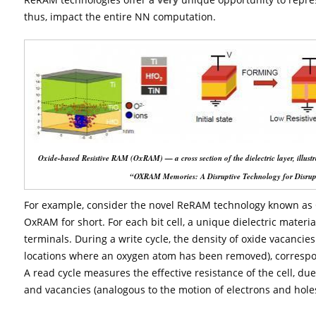
thus, impact the entire NN computation.
Oxide-based Resistive RAM (OxRAM) — a cross section of the dielectric layer, illus
“OXRAM Memories: A Disruptive Technology for Disrupt
For example, consider the novel ReRAM technology known as 
OxRAM for short. For each bit cell, a unique dielectric materi
terminals. During a write cycle, the density of oxide vacancies is
locations where an oxygen atom has been removed), correspond
A read cycle measures the effective resistance of the cell, du
and vacancies (analogous to the motion of electrons and hole