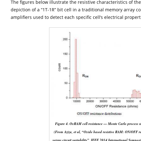
The figures below illustrate the resistive characteristics of t
depiction of a “1T-1R” bit cell in a traditional memory array c
amplifiers used to detect each specific cell’s electrical proper
Figure 4. OxRAM cell resistance — Monte Carlo process si
(From Aziza, et al, “Oxide based resistive RAM: ON/OFF re
versus circuit variability”, IEEE 2014 International Sympo