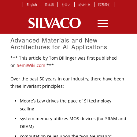
English
日本語
한국어
简体中文
联系我们
Advanced Materials and New
Architectures for AI Applications
*** This article by Tom Dillinger was first published
on
SemiWiki.com
***
Over the past 50 years in our industry, there have been
three invariant principles:
Moore’s Law drives the pace of Si technology
scaling
system memory utilizes MOS devices (for SRAM and
DRAM)
computation relies upon the “von Neumann”