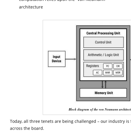
architecture
Block diagram of the von Neumann architect
Today, all three tenets are being challenged – our industry is
across the board.