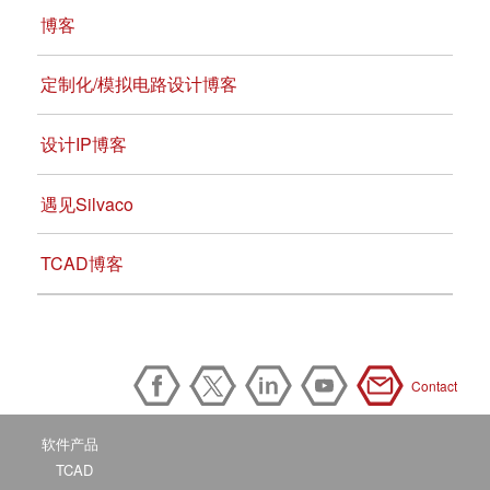
博客
定制化/模拟电路设计博客
设计IP博客
遇见Silvaco
TCAD博客
Contact
软件产品
TCAD