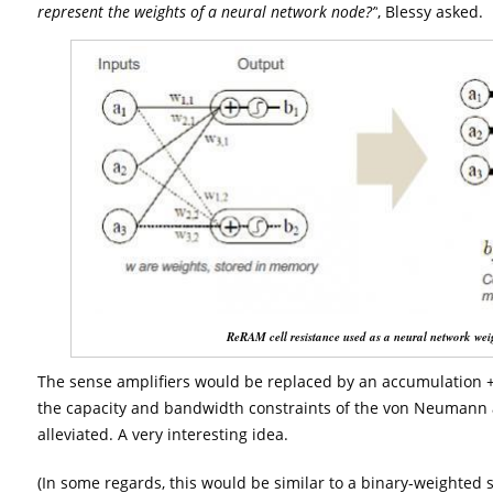
represent the weights of a neural network node?”
, Blessy asked.
ReRAM cell resistance used as a neural network wei
The sense amplifiers would be replaced by an accumulation + a
the capacity and bandwidth constraints of the von Neumann 
alleviated. A very interesting idea.
(In some regards, this would be similar to a binary-weighted