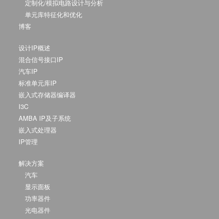
定制化/模拟电路设计与分析
单元库特征化和优化
博客
设计IP概述
混合信号接口IP
汽车IP
标准单元库IP
嵌入式存储器编译器
I3C
AMBA IP及子系统
嵌入式处理器
IP管理
解决方案
汽车
显示面板
功率器件
光电器件