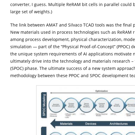
converter, I guess. Multiple ReRAM bit cells in parallel could 
large set of weights.)
The link between AMAT and Silvaco TCAD tools was the final pa
New materials used in process technologies such as ReRAM re
among process development, physical characterization, model
simulation — part of the “Physical Proof-of-Concept” (PPOC) d
the unique system requirements of AI applications motivate 
ultimately drive into the technology and materials research –
(SPOC) phase. The ultimate success of a new system approach
methodology between these PPOC and SPOC development te