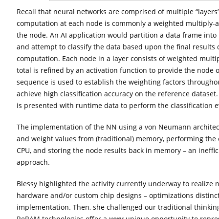
Recall that neural networks are comprised of multiple “layers
computation at each node is commonly a weighted multiply-
the node. An AI application would partition a data frame into
and attempt to classify the data based upon the final results
computation. Each node in a layer consists of weighted mult
total is refined by an activation function to provide the node o
sequence is used to establish the weighting factors throughou
achieve high classification accuracy on the reference dataset
is presented with runtime data to perform the classification e
The implementation of the NN using a von Neumann architect
and weight values from (traditional) memory, performing the c
CPU, and storing the node results back in memory – an ineffic
approach.
Blessy highlighted the activity currently underway to realize
hardware and/or custom chip designs – optimizations distin
implementation. Then, she challenged our traditional thinking
ReRAM technologies offer a
very
unique opportunity to repre