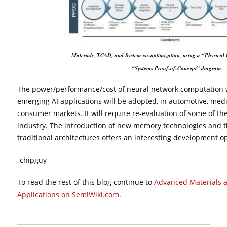
Materials, TCAD, and System co-optimization, using a “Physical
“Systems Proof-of-Concept” diagram
The power/performance/cost of neural network computation wi
emerging AI applications will be adopted, in automotive, medi
consumer markets. It will require re-evaluation of some of the
industry. The introduction of new memory technologies and th
traditional architectures offers an interesting development o
-chipguy
To read the rest of this blog continue to
Advanced Materials a
Applications on SemiWiki.com
.