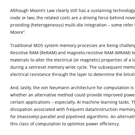
Although Moore’s Law clearly still has a sustaining technolo
node or two, the related costs are a driving force behind nov
providing (heterogeneous) multi-die integration – some refer 
Moore”.
Traditional MOS system memory processes are being challe
Resistive RAM (ReRAM) and magneto-resistive RAM (MRAM) tec
materials to alter the electrical (or magnetic) properties of a
during a set/reset memory write cycle. The subsequent memo
electrical resistance through the layer to determine the bitcel
And, lastly, the von Neumann architecture for computation is b
whether an alternative method could provide improved pow
certain applications – especially, AI machine learning tasks.
dissipation associated with frequent data/instruction memory 
for (massively) parallel and pipelined algorithms. An alternat
this class of computation to optimize power efficiency.