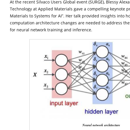
At the recent Silvaco Users Global event (SURGE), Blessy Alexa
Technology at Applied Materials gave a compelling keynote pr
Materials to Systems for AI”. Her talk provided insights int
computation architecture changes are needed to address the 
for neural network training and inference.
Neural network architecture