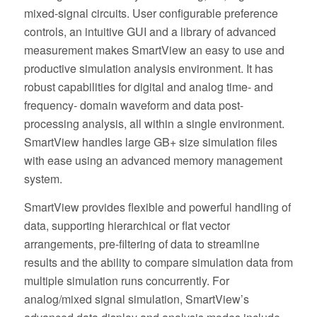
mixed-signal circuits. User configurable preference
controls, an intuitive GUI and a library of advanced
measurement makes SmartView an easy to use and
productive simulation analysis environment. It has
robust capabilities for digital and analog time- and
frequency- domain waveform and data post-
processing analysis, all within a single environment.
SmartView handles large GB+ size simulation files
with ease using an advanced memory management
system.
SmartView provides flexible and powerful handling of
data, supporting hierarchical or flat vector
arrangements, pre-filtering of data to streamline
results and the ability to compare simulation data from
multiple simulation runs concurrently. For
analog/mixed signal simulation, SmartView’s