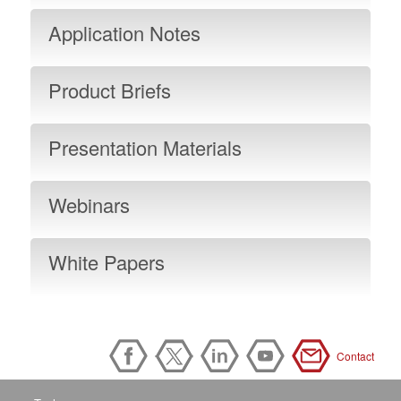
Application Notes
Product Briefs
Presentation Materials
Webinars
White Papers
Contact