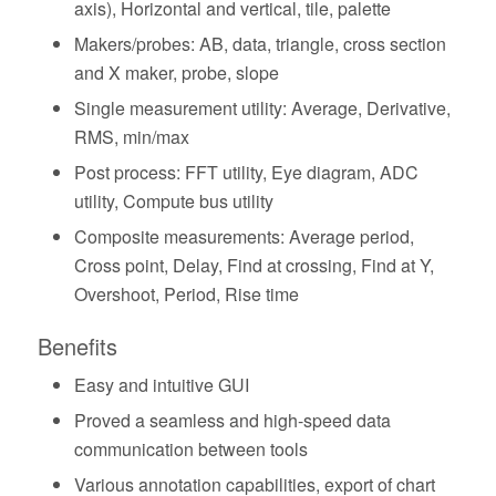
axis), Horizontal and vertical, tile, palette
Makers/probes: AB, data, triangle, cross section
and X maker, probe, slope
Single measurement utility: Average, Derivative,
RMS, min/max
Post process: FFT utility, Eye diagram, ADC
utility, Compute bus utility
Composite measurements: Average period,
Cross point, Delay, Find at crossing, Find at Y,
Overshoot, Period, Rise time
Benefits
Easy and intuitive GUI
Proved a seamless and high-speed data
communication between tools
Various annotation capabilities, export of chart