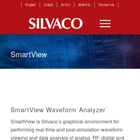
English
日本語
한국어
简体中文
Contact Us
SmartView
SmartView Waveform Analyzer
SmartView is Silvaco’s graphical environment for
performing real-time and post-simulation waveform
viewing and data analysis of analog, RF, digital and