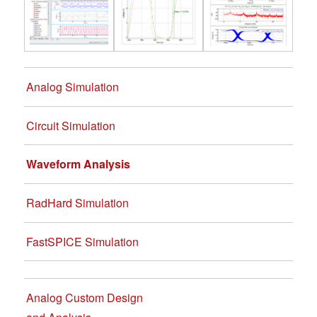
Analog Simulation
Circuit Simulation
Waveform Analysis
RadHard Simulation
FastSPICE Simulation
Analog Custom Design