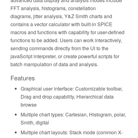
advanced data display and analysis modes include
FFT analysis, histograms, constellation
diagrams, jitter analysis, Y&Z Smith charts and
contains a vector calculator with built-in SPICE
macros and functions with capability for user-defined
functions to be added. Users can work interactively,
sending commands directly from the UI to the
javaScript interpreter, or create powerful scripts for
batch manipulation of data and analysis.
Features
Graphical user interface: Customizable toolbar,
Drag and drop capability, Hierarchical data
browse
Multiple chart types: Cartesian, Histogram, polar,
Smith, digital
Multiple chart layouts: Stack mode (common X-