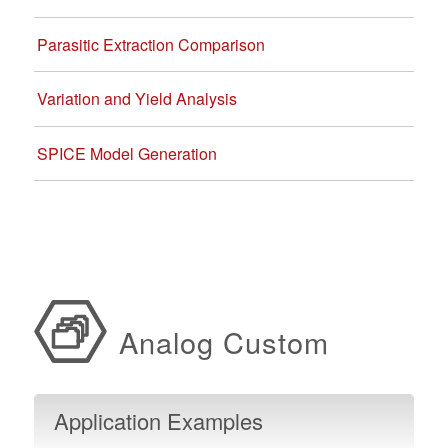
Parasitic Extraction Comparison
Variation and Yield Analysis
SPICE Model Generation
Analog Custom
Design Resources
Application Examples