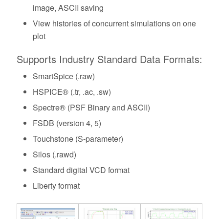
image, ASCII saving
View histories of concurrent simulations on one
plot
Supports Industry Standard Data Formats:
SmartSpice (.raw)
HSPICE® (.tr, .ac, .sw)
Spectre® (PSF Binary and ASCII)
FSDB (version 4, 5)
Touchstone (S-parameter)
Silos (.rawd)
Standard digital VCD format
Liberty format