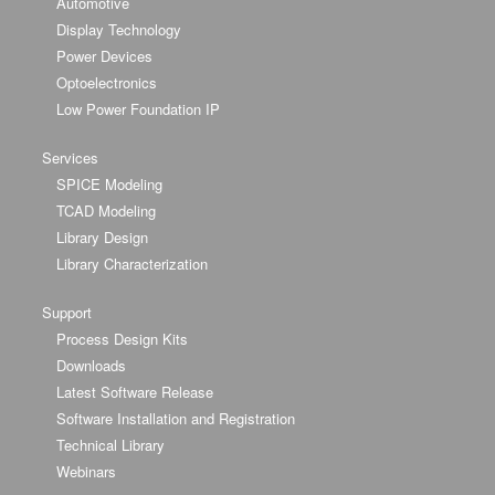
Automotive
Display Technology
Power Devices
Optoelectronics
Low Power Foundation IP
Services
SPICE Modeling
TCAD Modeling
Library Design
Library Characterization
Support
Process Design Kits
Downloads
Latest Software Release
Software Installation and Registration
Technical Library
Webinars