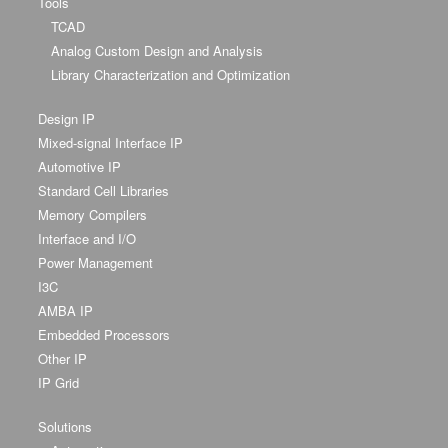
Tools
TCAD
Analog Custom Design and Analysis
Library Characterization and Optimization
Design IP
Mixed-signal Interface IP
Automotive IP
Standard Cell Libraries
Memory Compilers
Interface and I/O
Power Management
I3C
AMBA IP
Embedded Processors
Other IP
IP Grid
Solutions