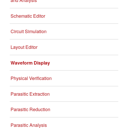
and Analysis
Schematic Editor
Circuit Simulation
Layout Editor
Waveform Display
Physical Verification
Parasitic Extraction
Parasitic Reduction
Parasitic Analysis