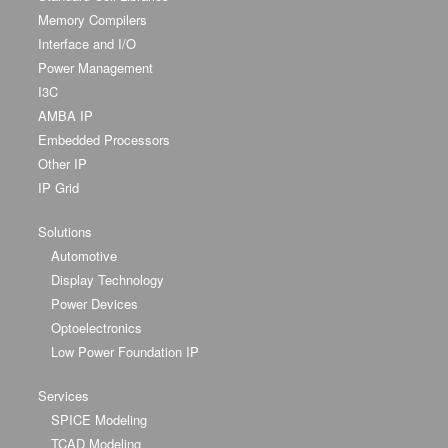
Memory Compilers
Interface and I/O
Power Management
I3C
AMBA IP
Embedded Processors
Other IP
IP Grid
Solutions
Automotive
Display Technology
Power Devices
Optoelectronics
Low Power Foundation IP
Services
SPICE Modeling
TCAD Modeling