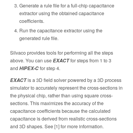
Generate a rule file for a full-chip capacitance
extractor using the obtained capacitance
coefficients.
Run the capacitance extractor using the
generated rule file.
Silvaco provides tools for performing all the steps
above. You can use
EXACT
for steps from 1 to 3
and
HIPEX-C
for step 4.
EXACT
is a 3D field solver powered by a 3D process
simulator to accurately represent the cross-sections in
the physical chip, rather than using square cross-
sections. This maximizes the accuracy of the
capacitance coefficients because the calculated
capacitance is derived from realistic cross-sections
and 3D shapes. See [1] for more information.