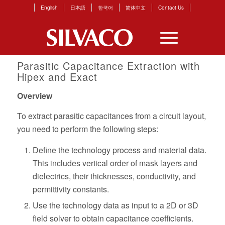
English
日本語
한국어
简体中文
Contact Us
Parasitic Capacitance Extraction with
Hipex and Exact
Overview
To extract parasitic capacitances from a circuit layout,
you need to perform the following steps:
Define the technology process and material data.
This includes vertical order of mask layers and
dielectrics, their thicknesses, conductivity, and
permittivity constants.
Use the technology data as input to a 2D or 3D
field solver to obtain capacitance coefficients.