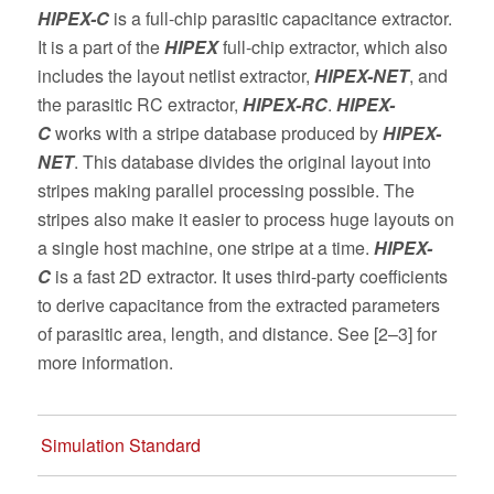
HIPEX-C
is a full-chip parasitic capacitance extractor.
It is a part of the
HIPEX
full-chip extractor, which also
includes the layout netlist extractor,
HIPEX-NET
, and
the parasitic RC extractor,
HIPEX-RC
.
HIPEX-
C
works with a stripe database produced by
HIPEX-
NET
. This database divides the original layout into
stripes making parallel processing possible. The
stripes also make it easier to process huge layouts on
a single host machine, one stripe at a time.
HIPEX-
C
is a fast 2D extractor. It uses third-party coefficients
to derive capacitance from the extracted parameters
of parasitic area, length, and distance. See [2–3] for
more information.
Simulation Standard