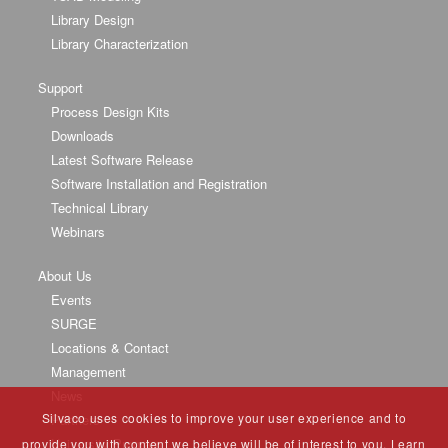
Library Design
Library Characterization
Support
Process Design Kits
Downloads
Latest Software Release
Software Installation and Registration
Technical Library
Webinars
About Us
Events
SURGE
Locations & Contact
Management
News
Silvaco uses cookies to improve your user experience and to
Partners
University Program
provide you with content we believe will be of interest to you. Learn