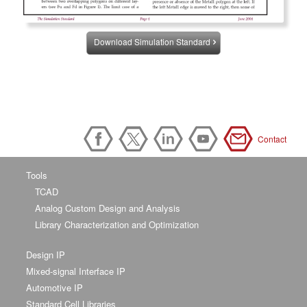
Download Simulation Standard
Contact
Tools
TCAD
Analog Custom Design and Analysis
Library Characterization and Optimization
Design IP
Mixed-signal Interface IP
Automotive IP
Standard Cell Libraries