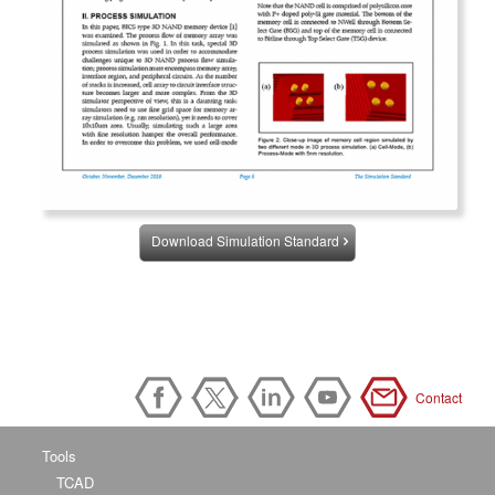
Download Simulation Standard
Contact
Tools
TCAD