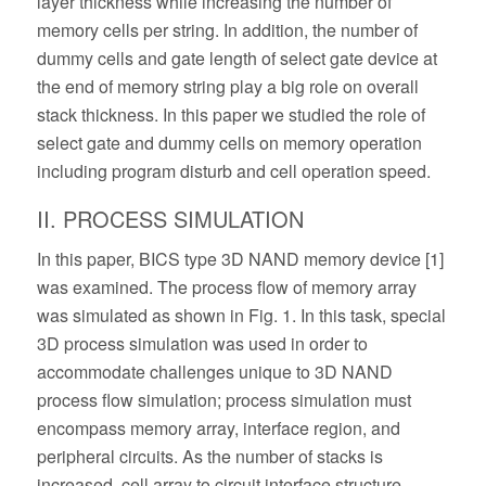
layer thickness while increasing the number of
memory cells per string. In addition, the number of
dummy cells and gate length of select gate device at
the end of memory string play a big role on overall
stack thickness. In this paper we studied the role of
select gate and dummy cells on memory operation
including program disturb and cell operation speed.
II. PROCESS SIMULATION
In this paper, BICS type 3D NAND memory device [1]
was examined. The process flow of memory array
was simulated as shown in Fig. 1. In this task, special
3D process simulation was used in order to
accommodate challenges unique to 3D NAND
process flow simulation; process simulation must
encompass memory array, interface region, and
peripheral circuits. As the number of stacks is
increased, cell array to circuit interface structure