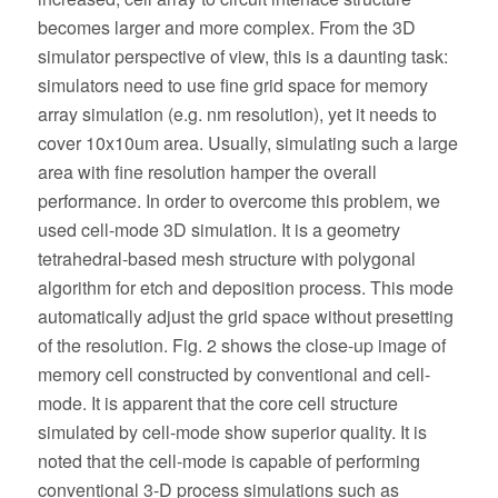
becomes larger and more complex. From the 3D
simulator perspective of view, this is a daunting task:
simulators need to use fine grid space for memory
array simulation (e.g. nm resolution), yet it needs to
cover 10x10um area. Usually, simulating such a large
area with fine resolution hamper the overall
performance. In order to overcome this problem, we
used cell-mode 3D simulation. It is a geometry
tetrahedral-based mesh structure with polygonal
algorithm for etch and deposition process. This mode
automatically adjust the grid space without presetting
of the resolution. Fig. 2 shows the close-up image of
memory cell constructed by conventional and cell-
mode. It is apparent that the core cell structure
simulated by cell-mode show superior quality. It is
noted that the cell-mode is capable of performing
conventional 3-D process simulations such as