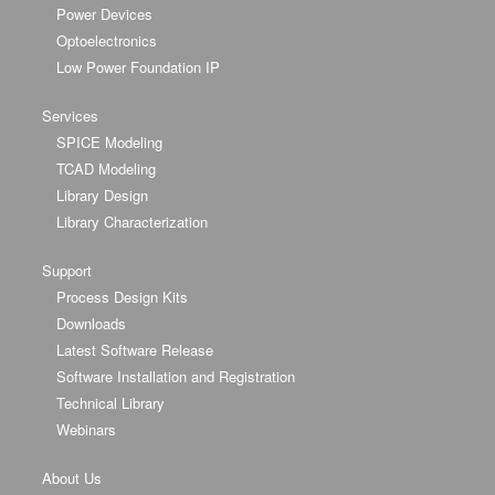
Power Devices
Optoelectronics
Low Power Foundation IP
Services
SPICE Modeling
TCAD Modeling
Library Design
Library Characterization
Support
Process Design Kits
Downloads
Latest Software Release
Software Installation and Registration
Technical Library
Webinars
About Us