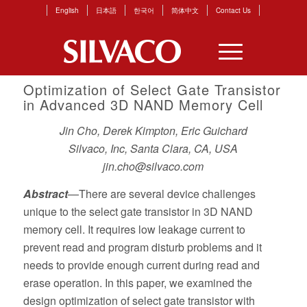
English
日本語
한국어
简体中文
Contact Us
Optimization of Select Gate Transistor
in Advanced 3D NAND Memory Cell
Jin Cho, Derek Kimpton, Eric Guichard
Silvaco, Inc, Santa Clara, CA, USA
jin.cho@silvaco.com
Abstract
—There are several device challenges
unique to the select gate transistor in 3D NAND
memory cell. It requires low leakage current to
prevent read and program disturb problems and it
needs to provide enough current during read and
erase operation. In this paper, we examined the
design optimization of select gate transistor with