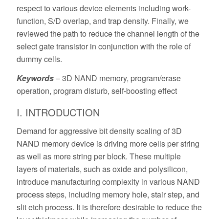
respect to various device elements including work-
function, S/D overlap, and trap density. Finally, we
reviewed the path to reduce the channel length of the
select gate transistor in conjunction with the role of
dummy cells.
Keywords
– 3D NAND memory, program/erase
operation, program disturb, self-boosting effect
I. INTRODUCTION
Demand for aggressive bit density scaling of 3D
NAND memory device is driving more cells per string
as well as more string per block. These multiple
layers of materials, such as oxide and polysilicon,
introduce manufacturing complexity in various NAND
process steps, including memory hole, stair step, and
slit etch process. It is therefore desirable to reduce the