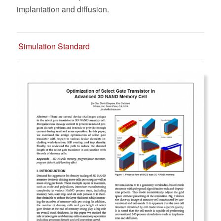
implantation and diffusion.
Simulation Standard