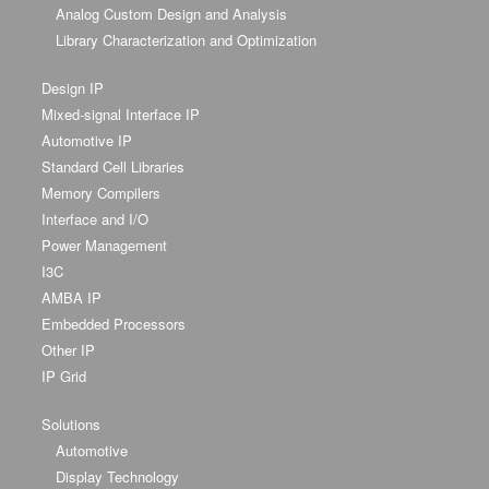
Analog Custom Design and Analysis
Library Characterization and Optimization
Design IP
Mixed-signal Interface IP
Automotive IP
Standard Cell Libraries
Memory Compilers
Interface and I/O
Power Management
I3C
AMBA IP
Embedded Processors
Other IP
IP Grid
Solutions
Automotive
Display Technology