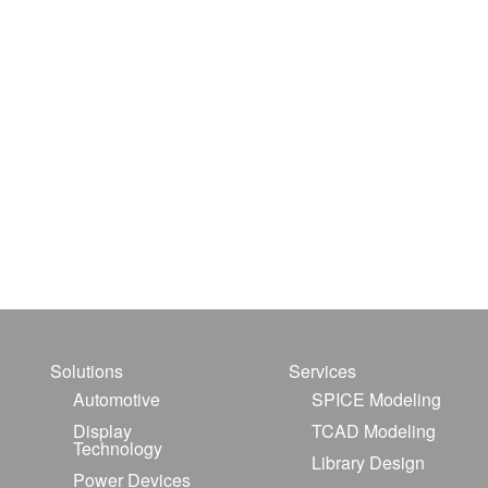
Solutions
Services
Automotive
SPICE Modeling
Display
TCAD Modeling
Technology
Library Design
Power Devices