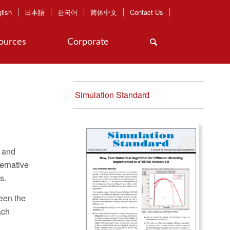
lish
日本語
한국어
简体中文
Contact Us
ources
Corporate
Simulation Standard
, and
ernative
s.
ween the
ach