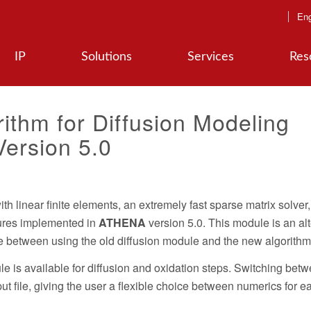
Eng
IP
Solutions
Services
Res
ithm for Diffusion Modeling
ersion 5.0
h linear finite elements, an extremely fast sparse matrix solver
tures implemented in
ATHENA
version 5.0. This module is an alt
ice between using the old diffusion module and the new algorithm
e is available for diffusion and oxidation steps. Switching bet
t file, giving the user a flexible choice between numerics for e