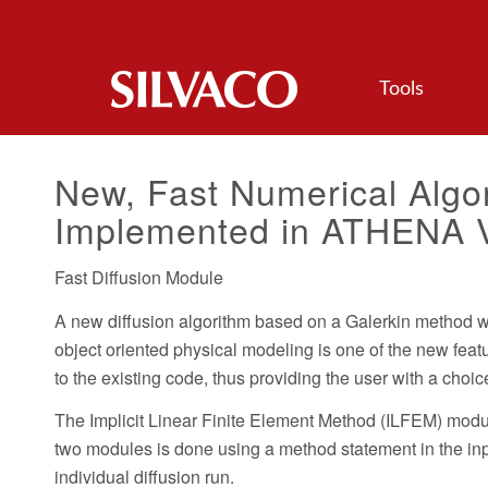
Tools
New, Fast Numerical Algor
Implemented in ATHENA V
Fast Diffusion Module
A new diffusion algorithm based on a Galerkin method wit
object oriented physical modeling is one of the new fea
to the existing code, thus providing the user with a cho
The Implicit Linear Finite Element Method (ILFEM) modul
two modules is done using a method statement in the inpu
individual diffusion run.