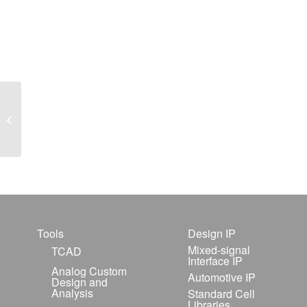
Hints & Tips January
1999
Tools
Design IP
Mixed-signal
TCAD
Interface IP
Analog Custom
Automotive IP
Design and
Analysis
Standard Cell
Libraries