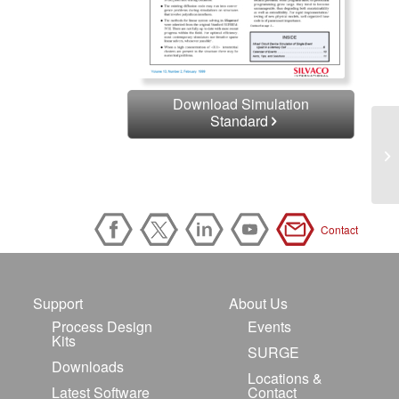
Download Simulation
Standard
Contact
Support
About Us
Process Design
Events
Kits
SURGE
Downloads
Locations &
Latest Software
Contact