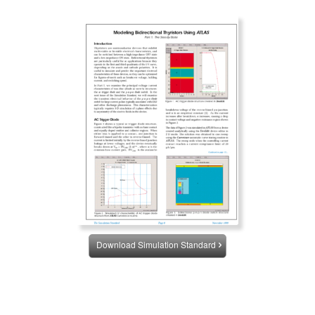
Download Simulation Standard