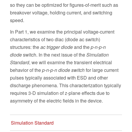
so they can be optimized for figures-of-merit such as
breakover voltage, holding current, and switching
speed.
In Part 1, we examine the principal voltage-current
characteristics of two diac (diode ac switch)
structures: the
ac trigger diode
and the
p-n-p-n
diode
switch. In the next issue of the
Simulation
Standard
, we will examine the transient electrical
behavior of the
p-n-p-n diode switch
for large current
pulses typically associated with ESD and other
discharge phenomena. This characterization typically
requires 3-D simulation of z-plane effects due to
asymmetry of the electric fields in the device.
Simulation Standard