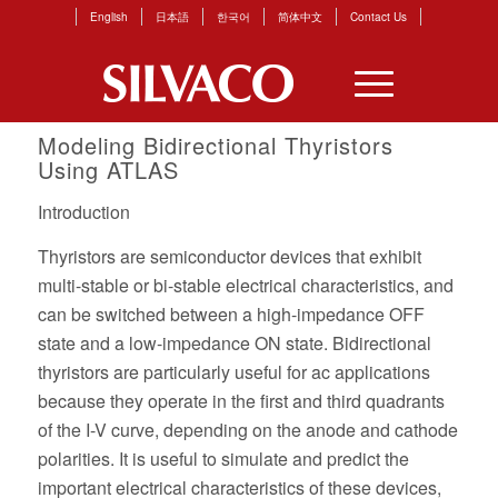
English
日本語
한국어
简体中文
Contact Us
Modeling Bidirectional Thyristors
Using
ATLAS
Introduction
Thyristors are semiconductor devices that exhibit
multi-stable or bi-stable electrical characteristics, and
can be switched between a high-impedance OFF
state and a low-impedance ON state. Bidirectional
thyristors are particularly useful for ac applications
because they operate in the first and third quadrants
of the I-V curve, depending on the anode and cathode
polarities. It is useful to simulate and predict the
important electrical characteristics of these devices,