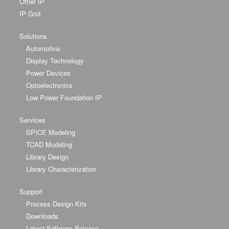
Other IP
IP Grid
Solutions
Automotive
Display Technology
Power Devices
Optoelectronics
Low Power Foundation IP
Services
SPICE Modeling
TCAD Modeling
Library Design
Library Characterization
Support
Process Design Kits
Downloads
Latest Software Release