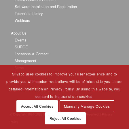
Software Installation and Registration
Technical Library
Webinars
About Us
Events
SURGE
Locations & Contact
Management
News
Silvaco uses cookies to improve your user experience and to
Partners
University Program
provide you with content we believe will be of interest to you. Learn
Investor Relations
detailed information on Privacy Policy. By using this website, you
consent to the use of our cookies.
Accept All Cookies
Manually Manage Cookies
© Copyright 1984-
2026 Silvaco Group, Inc. All Rights Reserved. |
Privacy
Reject All Cookies
Policy