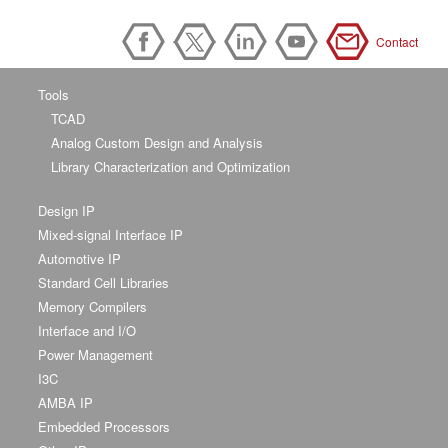
Contact
Tools
TCAD
Analog Custom Design and Analysis
Library Characterization and Optimization
Design IP
Mixed-signal Interface IP
Automotive IP
Standard Cell Libraries
Memory Compilers
Interface and I/O
Power Management
I3C
AMBA IP
Embedded Processors