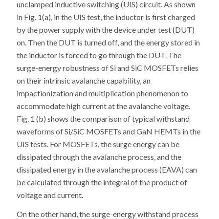
unclamped inductive switching (UIS) circuit. As shown
in Fig. 1(a), in the UIS test, the inductor is first charged
by the power supply with the device under test (DUT)
on. Then the DUT is turned off, and the energy stored in
the inductor is forced to go through the DUT. The
surge-energy robustness of Si and SiC MOSFETs relies
on their intrinsic avalanche capability, an
impactionization and multiplication phenomenon to
accommodate high current at the avalanche voltage.
Fig. 1 (b) shows the comparison of typical withstand
waveforms of Si/SiC MOSFETs and GaN HEMTs in the
UIS tests. For MOSFETs, the surge energy can be
dissipated through the avalanche process, and the
dissipated energy in the avalanche process (EAVA) can
be calculated through the integral of the product of
voltage and current.
On the other hand, the surge-energy withstand process