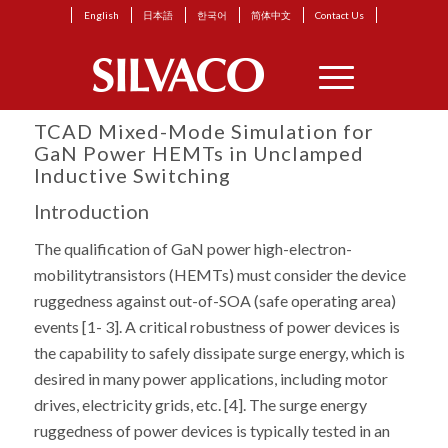
English
日本語
한국어
简体中文
Contact Us
TCAD Mixed-Mode Simulation for
GaN Power HEMTs in Unclamped
Inductive Switching
Introduction
The qualification of GaN power high-electron-
mobilitytransistors (HEMTs) must consider the device
ruggedness against out-of-SOA (safe operating area)
events [1- 3]. A critical robustness of power devices is
the capability to safely dissipate surge energy, which is
desired in many power applications, including motor
drives, electricity grids, etc. [4]. The surge energy
ruggedness of power devices is typically tested in an