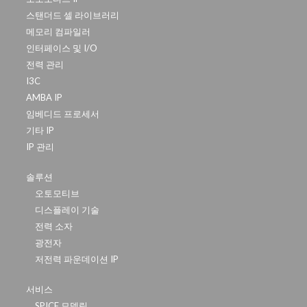
스탠더드 셀 라이브러리
메모리 컴파일러
인터페이스 및 I/O
전력 관리
I3C
AMBA IP
임베디드 프로세서
기타 IP
IP 관리
솔루션
오토모티브
디스플레이 기술
전력 소자
광전자
저전력 파운데이션 IP
서비스
SPICE 모델링