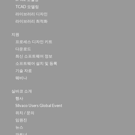
TCAD 모델링
라이브러리 디자인
라이브러리 최적화
지원
프로세스 디자인 키트
다운로드
최신 소프트웨어 정보
소프트웨어 설치 및 등록
기술 자료
웨비나
실바코 소개
행사
Silvaco Users Global Event
위치 / 문의
임원진
뉴스
파트너