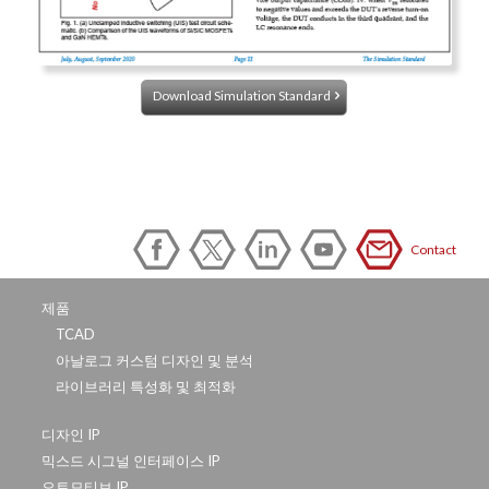
Download Simulation Standard
Contact
제품
TCAD
아날로그 커스텀 디자인 및 분석
라이브러리 특성화 및 최적화
디자인 IP
믹스드 시그널 인터페이스 IP
오토모티브 IP