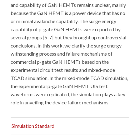
and capability of GaN HEMTs remains unclear, mainly
because the GaN HEMT is a power device that has no
or minimal avalanche capability. The surge energy
capability of p-gate GaN HEMTs were reported by
several groups [5-7] but they brought up controversial
conclusions. In this work, we clarify the surge energy
withstanding process and failure mechanisms of
commercial p-gate GaN HEMTs based on the
experimental circuit test results and mixed-mode
TCAD simulation. In the mixed-mode TCAD simulation,
the experimental p-gate GaN HEMT UIS test
waveforms were replicated, the simulation plays a key
role in unveiling the device failure mechanisms.
Simulation Standard