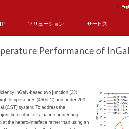
Engl
IP
ソリューション
サービス
mperature Performance of InG
ficiency InGaN-based two junction (2J)
t high temperatures (450o C) and under 200
rmal (CST) system. To address the
ojunction solar cells, band engineering
 at the hetero-interface rather than using an