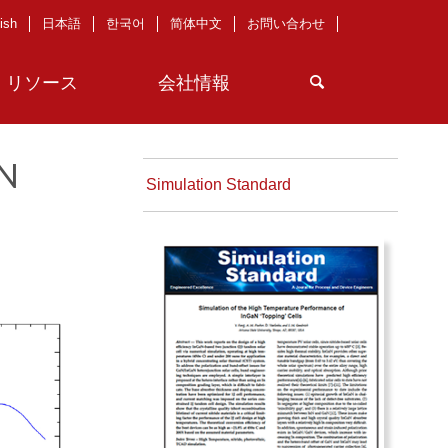
ish
日本語
한국어
简体中文
お問い合わせ
リソース
会社情報
aN
Simulation Standard