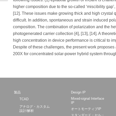
higher composition due to the so-called ‘miscibility gap’
[12]. These issues make growing thick and high crystal q
difficult. In addition, spontaneous and strain induced po
composition. The combination of polarization and the h
photogenerated carrier collection [4], [13], [14]. A theor
high concentration in device performance is critical to i
Despite of these challenges, the present work proposes 
200X for concentrated solar-power hybrid system throug
製品
Design IP
Mixed-signal Interface
TCAD
IP
アナログ・カスタム
オートモーティブIP
設計/解析
スタンダード・セル・