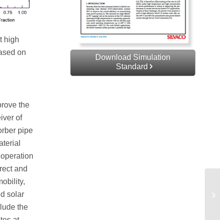
t high
based on
Download Simulation
Standard
prove the
iver of
orber pipe
terial
 operation
irect and
obility,
ed solar
clude the
tes at