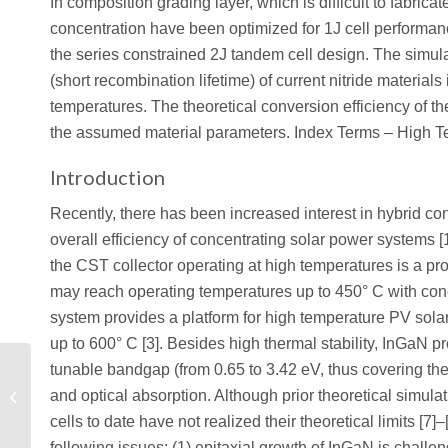
In composition grading layer, which is difficult to fabri
concentration have been optimized for 1J cell performa
the series constrained 2J tandem cell design. The simulat
(short recombination lifetime) of current nitride materials 
temperatures. The theoretical conversion efficiency of
the assumed material parameters. Index Terms – High Te
Introduction
Recently, there has been increased interest in hybrid co
overall efficiency of concentrating solar power systems [1
the CST collector operating at high temperatures is a pr
may reach operating temperatures up to 450° C with conc
system provides a platform for high temperature PV solar
up to 600° C [3]. Besides high thermal stability, InGaN pr
Investigation of Self-
tunable bandgap (from 0.65 to 3.42 eV, thus covering the 
Heating Effects in SOI
and optical absorption. Although prior theoretical simula
MOSFETs with Silvaco
cells to date have not realized their theoretical limits [7
Numerical...
following issues: (1) epitaxial growth of InGaN is challen