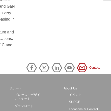
N and GaN
on very
easing In
ature and
cations.
° C and
Contact
サポート
About Us
プロセス・デザイ
イベント
ン・キット
SURGE
ダウンロード
Locations & Contact