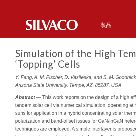
製品
Simulation of the High Te
‘Topping’ Cells
Y. Fang, A. M. Fischer, D. Vasileska, and S. M. Goodnick
Arizona State University, Tempe, AZ, 85287, USA
Abstract
— This work reports on the design of a high ef
tandem solar cell via numerical simulation, operating a
suns for application in a hybrid concentrating solar the
polarization and band-offset issues for GaN/InGaN heter
techniques are employed. A simple interlayer is proposed