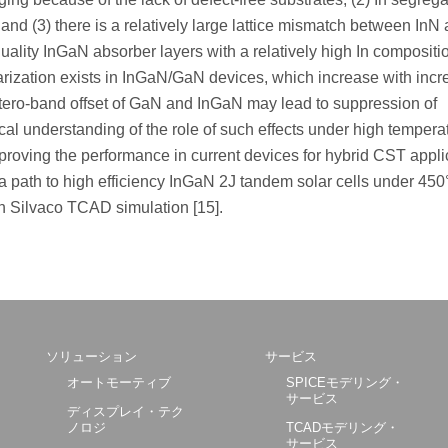
, and (3) there is a relatively large lattice mismatch between In
uality InGaN absorber layers with a relatively high In compositi
larization exists in InGaN/GaN devices, which increase with incr
etero-band offset of GaN and InGaN may lead to suppression of
etical understanding of the role of such effects under high temper
mproving the performance in current devices for hybrid CST appli
a path to high efficiency InGaN 2J tandem solar cells under 450
h Silvaco TCAD simulation [15].
ソリューション
サービス
オートモーティブ
SPICEモデリング・
サービス
ディスプレイ・テク
ノロジ
TCADモデリング・
サービス