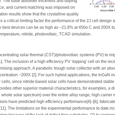
cate. The base absorber thickness and doping
nce, and current matching was imposed on
ion results show that the crystalline quality
is a critical limiting factor the performance of the 2J cell design a
 the best devices can be as high as ~21.8% at 450o C and 200X 
mperature, nitride, photovoltaic, TCAD simulation.
ncentrating solar thermal (CST)/photovoltaic systems (PV) to im
]. The inclusion of a high efficiency PV ‘topping’ cell on the rece
omising approach. A parabolic trough solar collector with an abs
entration ~200X [2]. For such hybrid applications, the InGaN ma
 cells, since nitride-based solar cells have demonstrated stable
ovides other superior material characteristics, for examples, a d
whole solar spectrum) over the entire alloy range, high carrier m
tions have predicted high efficiency performance[4]–[6], fabricat
]–[11]. The limitations on the experimental performance to date in
ging because of the lack of defect-free substrates, (2) In segrega