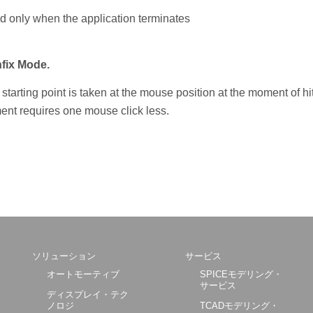
ed only when the application terminates
fix Mode.
he starting point is taken at the mouse position at the moment of hi
ment requires one mouse click less.
ソリューション
サービス
オートモーティブ
SPICEモデリング・
サービス
ディスプレイ・テク
ノロジ
TCADモデリング・