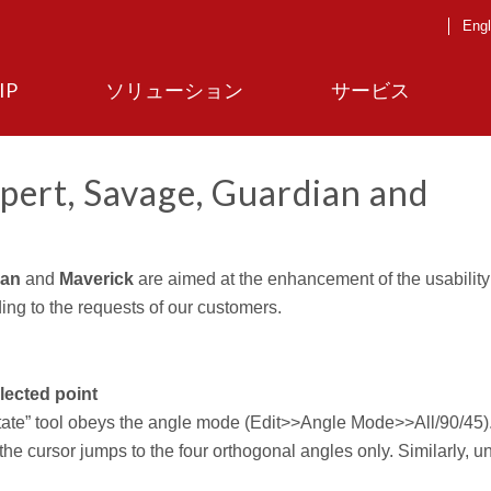
Engl
IP
ソリューション
サービス
pert, Savage, Guardian and
ian
and
Maverick
are aimed at the enhancement of the usability
ing to the requests of our customers.
elected point
ate” tool obeys the angle mode (Edit>>Angle Mode>>All/90/45). 
 the cursor jumps to the four orthogonal angles only. Similarly, u