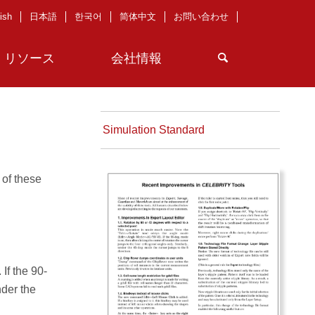
ish
日本語
한국어
简体中文
お問い合わせ
リソース
会社情報
Simulation Standard
 of these
If the 90-
nder the