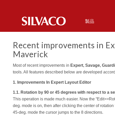
製品
Recent improvements in Ex
Maverick
Most of recent improvements in
Expert, Savage, Guard
tools. All features described below are developed accord
1. Improvements In Expert Layout Editor
1.1. Rotation by 90 or 45 degrees with respect to a s
This operation is made much easier. Now the “Edit>>Rot
deg. mode is on, then after clicking the center of rotation
45-deg. mode the cursor jumps to the 8 directions.