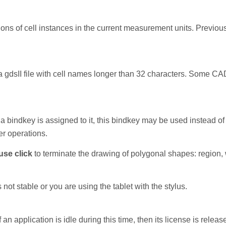
s of cell instances in the current measurement units. Previousl
a gdsII file with cell names longer than 32 characters. Some C
 a bindkey is assigned to it, this bindkey may be used instead of 
r operations.
use click
to terminate the drawing of polygonal shapes: region, w
not stable or you are using the tablet with the stylus.
if an application is idle during this time, then its license is releas