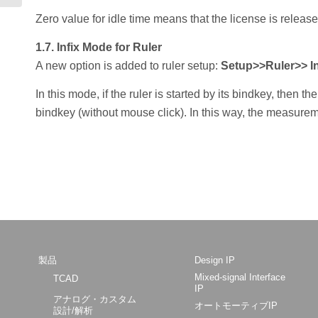
Zero value for idle time means that the license is releas
1.7. Infix Mode for Ruler
A new option is added to ruler setup:
Setup>>Ruler>> In
In this mode, if the ruler is started by its bindkey, then t
bindkey (without mouse click). In this way, the measure
製品
Design IP
Mixed-signal Interface
TCAD
IP
アナログ・カスタム
オートモーティブIP
設計/解析