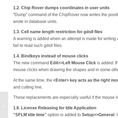
1.2. Chip Rover dumps coordinates in user units
“Dump” command of the ChipRover now writes the position
wrote in database units.
1.3. Cell name length restriction for gdsII files
A warning is added when an attempt is made for writing 
fail to read such gdsII files.
1.4. Bindkeys instead of mouse clicks
The new command
Edit>>Left Mouse Click
is added. If
mouse clicks when drawing the shapes and in some othe
At the same time, the
<Enter> key acts as the right mo
and cutting line.
These replacements are especially useful if the mouse is 
Optimal Packing of Orthoblocks For
1.6. License Releasing for Idle Application
ULSI Floorplanning
“SFLM idle time”
option is added to
Setup>>General: