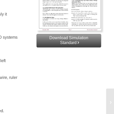
y it
AD systems
Download Simulation
Standard
left
ire, ruler
Co
Sp
ed.