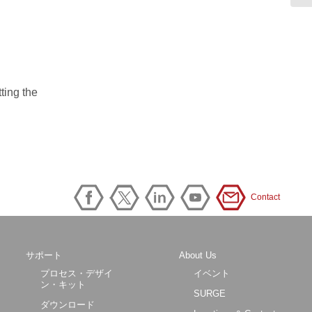
tting the
Contact
サポート
About Us
プロセス・デザイ
イベント
ン・キット
SURGE
ダウンロード