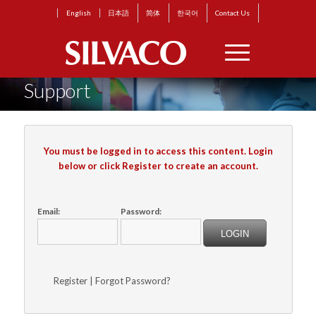
English
日本語
简体
한국어
Contact Us
Support
You must be logged in to access this content. Login
below or click Register to create an account.
Email:
Password:
Register
|
Forgot Password?