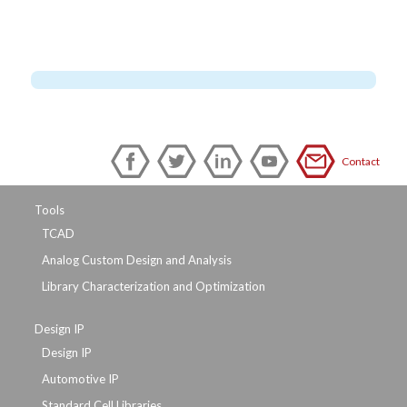
Contact
Tools
TCAD
Analog Custom Design and Analysis
Library Characterization and Optimization
Design IP
Design IP
Automotive IP
Standard Cell Libraries