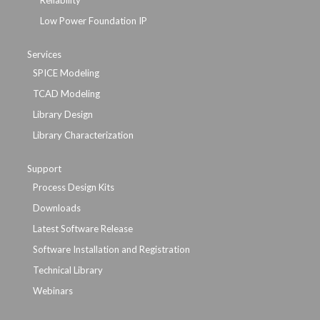
Reliability
Low Power Foundation IP
Services
SPICE Modeling
TCAD Modeling
Library Design
Library Characterization
Support
Process Design Kits
Downloads
Latest Software Release
Software Installation and Registration
Technical Library
Webinars