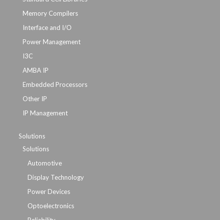
Memory Compilers
Interface and I/O
Power Management
I3C
AMBA IP
Embedded Processors
Other IP
IP Management
Solutions
Solutions
Automotive
Display Technology
Power Devices
Optoelectronics