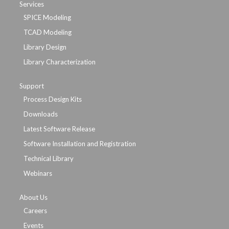
Services
SPICE Modeling
TCAD Modeling
Library Design
Library Characterization
Support
Process Design Kits
Downloads
Latest Software Release
Software Installation and Registration
Technical Library
Webinars
About Us
Careers
Events