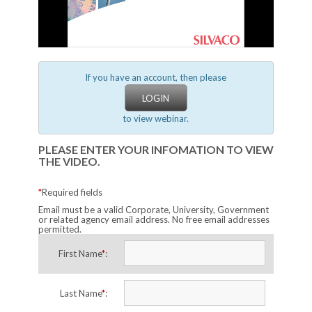
If you have an account, then please
LOGIN
to view webinar.
PLEASE ENTER YOUR INFOMATION TO VIEW
THE VIDEO.
*
Required fields
Email must be a valid Corporate, University, Government
or related agency email address. No free email addresses
permitted.
First Name
*
:
Last Name
*
: