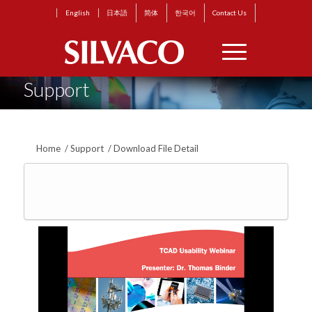
English
日本語
简体
한국어
Contact Us
Support
Home
/
Support
/
Download File Detail