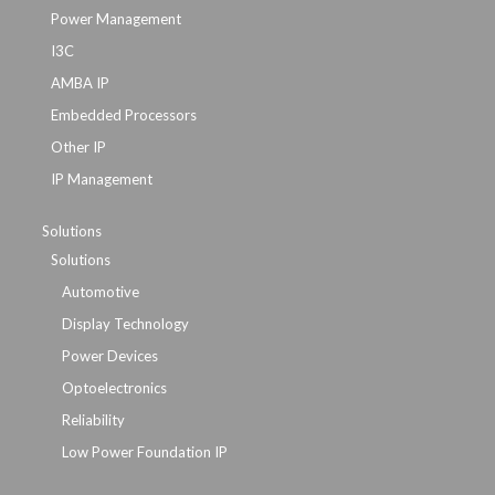
Power Management
I3C
AMBA IP
Embedded Processors
Other IP
IP Management
Solutions
Solutions
Automotive
Display Technology
Power Devices
Optoelectronics
Reliability
Low Power Foundation IP