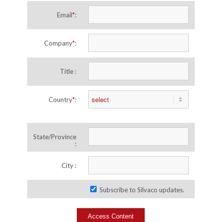
Email
*
:
Company
*
:
Title :
Country
*
:
State/Province
:
City :
Subscribe to Silvaco updates.