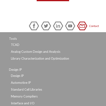
Contact
Tools
TCAD
Analog Custom Design and Analysis
Library Characterization and Optimization
Design IP
Design IP
Automotive IP
Standard Cell Libraries
Memory Compilers
Interface and I/O