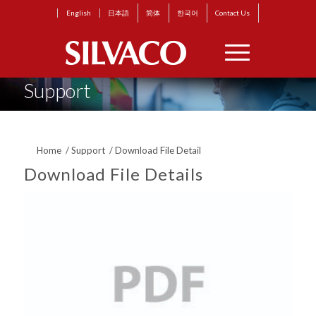
English
日本語
简体
한국어
Contact Us
Support
Home
/
Support
/
Download File Detail
Download File Details