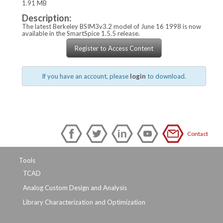
1.91 MB
Description:
The latest Berkeley BSIM3v3.2 model of June 16 1998 is now
available in the SmartSpice 1.5.5 release.
Register to Access Content
If you have an account, please
login
to download.
Contact
Tools
TCAD
Analog Custom Design and Analysis
Library Characterization and Optimization