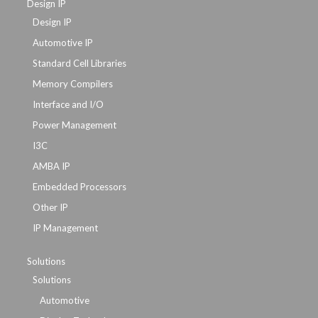
Design IP
Design IP
Automotive IP
Standard Cell Libraries
Memory Compilers
Interface and I/O
Power Management
I3C
AMBA IP
Embedded Processors
Other IP
IP Management
Solutions
Solutions
Automotive