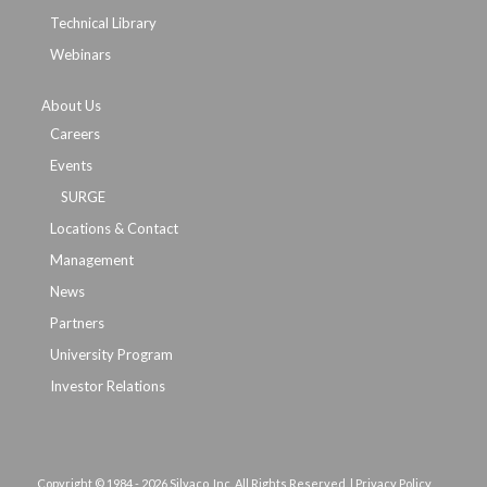
Technical Library
Webinars
About Us
Careers
Events
SURGE
Locations & Contact
Management
News
Partners
University Program
Investor Relations
Copyright © 1984 -
2026 Silvaco, Inc. All Rights Reserved. |
Privacy Policy