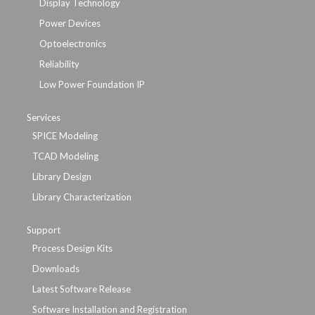
Display Technology
Power Devices
Optoelectronics
Reliability
Low Power Foundation IP
Services
SPICE Modeling
TCAD Modeling
Library Design
Library Characterization
Support
Process Design Kits
Downloads
Latest Software Release
Software Installation and Registration