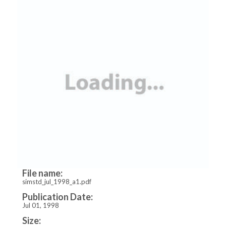
File name:
simstd_jul_1998_a1.pdf
Publication Date:
Jul 01, 1998
Size: