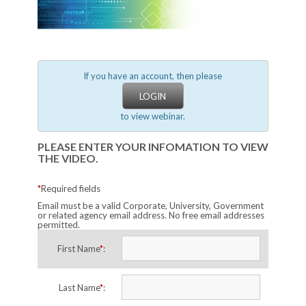
If you have an account, then please
LOGIN
to view webinar.
PLEASE ENTER YOUR INFOMATION TO VIEW
THE VIDEO.
*
Required fields
Email must be a valid Corporate, University, Government
or related agency email address. No free email addresses
permitted.
First Name
*
:
Last Name
*
: