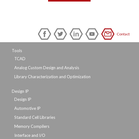
Contact
Tools
TCAD
Analog Custom Design and Analysis
Library Characterization and Optimization
Design IP
Design IP
Automotive IP
Standard Cell Libraries
Memory Compilers
Interface and I/O