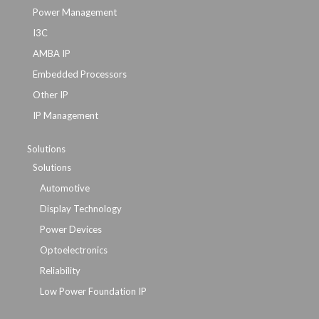
Power Management
I3C
AMBA IP
Embedded Processors
Other IP
IP Management
Solutions
Solutions
Automotive
Display Technology
Power Devices
Optoelectronics
Reliability
Low Power Foundation IP