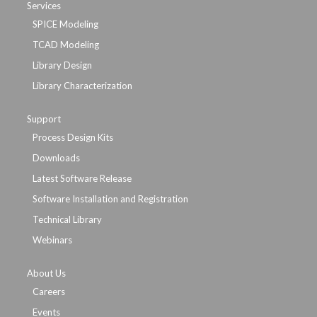
Services
SPICE Modeling
TCAD Modeling
Library Design
Library Characterization
Support
Process Design Kits
Downloads
Latest Software Release
Software Installation and Registration
Technical Library
Webinars
About Us
Careers
Events