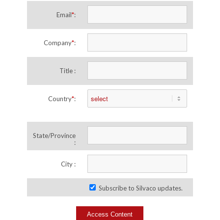
Email
*
:
Company
*
:
Title :
Country
*
:
State/Province
:
City :
Subscribe to Silvaco updates.