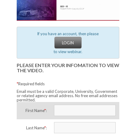
If you have an account, then please
LOGIN
to view webinar.
PLEASE ENTER YOUR INFOMATION TO VIEW
THE VIDEO.
*
Required fields
Email must be a valid Corporate, University, Government
or related agency email address. No free email addresses
permitted.
First Name
*
:
Last Name
*
: