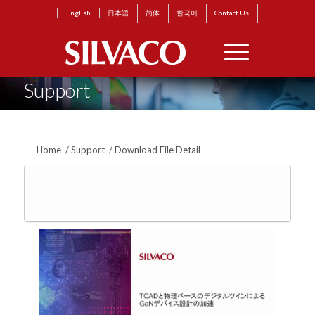
English
日本語
简体
한국어
Contact Us
Support
Home
/
Support
/
Download File Detail