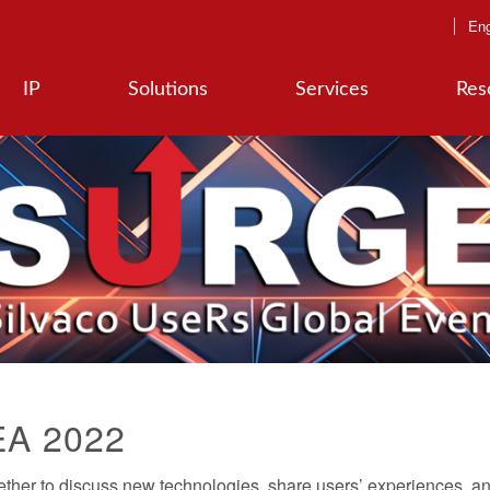
Eng
IP
Solutions
Services
Res
EA 2022
er to discuss new technologies, share users’ experiences, an