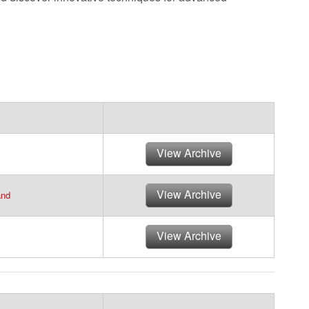
View Archive
View Archive
and
View Archive