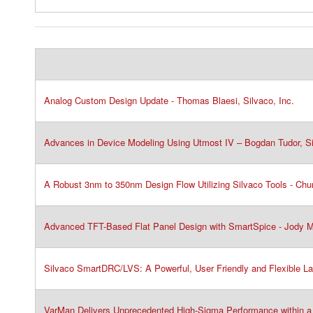
Analog Custom Design Update - Thomas Blaesi, Silvaco, Inc.​
Advances in Device Modeling Using Utmost IV – Bogdan Tudor, Sil
A Robust 3nm to 350nm Design Flow Utilizing Silvaco Tools - Chun
Advanced TFT-Based Flat Panel Design with SmartSpice - Jody Ma
Silvaco SmartDRC/LVS: A Powerful, User Friendly and Flexible La
VarMan Delivers Unprecedented High-Sigma Performance within a 