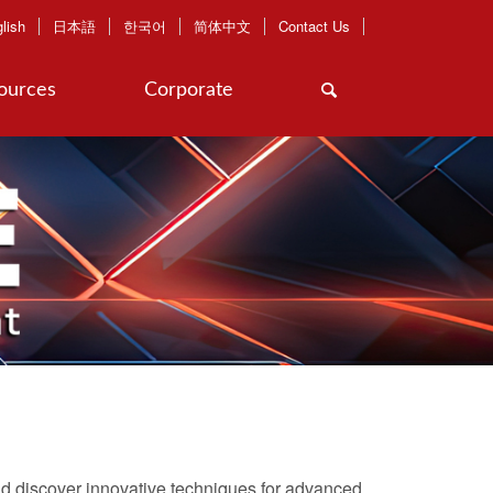
lish
日本語
한국어
简体中文
Contact Us
ources
Corporate
d discover innovative techniques for advanced