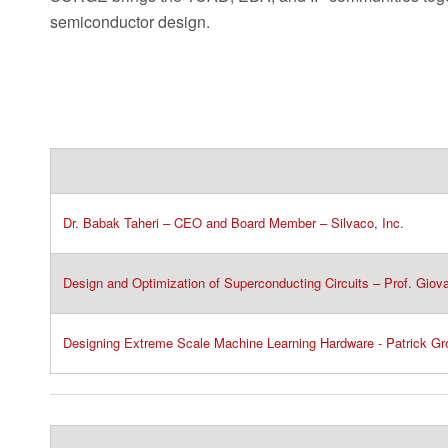
semiconductor design.
Dr. Babak Taheri – CEO and Board Member – Silvaco, Inc.​
Design and Optimization of Superconducting Circuits – Prof. Giov
Designing Extreme Scale Machine Learning Hardware - Patrick G