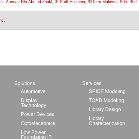
Faris Amsyar Bin Ahmad Zhaki, IP Staff Engineer, SilTerra Malaysia Sdn. Bhd
nc.
Solutions
Services
Automotive
SPICE Modeling
Display
TCAD Modeling
Technology
Library Design
Power Devices
Library
Optoelectronics
Characterization
Low Power
Foundation IP