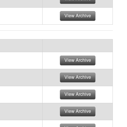
View Archive
View Archive
View Archive
View Archive
View Archive