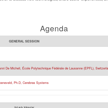
Agenda
GENERAL SESSION
anni De Micheli, École Polytechnique Fédérale de Lausanne (EPFL), Switzerl
roeneveld, Ph.D, Cerebras Systems
TCAD TRACK