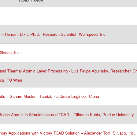
– Hemant Dixit, Ph.D., Research Scientist, Wolfspeed, Inc.​
lvaco, Inc.​
and Thermal Atomic Layer Processing - Luiz Felipe Aguinsky, Researcher, Ch
nics, TU Wien
its – Sanam Moslemi-Tabrizi, Hardware Engineer, Ciena​
idge Atomistic Simulations and TCAD – Tillmann Kubis, Purdue University​​
y Applications with Victory TCAD Solution – Alexander Toifl, Silvaco, Inc.​