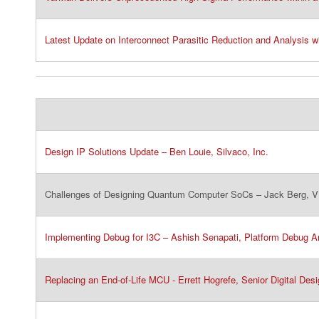
Latest Update on Interconnect Parasitic Reduction and Analysis wi
Design IP Solutions Update – Ben Louie, Silvaco, Inc.​
Challenges of Designing Quantum Computer SoCs – Jack Berg, VP
Implementing Debug for I3C – Ashish Senapati, Platform Debug Arc
Replacing an End-of-Life MCU - Errett Hogrefe, Senior Digital Desi