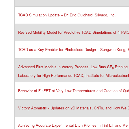
TCAD Simulation Update – Dr. Eric Guichard, Silvaco​, Inc.
Revised Mobility Model for Predictive TCAD Simulations of 4H-SiC 
TCAD as a Key Enabler for Photodiode Design – Sungwon Kong, Si
Advanced Flux Models in Victory Process: Low-Bias SF
Etching 
6
Laboratory for High Performance TCAD, Institute for Microelectro
Behavior of FinFET at Very Low Temperatures and Creation of Qub
Victory Atomistic - Updates on 2D Materials, CNTs, and How We Br
Achieving Accurate Experimental Etch Profiles in FinFET and Memor