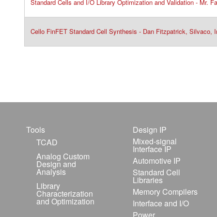
Standard Cells and I/O Library Optimization and Validation - Mr. 
Cello FinFET Standard Cell Synthesis - Dan Fitzpatrick, Silvaco, I
Tools
Design IP
Mixed-signal
TCAD
Interface IP
Analog Custom
Automotive IP
Design and
Analysis
Standard Cell
Libraries
Library
Memory Compilers
Characterization
and Optimization
Interface and I/O
Power