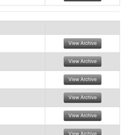
View Archive
View Archive
View Archive
View Archive
View Archive
View Archive