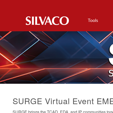
Tools
SURGE Virtual Event EM
SURGE brings the TCAD, EDA, and IP communities togeth