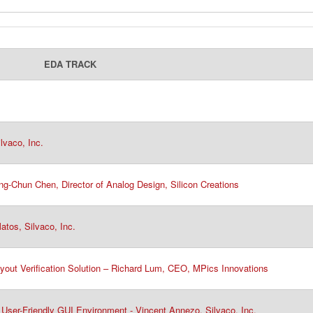
EDA TRACK
vaco, Inc.​
g-Chun Chen, Director of Analog Design, Silicon Creations
tos, Silvaco, Inc.
yout Verification Solution – Richard Lum, CEO, MPics Innovations
User-Friendly GUI Environment - Vincent Annezo, Silvaco, Inc.