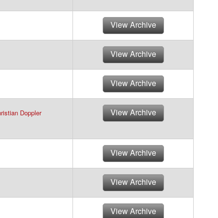
View Archive
View Archive
View Archive
View Archive
ristian Doppler
View Archive
View Archive
View Archive