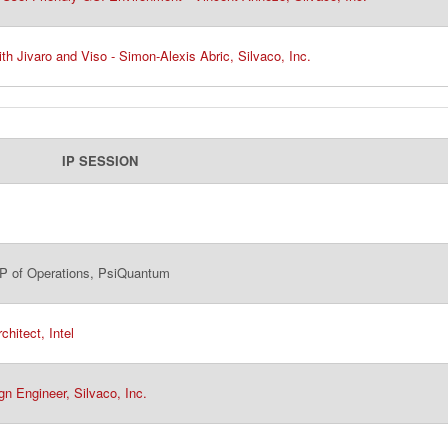
th Jivaro and Viso - Simon-Alexis Abric, Silvaco, Inc.
IP SESSION
 of Operations, PsiQuantum​
hitect, Intel
gn Engineer, Silvaco, Inc.