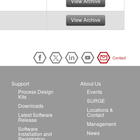
View Archive
View Archive
Contact
Support
About Us
Process Design
Events
Kits
SURGE
Downloads
Locations &
Latest Software
Contact
Release
Management
Software
News
Installation and
Registration