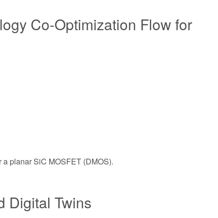
ogy Co-Optimization Flow for
s for a planar SiC MOSFET (DMOS).
 Digital Twins