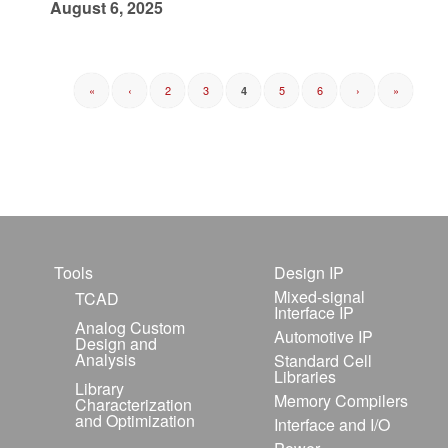
August 6, 2025
«
‹
2
3
5
6
›
»
4
Tools
Design IP
Mixed-signal
TCAD
Interface IP
Analog Custom
Automotive IP
Design and
Analysis
Standard Cell
Libraries
Library
Memory Compilers
Characterization
and Optimization
Interface and I/O