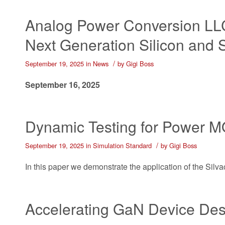
Analog Power Conversion LLC
Next Generation Silicon and 
/
September 19, 2025
in
News
by
Gigi Boss
September 16, 2025
Dynamic Testing for Power
/
September 19, 2025
in
Simulation Standard
by
Gigi Boss
In this paper we demonstrate the application of the Sil
Accelerating GaN Device Des