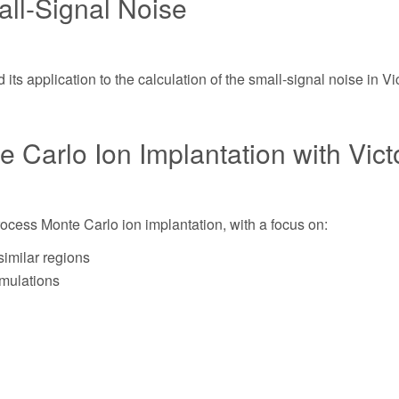
ll-Signal Noise
its application to the calculation of the small-signal noise in Vi
te Carlo Ion Implantation with Vic
Process Monte Carlo ion implantation, with a focus on:
similar regions
imulations