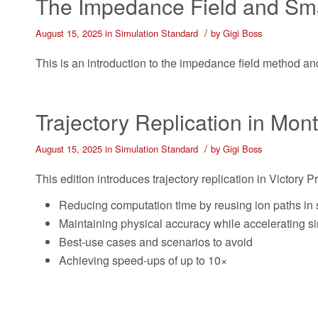
The Impedance Field and Sma
/
August 15, 2025
in
Simulation Standard
by
Gigi Boss
This is an introduction to the impedance field method and 
Trajectory Replication in Mon
/
August 15, 2025
in
Simulation Standard
by
Gigi Boss
This edition introduces trajectory replication in Victory 
Reducing computation time by reusing ion paths in 
Maintaining physical accuracy while accelerating s
Best-use cases and scenarios to avoid
Achieving speed-ups of up to 10×