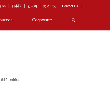
lish
日本語
한국어
简体中文
Contact Us
ources
Corporate
649 entries.