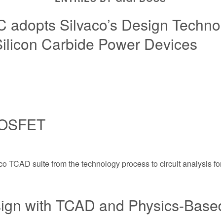
 adopts Silvaco’s Design Technol
Silicon Carbide Power Devices
 MOSFET
vaco TCAD suite from the technology process to circuit analysi
ign with TCAD and Physics-Based