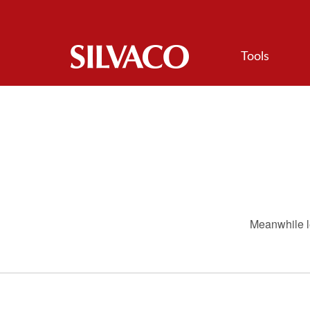
Tools
Meanwhile le