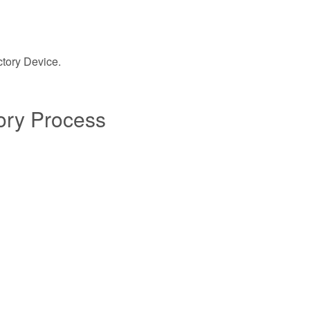
ctory Device.
tory Process