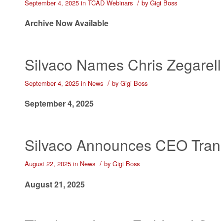
/
September 4, 2025
in
TCAD Webinars
by
Gigi Boss
Archive Now Available
Silvaco Names Chris Zegarelli
/
September 4, 2025
in
News
by
Gigi Boss
September 4, 2025
Silvaco Announces CEO Trans
/
August 22, 2025
in
News
by
Gigi Boss
August 21, 2025