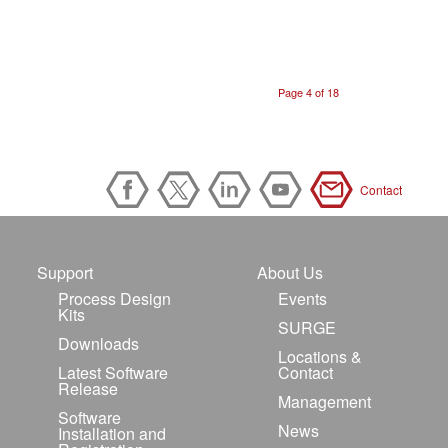
Page 4 of 18
Contact
Support
About Us
Process Design
Events
Kits
SURGE
Downloads
Locations &
Latest Software
Contact
Release
Management
Software
News
Installation and