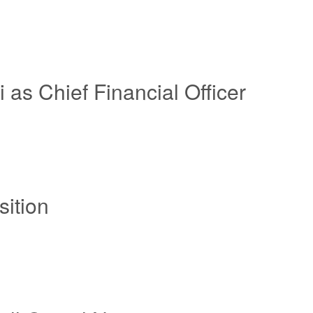
 as Chief Financial Officer
ition