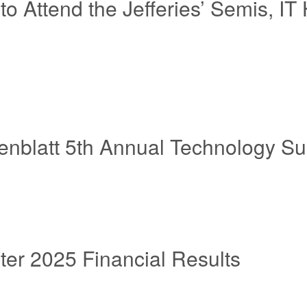
 to Attend the Jefferies’ Semis,
senblatt 5th Annual Technology S
er 2025 Financial Results