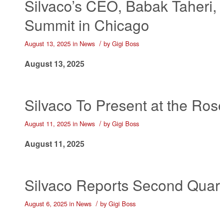
Silvaco’s CEO, Babak Taheri,
Summit in Chicago
/
August 13, 2025
in
News
by
Gigi Boss
August 13, 2025
Silvaco To Present at the Ro
/
August 11, 2025
in
News
by
Gigi Boss
August 11, 2025
Silvaco Reports Second Quart
/
August 6, 2025
in
News
by
Gigi Boss