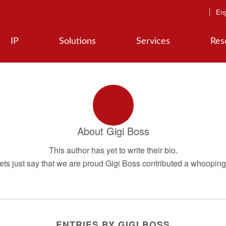
Eng
IP
Solutions
Services
Res
About
Gigi Boss
This author has yet to write their bio.
ts just say that we are proud
Gigi Boss
contributed a whooping 
ENTRIES BY GIGI BOSS