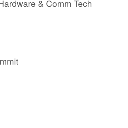
 IT Hardware & Comm Tech
ummit