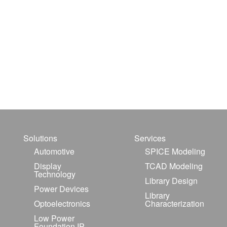
Solutions
Services
Automotive
SPICE Modeling
Display
TCAD Modeling
Technology
Library Design
Power Devices
Library
Optoelectronics
Characterization
Low Power
Foundation IP